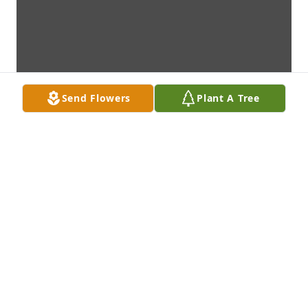
Send Flowers
Plant A Tree