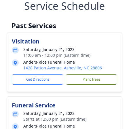
Service Schedule
Past Services
Visitation
Saturday, January 21, 2023
11:00 am - 12:00 pm (Eastern time)
Anders-Rice Funeral Home
1428 Patton Avenue, Asheville, NC 28806
Get Directions
Plant Trees
Funeral Service
Saturday, January 21, 2023
Starts at 12:00 pm (Eastern time)
Anders-Rice Funeral Home