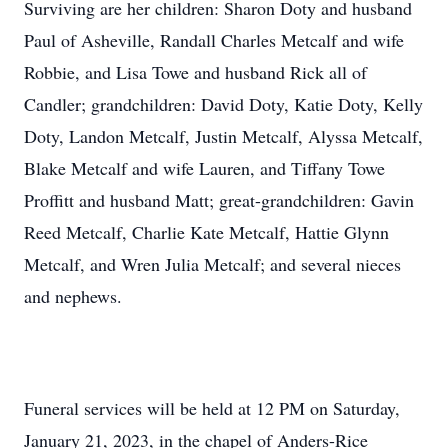
Surviving are her children: Sharon Doty and husband
Paul of Asheville, Randall Charles Metcalf and wife
Robbie, and Lisa Towe and husband Rick all of
Candler; grandchildren: David Doty, Katie Doty, Kelly
Doty, Landon Metcalf, Justin Metcalf, Alyssa Metcalf,
Blake Metcalf and wife Lauren, and Tiffany Towe
Proffitt and husband Matt; great-grandchildren: Gavin
Reed Metcalf, Charlie Kate Metcalf, Hattie Glynn
Metcalf, and Wren Julia Metcalf; and several nieces
and nephews.
Funeral services will be held at 12 PM on Saturday,
January 21, 2023, in the chapel of Anders-Rice