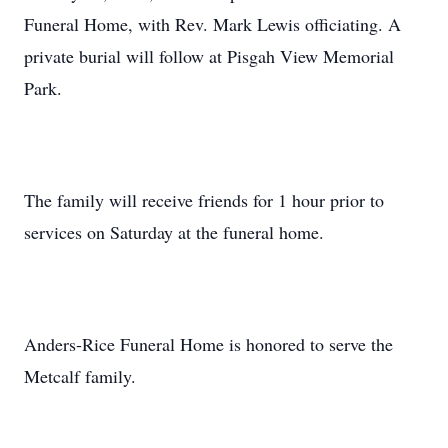
Funeral Home, with Rev. Mark Lewis officiating. A
private burial will follow at Pisgah View Memorial
Park.
The family will receive friends for 1 hour prior to
services on Saturday at the funeral home.
Anders-Rice Funeral Home is honored to serve the
Metcalf family.