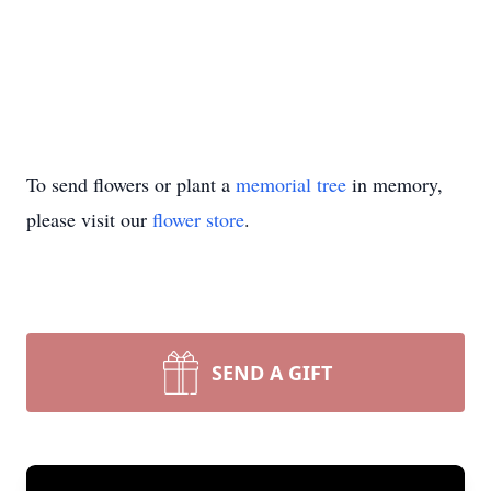
To send flowers or plant a
memorial tree
in memory,
please visit our
flower store
.
SEND A GIFT