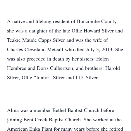
A native and lifelong resident of Buncombe County,
she was a daughter of the late Offie Howard Silver and
Teakie Maude Capps Silver and was the wife of
Charles Cleveland Metcalf who died July 3, 2013. She
was also preceded in death by her sisters: Helen
Hembree and Doris Culbertson; and brothers: Harold
Silver, Offie “Junior” Silver and J.D. Silver.
Alma was a member Bethel Baptist Church before
joining Bent Creek Baptist Church. She worked at the
American Enka Plant for many years before she retired