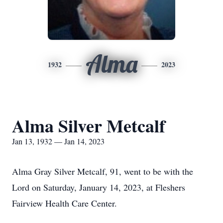
Alma
1932
2023
Alma Silver Metcalf
Jan 13, 1932 — Jan 14, 2023
Alma Gray Silver Metcalf, 91, went to be with the
Lord on Saturday, January 14, 2023, at Fleshers
Fairview Health Care Center.