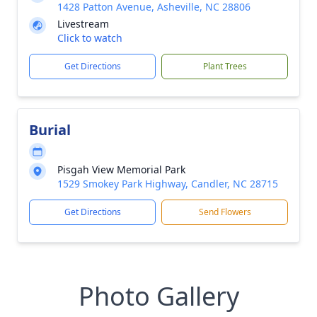
1428 Patton Avenue, Asheville, NC 28806
Livestream
Click to watch
Get Directions
Plant Trees
Burial
Pisgah View Memorial Park
1529 Smokey Park Highway, Candler, NC 28715
Get Directions
Send Flowers
Photo Gallery