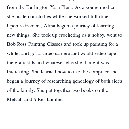
from the Burlington Yarn Plant. As a young mother
she made our clothes while she worked full time.
Upon retirement, Alma began a journey of learning
new things. She took up crocheting as a hobby, went to
Bob Ross Painting Classes and took up painting for a
while, and got a video camera and would video tape
the grandkids and whatever else she thought was
interesting. She learned how to use the computer and
began a journey of researching genealogy of both sides
of the family. She put together two books on the
Metcalf and Silver families.