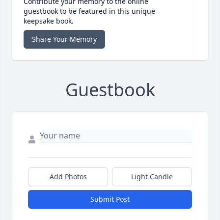
Contribute your memory to the online
guestbook to be featured in this unique
keepsake book.
Share Your Memory
Guestbook
Add Photos
Light Candle
Submit Post