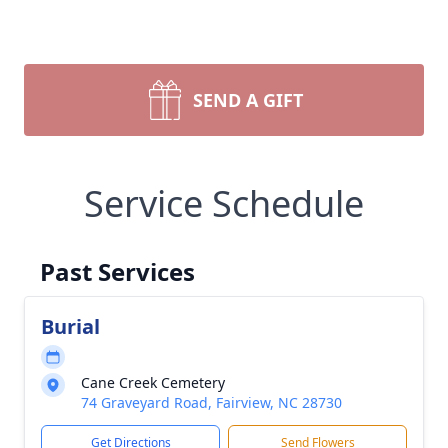
SEND A GIFT
Service Schedule
Past Services
Burial
Cane Creek Cemetery
74 Graveyard Road, Fairview, NC 28730
Get Directions
Send Flowers