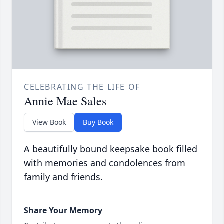
CELEBRATING THE LIFE OF
Annie Mae Sales
View Book
Buy Book
A beautifully bound keepsake book filled
with memories and condolences from
family and friends.
Share Your Memory