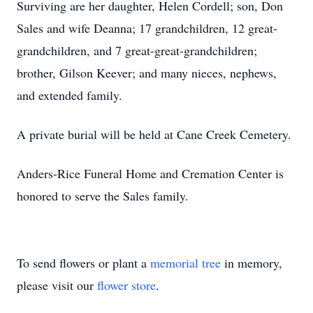
Surviving are her daughter, Helen Cordell; son, Don
Sales and wife Deanna; 17 grandchildren, 12 great-
grandchildren, and 7 great-great-grandchildren;
brother, Gilson Keever; and many nieces, nephews,
and extended family.
A private burial will be held at Cane Creek Cemetery.
Anders-Rice Funeral Home and Cremation Center is
honored to serve the Sales family.
To send flowers or plant a
memorial tree
in memory,
please visit our
flower store
.