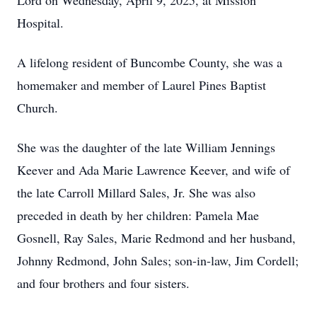
Lord on Wednesday, April 9, 2025, at Mission
Hospital.
A lifelong resident of Buncombe County, she was a
homemaker and member of Laurel Pines Baptist
Church.
She was the daughter of the late William Jennings
Keever and Ada Marie Lawrence Keever, and wife of
the late Carroll Millard Sales, Jr. She was also
preceded in death by her children: Pamela Mae
Gosnell, Ray Sales, Marie Redmond and her husband,
Johnny Redmond, John Sales; son-in-law, Jim Cordell;
and four brothers and four sisters.