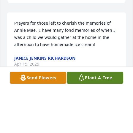
Prayers for those left to cherish the memories of 
Annie Mae.  I have many fond memories of when I 
was a child we would gather at the home in the 
afternoon to have homemade ice cream!
JANICE JENKINS RICHARDSON
Apr 15, 2025
Send Flowers
Plant A Tree
Thinking of you and your sweet family with love and 
prayers ❤️🙏🙏🩵
SUE HALL
Apr 14, 2025