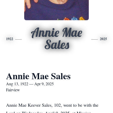
Annie Mae
1922
2025
Sales
Annie Mae Sales
Aug 13, 1922 — Apr 9, 2025
Fairview
Annie Mae Keever Sales, 102, went to be with the