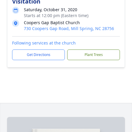
Visitation
Saturday, October 31, 2020
Starts at 12:00 pm (Eastern time)
Coopers Gap Baptist Church
730 Coopers Gap Road, Mill Spring, NC 28756
Following services at the church
Get Directions
Plant Trees