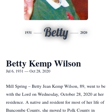
Betty
1931
2020
Betty Kemp Wilson
Jul 6, 1931 — Oct 28, 2020
Mill Spring – Betty Jean Kemp Wilson, 89, went to be
with the Lord on Wednesday, October 28, 2020 at her
residence. A native and resident for most of her life of
Buncombe County, she moved to Polk County in