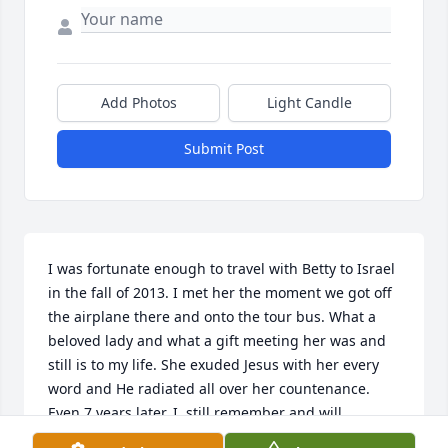
Add Photos
Light Candle
Submit Post
I was fortunate enough to travel with Betty to Israel 
in the fall of 2013. I met her the moment we got off 
the airplane there and onto the tour bus. What a 
beloved lady and what a gift meeting her was and 
still is to my life. She exuded Jesus with her every 
word and He radiated all over her countenance. 
Even 7 years later, I  still remember and will 
continue to remember the impression she left on 