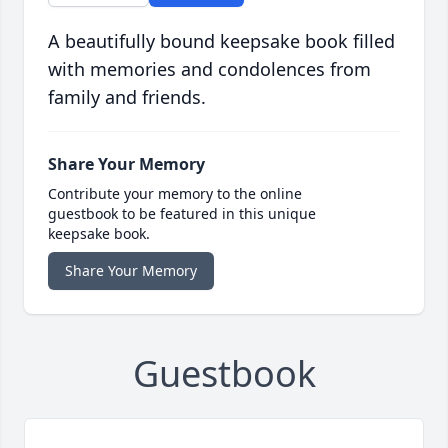
A beautifully bound keepsake book filled
with memories and condolences from
family and friends.
Share Your Memory
Contribute your memory to the online
guestbook to be featured in this unique
keepsake book.
Share Your Memory
Guestbook