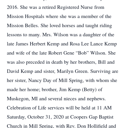
2016. She was a retired Registered Nurse from
Mission Hospitals where she was a member of the
Mission Belles. She loved horses and taught riding
lessons to many. Mrs. Wilson was a daughter of the
late James Herbert Kemp and Rosa Lee Lance Kemp
and wife of the late Robert Gene “Bob” Wilson. She
was also preceded in death by her brothers, Bill and
David Kemp and sister, Marilyn Green. Surviving are
her sister, Nancy Day of Mill Spring, with whom she
made her home; brother, Jim Kemp (Betty) of
Muskegon, MI and several nieces and nephews.
Celebration of Life services will be held at 11 AM
Saturday, October 31, 2020 at Coopers Gap Baptist
Church in Mill Spring, with Rev. Don Hollifield and