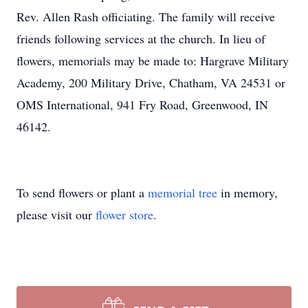
Rev. Allen Rash officiating. The family will receive
friends following services at the church. In lieu of
flowers, memorials may be made to: Hargrave Military
Academy, 200 Military Drive, Chatham, VA 24531 or
OMS International, 941 Fry Road, Greenwood, IN
46142.
To send flowers or plant a
memorial tree
in memory,
please visit our
flower store
.