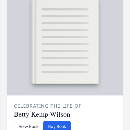
CELEBRATING THE LIFE OF
Betty Kemp Wilson
View Book
Buy Book