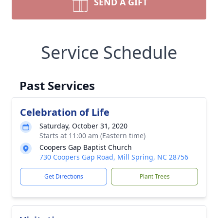
SEND A GIFT
Service Schedule
Past Services
Celebration of Life
Saturday, October 31, 2020
Starts at 11:00 am (Eastern time)
Coopers Gap Baptist Church
730 Coopers Gap Road, Mill Spring, NC 28756
Get Directions
Plant Trees