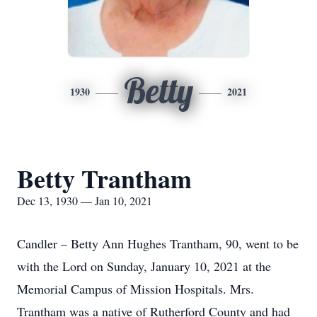
Betty
1930
2021
Betty Trantham
Dec 13, 1930 — Jan 10, 2021
Candler – Betty Ann Hughes Trantham, 90, went to be
with the Lord on Sunday, January 10, 2021 at the
Memorial Campus of Mission Hospitals. Mrs.
Trantham was a native of Rutherford County and had