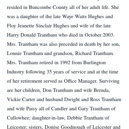
resided in Buncombe County all of her adult life. She
was a daughter of the late Waye Waits Hughes and
Floy Jeanette Sinclair Hughes and wife of the late
Harry Donald Trantham who died in October 2003.
Mrs. Trantham was also preceded in death by her son,
Lonnie Trantham and grandson, Richard Trantham.
Mrs. Trantham retired in 1992 from Burlington
Industry following 35 years of service and at the time
of her retirement served as Office Manager. Surviving
are her children, Don Trantham and wife Brenda,
Vickie Carter and husband Dwight and Ross Trantham
and wife Patsy all of Candler and Gary Trantham of
Cullowhee; daughter-in-law, Debbie Trantham of
Leicester; sisters, Donise Goodnough of Leicester and