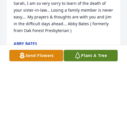
Sarah, I am so very sorry to learn of the death of 
your sister-in-law... Losing a family member is never 
easy.... My prayers & thoughts are with you and Jim 
in the difficult days ahead... Abby Bates ( formerly 
from Oak Forest Presbyterian )
ABBY BATES
Jan 19, 2021
Send Flowers
Plant A Tree
I enjoyed getting to know Betty while doing her hair 
at the nursing home. She was such a joy to be 
around. She will be missed. Warean beautician at 
Pisgah Manor
WAREAN SORRELLS
Jan 17, 2021