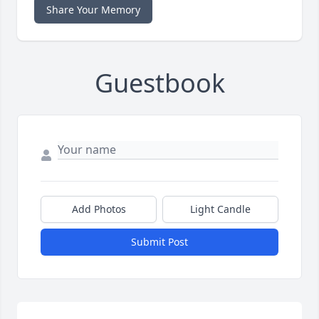
Share Your Memory
Guestbook
Add Photos
Light Candle
Submit Post