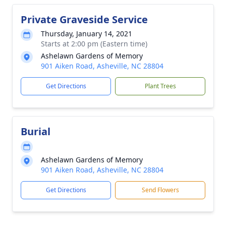
Private Graveside Service
Thursday, January 14, 2021
Starts at 2:00 pm (Eastern time)
Ashelawn Gardens of Memory
901 Aiken Road, Asheville, NC 28804
Get Directions
Plant Trees
Burial
Ashelawn Gardens of Memory
901 Aiken Road, Asheville, NC 28804
Get Directions
Send Flowers