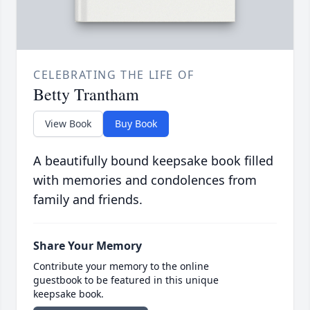
CELEBRATING THE LIFE OF
Betty Trantham
View Book
Buy Book
A beautifully bound keepsake book filled
with memories and condolences from
family and friends.
Share Your Memory
Contribute your memory to the online
guestbook to be featured in this unique
keepsake book.