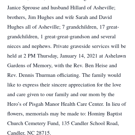
Janice Sprouse and husband Hillard of Asheville;
brothers, Jim Hughes and wife Sarah and David
Hughes all of Asheville; 7 grandchildren, 17 great-
grandchildren, 1 great-great-grandson and several
nieces and nephews. Private graveside services will be
held at 2 PM Thursday, January 14, 2021 at Ashelawn
Gardens of Memory, with the Rev. Ben Heise and
Rev. Dennis Thurman officiating. The family would
like to express their sincere appreciation for the love
and care given to our family and our mom by the
Hero’s of Pisgah Manor Health Care Center. In lieu of
flowers, memorials may be made to: Hominy Baptist
Church Cemetery Fund, 135 Candler School Road,
Candler, NC 28715.