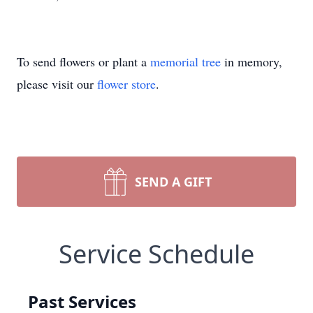
To send flowers or plant a
memorial tree
in memory,
please visit our
flower store
.
SEND A GIFT
Service Schedule
Past Services