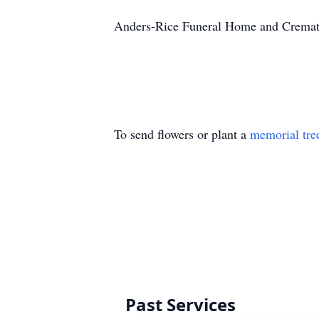
Anders-Rice Funeral Home and Crematio
To send flowers or plant a
memorial tre
Past Services