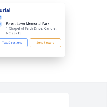
urial
Forest Lawn Memorial Park
1 Chapel of Faith Drive, Candler,
NC 28715
Text Directions
Send Flowers