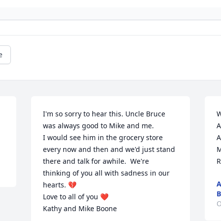
e
I'm so sorry to hear this. Uncle Bruce 
W
was always good to Mike and me. 

A
I would see him in the grocery store 
A
every now and then and we'd just stand 
M
there and talk for awhile.  We're 
R
thinking of you all with sadness in our 
A
hearts. 💔 

B
Love to all of you ❤️

O
Kathy and Mike Boone