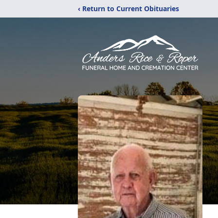
‹ Return to Current Obituaries