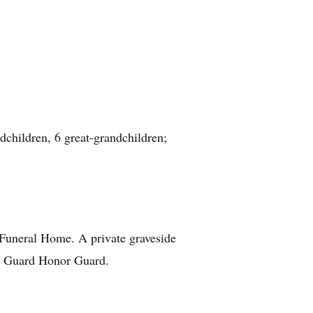
dchildren, 6 great-grandchildren;
 Funeral Home. A private graveside
al Guard Honor Guard.