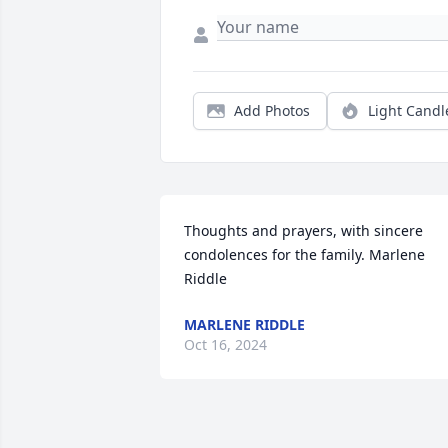
Add Photos
Light Candl
Thoughts and prayers, with sincere 
condolences for the family. Marlene 
Riddle
MARLENE RIDDLE
Oct 16, 2024