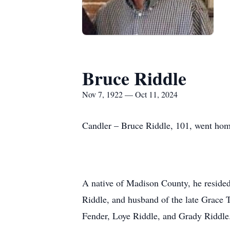
Bruce Riddle
Nov 7, 1922 — Oct 11, 2024
Candler – Bruce Riddle, 101, went home
A native of Madison County, he resided
Riddle, and husband of the late Grace 
Fender, Loye Riddle, and Grady Riddle