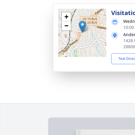
Visitati
+
Wedne
−
10:00
Ander
1428 
2880
Text Dire