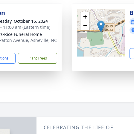
on
B
+
sday, October 16, 2024
−
 - 11:00 am (Eastern time)
s-Rice Funeral Home
Patton Avenue, Asheville, NC
6
ctions
Plant Trees
CELEBRATING THE LIFE OF