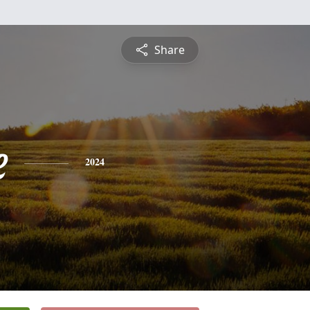
Share
e
2024