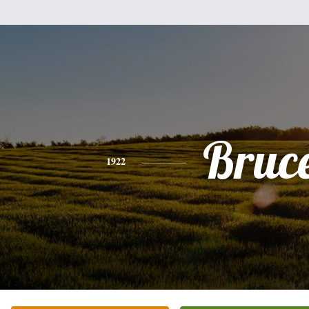
Bruc
1922