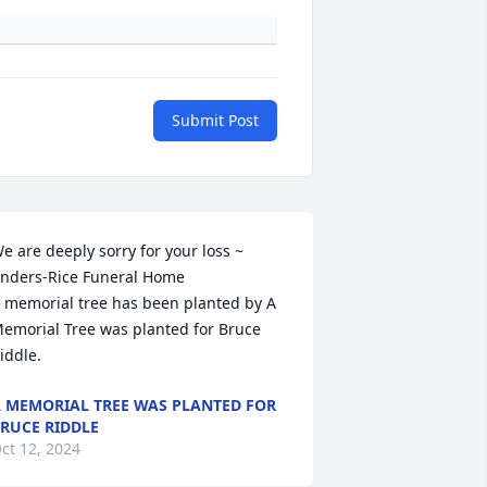
Submit Post
e are deeply sorry for your loss ~ 
nders-Rice Funeral Home

 memorial tree has been planted by A 
emorial Tree was planted for Bruce 
iddle.
 MEMORIAL TREE WAS PLANTED FOR
RUCE RIDDLE
ct 12, 2024