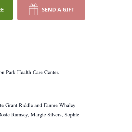
EE
SEND A GIFT
on Park Health Care Center.
ate Grant Riddle and Fannie Whaley
 Rosie Ramsey, Margie Silvers, Sophie