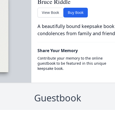
Bruce Riddle
View Book
Buy Book
A beautifully bound keepsake book
condolences from family and friend
Share Your Memory
Contribute your memory to the online
guestbook to be featured in this unique
keepsake book.
Guestbook