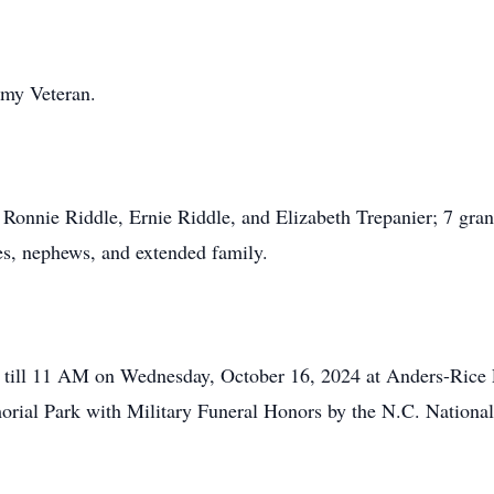
rmy Veteran.
, Ronnie Riddle, Ernie Riddle, and Elizabeth Trepanier; 7 gran
es, nephews, and extended family.
10 till 11 AM on Wednesday, October 16, 2024 at Anders-Rice
morial Park with Military Funeral Honors by the N.C. Nation