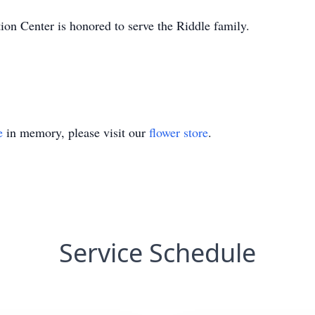
n Center is honored to serve the Riddle family.
e
in memory, please visit our
flower store
.
Service Schedule