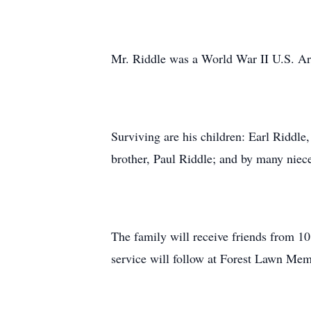
Mr. Riddle was a World War II U.S. A
Surviving are his children: Earl Riddle
brother, Paul Riddle; and by many niec
The family will receive friends from 
service will follow at Forest Lawn Me