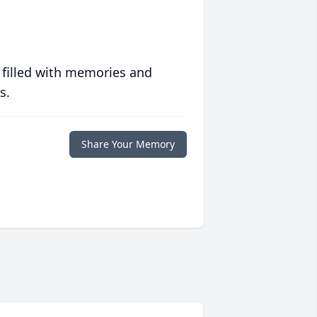
 filled with memories and
s.
Share Your Memory