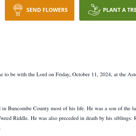
SEND FLOWERS
PLANT A TR
 to be with the Lord on Friday, October 11, 2024, at the Ast
 in Buncombe County most of his life. He was a son of the l
Tweed Riddle. He was also preceded in death by his siblings:
.