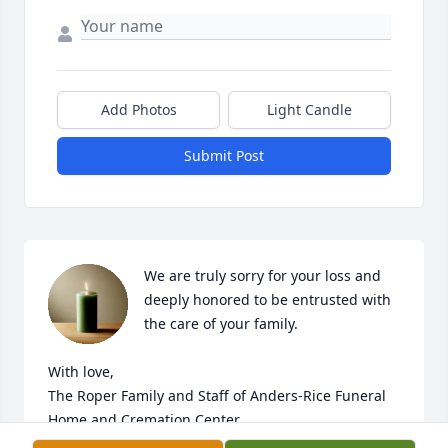
Add Photos
Light Candle
Submit Post
We are truly sorry for your loss and 
deeply honored to be entrusted with 
the care of your family. 

With love,

The Roper Family and Staff of Anders-Rice Funeral 
Home and Cremation Center