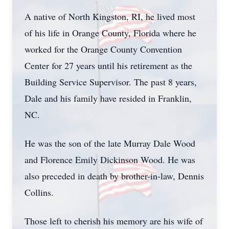
A native of North Kingston, RI, he lived most
of his life in Orange County, Florida where he
worked for the Orange County Convention
Center for 27 years until his retirement as the
Building Service Supervisor. The past 8 years,
Dale and his family have resided in Franklin,
NC.
He was the son of the late Murray Dale Wood
and Florence Emily Dickinson Wood. He was
also preceded in death by brother-in-law, Dennis
Collins.
Those left to cherish his memory are his wife of