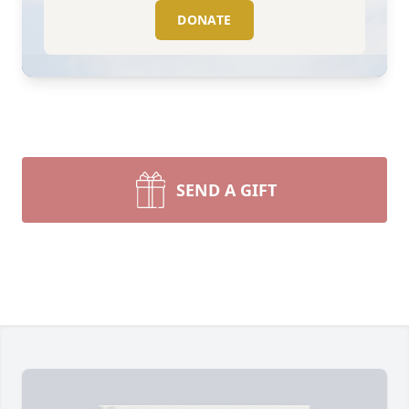
DONATE
SEND A GIFT