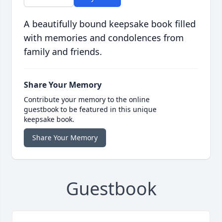
A beautifully bound keepsake book filled
with memories and condolences from
family and friends.
Share Your Memory
Contribute your memory to the online
guestbook to be featured in this unique
keepsake book.
Share Your Memory
Guestbook