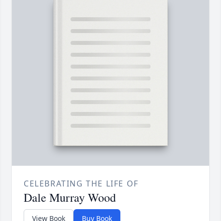
CELEBRATING THE LIFE OF
Dale Murray Wood
View Book
Buy Book