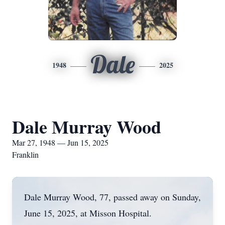
Dale
1948
2025
Dale Murray Wood
Mar 27, 1948 — Jun 15, 2025
Franklin
Dale Murray Wood, 77, passed away on Sunday,
June 15, 2025, at Misson Hospital.