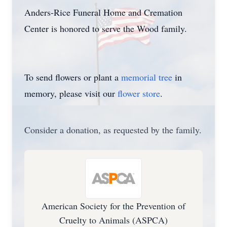
Anders-Rice Funeral Home and Cremation
Center is honored to serve the Wood family.
To send flowers or plant a
memorial tree
in
memory, please visit our
flower store
.
Consider a donation, as requested by the family.
American Society for the Prevention of
Cruelty to Animals (ASPCA)