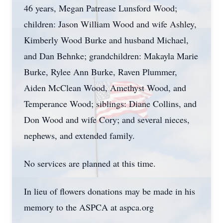
46 years, Megan Patrease Lunsford Wood;
children: Jason William Wood and wife Ashley,
Kimberly Wood Burke and husband Michael,
and Dan Behnke; grandchildren: Makayla Marie
Burke, Rylee Ann Burke, Raven Plummer,
Aiden McClean Wood, Amethyst Wood, and
Temperance Wood; siblings: Diane Collins, and
Don Wood and wife Cory; and several nieces,
nephews, and extended family.
No services are planned at this time.
In lieu of flowers donations may be made in his
memory to the ASPCA at aspca.org