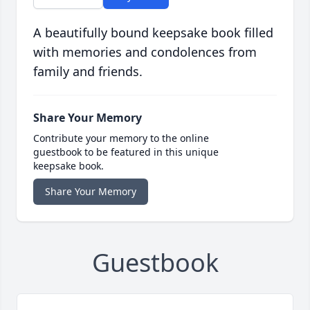
A beautifully bound keepsake book filled
with memories and condolences from
family and friends.
Share Your Memory
Contribute your memory to the online
guestbook to be featured in this unique
keepsake book.
Share Your Memory
Guestbook