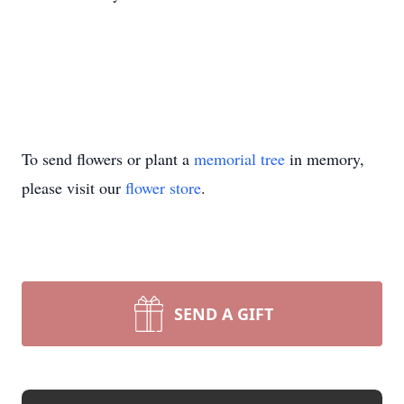
To send flowers or plant a
memorial tree
in memory,
please visit our
flower store
.
SEND A GIFT