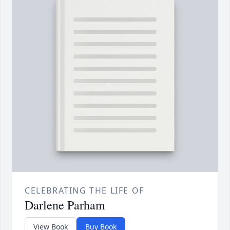
CELEBRATING THE LIFE OF
Darlene Parham
View Book
Buy Book