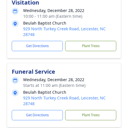
Visitation
Wednesday, December 28, 2022
10:00 - 11:00 am (Eastern time)
Beulah Baptist Church
929 North Turkey Creek Road, Leicester, NC
28748
Get Directions
Plant Trees
Funeral Service
Wednesday, December 28, 2022
Starts at 11:00 am (Eastern time)
Beulah Baptist Church
929 North Turkey Creek Road, Leicester, NC
28748
Get Directions
Plant Trees