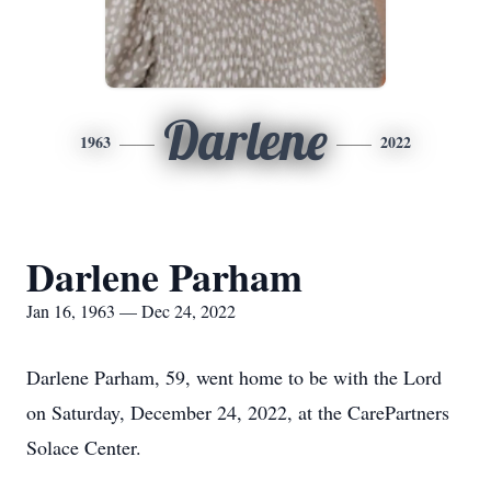
Darlene
1963
2022
Darlene Parham
Jan 16, 1963 — Dec 24, 2022
Darlene Parham, 59, went home to be with the Lord
on Saturday, December 24, 2022, at the CarePartners
Solace Center.