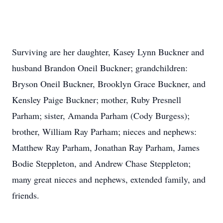
Surviving are her daughter, Kasey Lynn Buckner and
husband Brandon Oneil Buckner; grandchildren:
Bryson Oneil Buckner, Brooklyn Grace Buckner, and
Kensley Paige Buckner; mother, Ruby Presnell
Parham; sister, Amanda Parham (Cody Burgess);
brother, William Ray Parham; nieces and nephews:
Matthew Ray Parham, Jonathan Ray Parham, James
Bodie Steppleton, and Andrew Chase Steppleton;
many great nieces and nephews, extended family, and
friends.