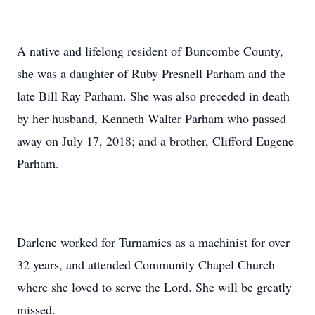
A native and lifelong resident of Buncombe County,
she was a daughter of Ruby Presnell Parham and the
late Bill Ray Parham. She was also preceded in death
by her husband, Kenneth Walter Parham who passed
away on July 17, 2018; and a brother, Clifford Eugene
Parham.
Darlene worked for Turnamics as a machinist for over
32 years, and attended Community Chapel Church
where she loved to serve the Lord. She will be greatly
missed.