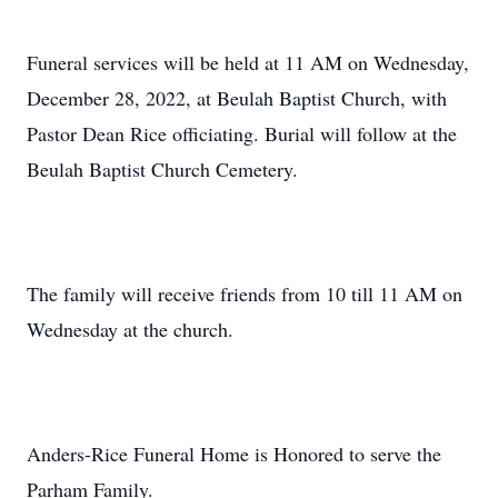
Funeral services will be held at 11 AM on Wednesday,
December 28, 2022, at Beulah Baptist Church, with
Pastor Dean Rice officiating. Burial will follow at the
Beulah Baptist Church Cemetery.
The family will receive friends from 10 till 11 AM on
Wednesday at the church.
Anders-Rice Funeral Home is Honored to serve the
Parham Family.