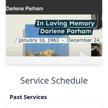
Service Schedule
Past Services