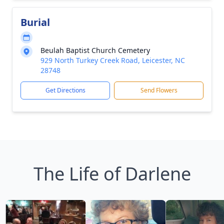
Burial
Beulah Baptist Church Cemetery
929 North Turkey Creek Road, Leicester, NC
28748
Get Directions
Send Flowers
The Life of Darlene