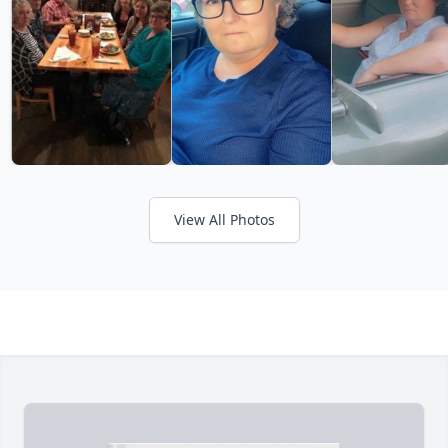
View All Photos