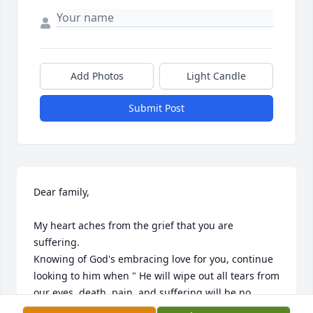
Add Photos
Light Candle
Submit Post
Dear family,

My heart aches from the grief that you are 
suffering.

Knowing of God's embracing love for you, continue 
looking to him when " He will wipe out all tears from 
our eyes, death, pain, and suffering will be no 
more. " - Revelation 21:3,4
