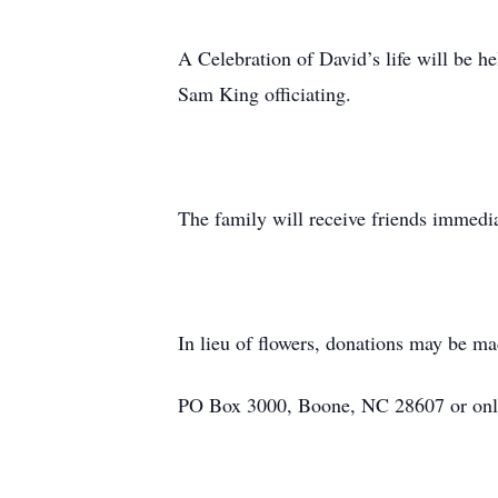
A Celebration of David’s life will be 
Sam King officiating.
The family will receive friends immedia
In lieu of flowers, donations may be m
PO Box 3000, Boone, NC 28607 or onli