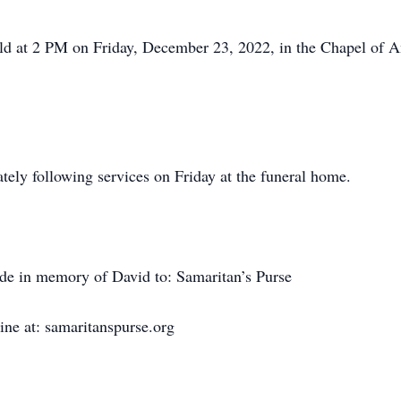
held at 2 PM on Friday, December 23, 2022, in the Chapel of
tely following services on Friday at the funeral home.
ade in memory of David to: Samaritan’s Purse
ne at: samaritanspurse.org