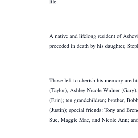
life.
A native and lifelong resident of Ashev
preceded in death by his daughter, Step
Those left to cherish his memory are h
(Taylor), Ashley Nicole Widner (Gary)
(Erin); ten grandchildren; brother, Bo
(Justin); special friends: Tony and Bre
Sue, Maggie Mae, and Nicole Ann; and 