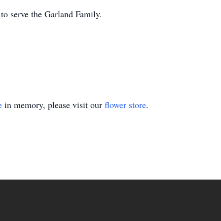
o serve the Garland Family.
e
in memory, please visit our
flower store
.