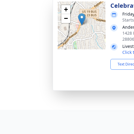
Celebrat
+
Frida
−
Start
Ander
1428 
2880
Lives
Click
Text Dire