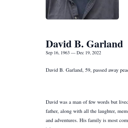
David B. Garland
Sep 16, 1963 — Dec 19, 2022
David B. Garland, 59, passed away pea
David was a man of few words but lived a
father, along with all the laughter, mem
and adventures. His family is most comf