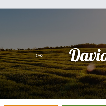
Davi
1963