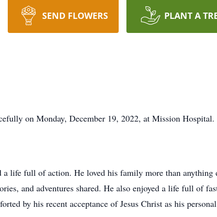
SEND FLOWERS
PLANT A TR
cefully on Monday, December 19, 2022, at Mission Hospital.
 life full of action. He loved his family more than anything el
ories, and adventures shared. He also enjoyed a life full of fas
orted by his recent acceptance of Jesus Christ as his personal