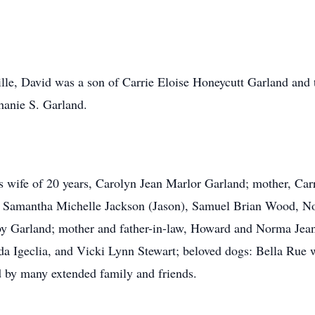
ille, David was a son of Carrie Eloise Honeycutt Garland and 
hanie S. Garland.
is wife of 20 years, Carolyn Jean Marlor Garland; mother, Car
, Samantha Michelle Jackson (Jason), Samuel Brian Wood, No
bby Garland; mother and father-in-law, Howard and Norma Jean
nda Igeclia, and Vicki Lynn Stewart; beloved dogs: Bella Rue
by many extended family and friends.