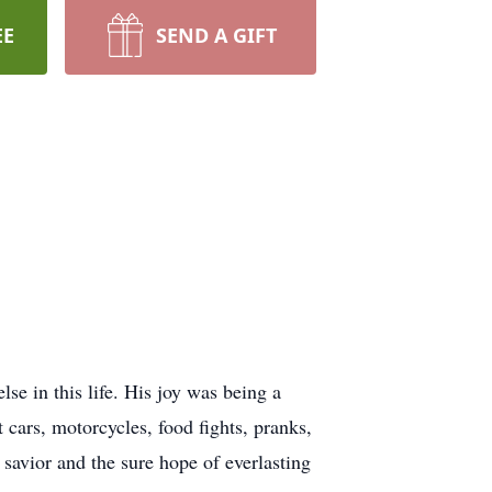
EE
SEND A GIFT
se in this life. His joy was being a
t cars, motorcycles, food fights, pranks,
 savior and the sure hope of everlasting