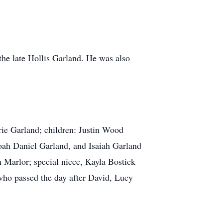
the late Hollis Garland. He was also
rie Garland; children: Justin Wood
ah Daniel Garland, and Isaiah Garland
 Marlor; special niece, Kayla Bostick
 who passed the day after David, Lucy