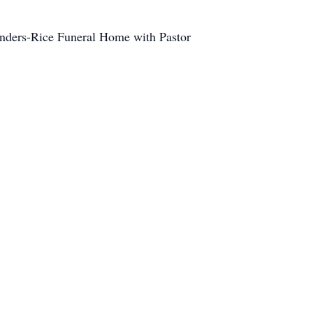
 Anders-Rice Funeral Home with Pastor