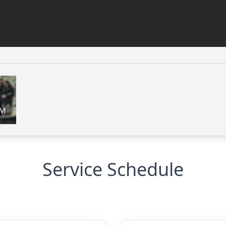
Service Schedule