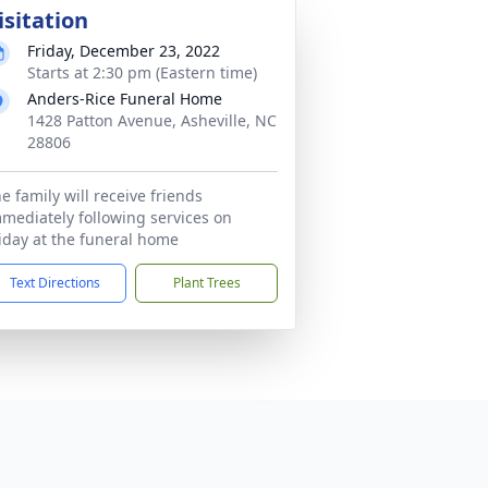
isitation
Friday, December 23, 2022
Starts at 2:30 pm (Eastern time)
Anders-Rice Funeral Home
1428 Patton Avenue, Asheville, NC
28806
e family will receive friends
mediately following services on
iday at the funeral home
Text Directions
Plant Trees