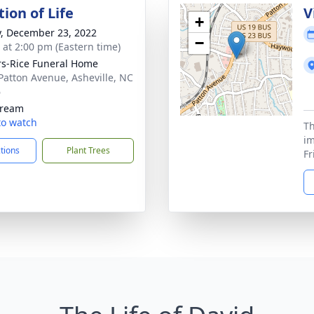
ion of Life
V
+
y, December 23, 2022
−
s at 2:00 pm (Eastern time)
s-Rice Funeral Home
Patton Avenue, Asheville, NC
6
tream
 to watch
Th
im
ctions
Plant Trees
Fr