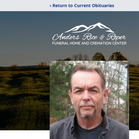
‹ Return to Current Obituaries