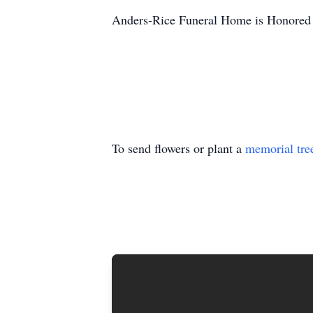
Anders-Rice Funeral Home is Honored t
To send flowers or plant a
memorial tre