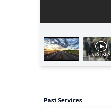
Past Services