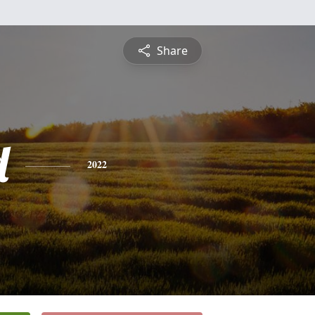
Share
d
2022