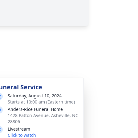
uneral Service
Saturday, August 10, 2024
Starts at 10:00 am (Eastern time)
Anders-Rice Funeral Home
1428 Patton Avenue, Asheville, NC
28806
Livestream
Click to watch