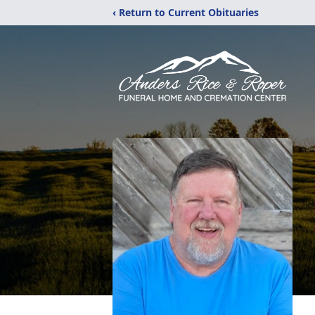
‹ Return to Current Obituaries