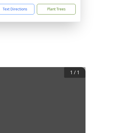
Text Directions
Plant Trees
1
/
1