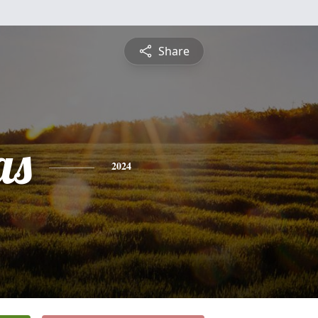
Share
as
2024