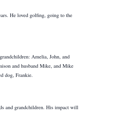
ars. He loved golfing, going to the
 grandchildren: Amelia, John, and
Jamison and husband Mike, and Mike
ed dog, Frankie.
ds and grandchildren. His impact will