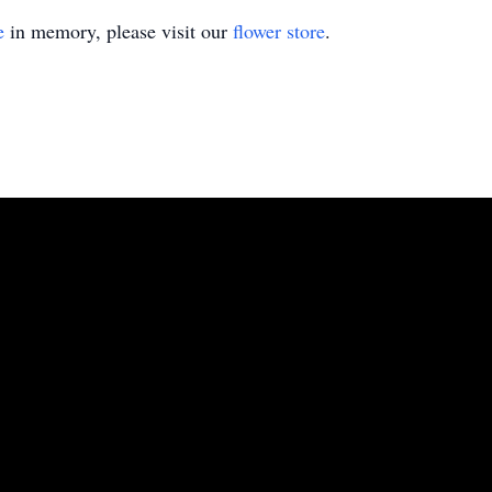
e
in memory, please visit our
flower store
.