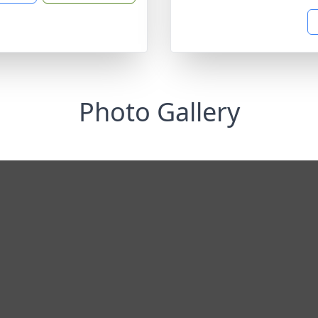
Photo Gallery