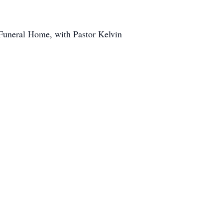
 Funeral Home, with Pastor Kelvin