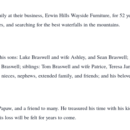
y at their business, Erwin Hills Wayside Furniture, for 52 ye
s, and searching for the best waterfalls in the mountains.
e his sons: Luke Braswell and wife Ashley, and Sean Braswell;
s Braswell; siblings: Tom Braswell and wife Patrice, Teresa 
nieces, nephews, extended family, and friends; and his belov
apaw, and a friend to many. He treasured his time with his ki
is loss will be felt for years to come.