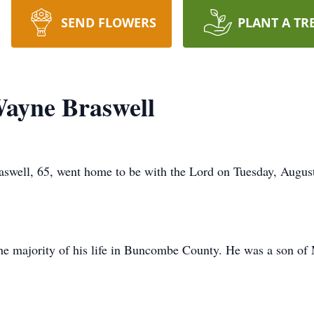
SEND FLOWERS
PLANT A TR
ayne Braswell
well, 65, went home to be with the Lord on Tuesday, August 
the majority of his life in Buncombe County. He was a son o