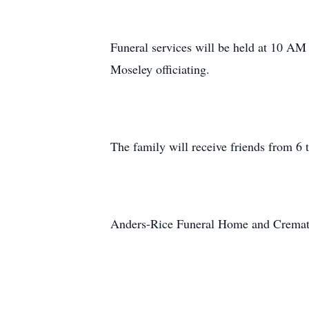
Funeral services will be held at 10 AM
Moseley officiating.
The family will receive friends from 6 
Anders-Rice Funeral Home and Crematio