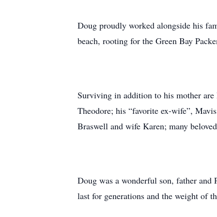
Doug proudly worked alongside his famil
beach, rooting for the Green Bay Packer
Surviving in addition to his mother ar
Theodore; his “favorite ex-wife”, Mavi
Braswell and wife Karen; many beloved 
Doug was a wonderful son, father and P
last for generations and the weight of th