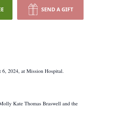
EE
SEND A GIFT
6, 2024, at Mission Hospital.
f Molly Kate Thomas Braswell and the