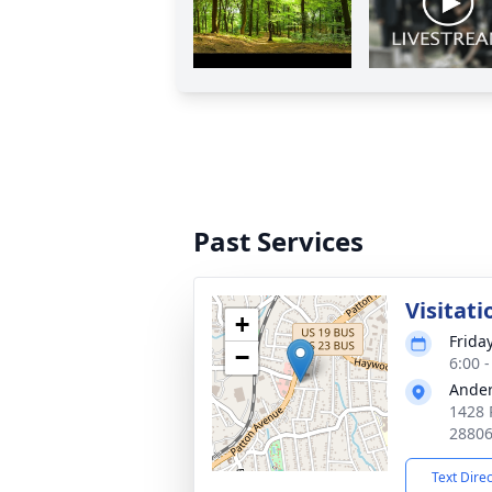
Past Services
Visitati
+
Frida
−
6:00 
Ander
1428 
2880
Text Dire