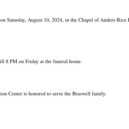
 on Saturday, August 10, 2024, in the Chapel of Anders-Rice
till 8 PM on Friday at the funeral home.
n Center is honored to serve the Braswell family.