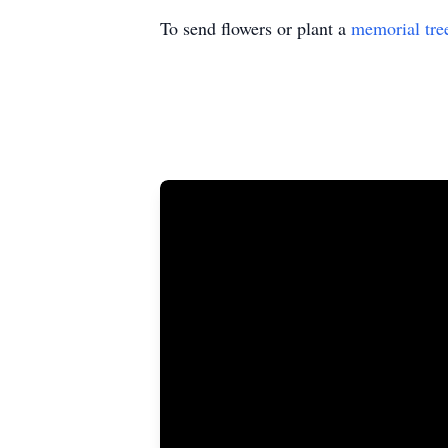
To send flowers or plant a
memorial tre