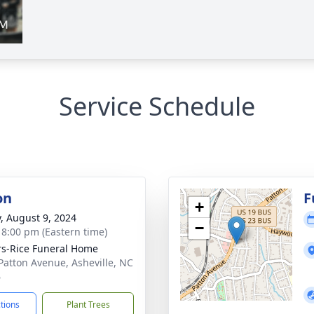
Service Schedule
on
F
+
y, August 9, 2024
−
- 8:00 pm (Eastern time)
s-Rice Funeral Home
Patton Avenue, Asheville, NC
6
ctions
Plant Trees