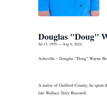
Douglas "Doug" W
Jul 15, 1959 — Aug 6, 2024
Asheville – Douglas “Doug” Wayne Bras
A native of Guilford County, he spent 
late Wallace Terry Braswell.