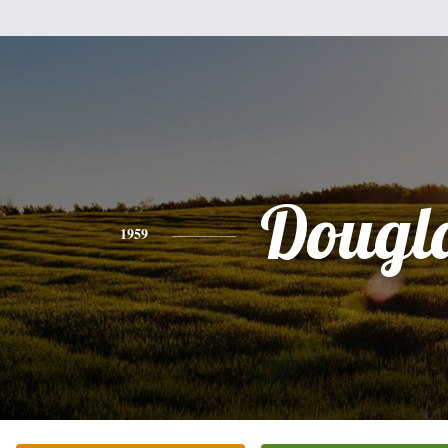
Dougl
1959