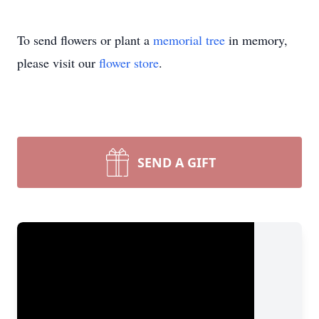
To send flowers or plant a
memorial tree
in memory,
please visit our
flower store
.
SEND A GIFT