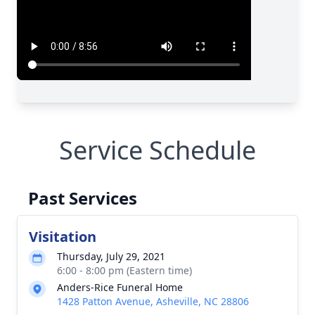
Service Schedule
Past Services
Visitation
Thursday, July 29, 2021
6:00 - 8:00 pm (Eastern time)
Anders-Rice Funeral Home
1428 Patton Avenue, Asheville, NC 28806