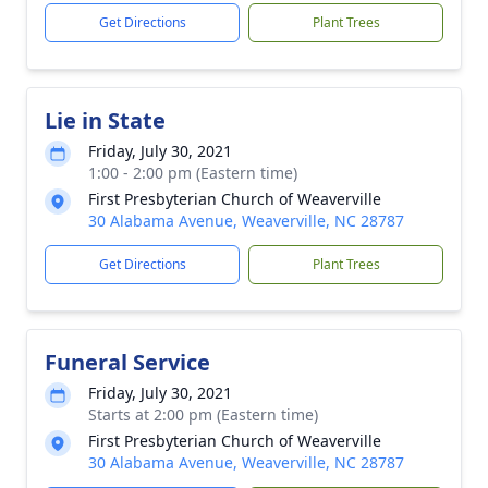
Get Directions
Plant Trees
Lie in State
Friday, July 30, 2021
1:00 - 2:00 pm (Eastern time)
First Presbyterian Church of Weaverville
30 Alabama Avenue, Weaverville, NC 28787
Get Directions
Plant Trees
Funeral Service
Friday, July 30, 2021
Starts at 2:00 pm (Eastern time)
First Presbyterian Church of Weaverville
30 Alabama Avenue, Weaverville, NC 28787