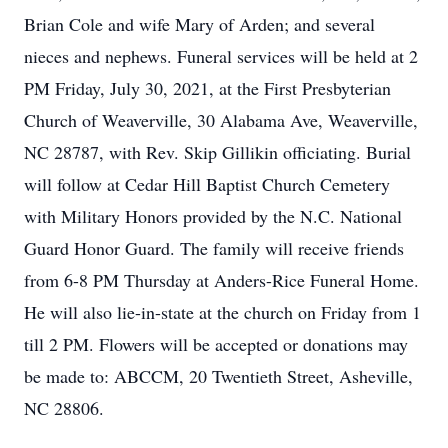
Brian Cole and wife Mary of Arden; and several
nieces and nephews. Funeral services will be held at 2
PM Friday, July 30, 2021, at the First Presbyterian
Church of Weaverville, 30 Alabama Ave, Weaverville,
NC 28787, with Rev. Skip Gillikin officiating. Burial
will follow at Cedar Hill Baptist Church Cemetery
with Military Honors provided by the N.C. National
Guard Honor Guard. The family will receive friends
from 6-8 PM Thursday at Anders-Rice Funeral Home.
He will also lie-in-state at the church on Friday from 1
till 2 PM. Flowers will be accepted or donations may
be made to: ABCCM, 20 Twentieth Street, Asheville,
NC 28806.