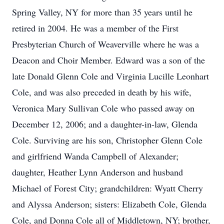
Spring Valley, NY for more than 35 years until he
retired in 2004. He was a member of the First
Presbyterian Church of Weaverville where he was a
Deacon and Choir Member. Edward was a son of the
late Donald Glenn Cole and Virginia Lucille Leonhart
Cole, and was also preceded in death by his wife,
Veronica Mary Sullivan Cole who passed away on
December 12, 2006; and a daughter-in-law, Glenda
Cole. Surviving are his son, Christopher Glenn Cole
and girlfriend Wanda Campbell of Alexander;
daughter, Heather Lynn Anderson and husband
Michael of Forest City; grandchildren: Wyatt Cherry
and Alyssa Anderson; sisters: Elizabeth Cole, Glenda
Cole, and Donna Cole all of Middletown, NY; brother,