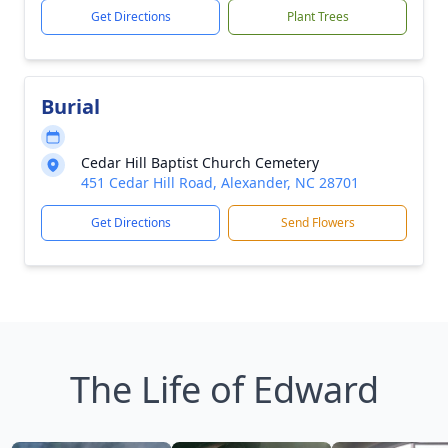
Get Directions
Plant Trees
Burial
Cedar Hill Baptist Church Cemetery
451 Cedar Hill Road, Alexander, NC 28701
Get Directions
Send Flowers
The Life of Edward