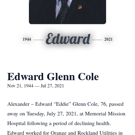
Edward
1944
2021
Edward Glenn Cole
Nov 21, 1944 — Jul 27, 2021
Alexander – Edward “Eddie” Glenn Cole, 76, passed
away on Tuesday, July 27, 2021, at Memorial Mission
Hospital following a period of declining health.
Edward worked for Orange and Rockland Utilities in