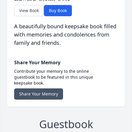
View Book
Buy Book
A beautifully bound keepsake book filled
with memories and condolences from
family and friends.
Share Your Memory
Contribute your memory to the online
guestbook to be featured in this unique
keepsake book.
Share Your Memory
Guestbook