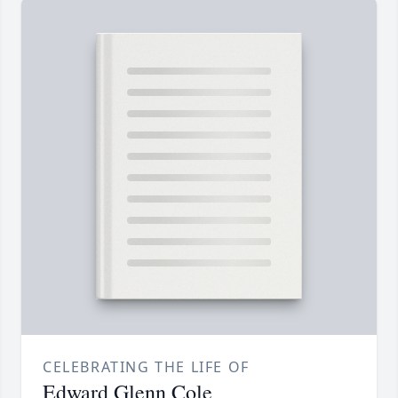
CELEBRATING THE LIFE OF
Edward Glenn Cole