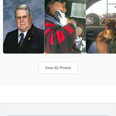
View All Photos