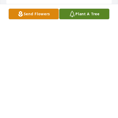
Send Flowers
Plant A Tree
So very sorry for your loss, sending love and 
prayers.

Blue Caribbean was purchased by Kira Smith.
KIRA SMITH
Jul 29, 2021
Sending my thoughts, prayers and deepest 
condolences. Love, Kevin Sullivan

Beautiful Dreams was purchased by Kevin Sullivan.
KEVIN SULLIVAN
Jul 29, 2021