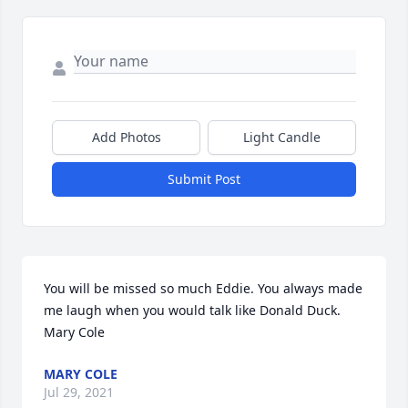
Add Photos
Light Candle
Submit Post
You will be missed so much Eddie. You always made 
me laugh when you would talk like Donald Duck.  
Mary Cole
MARY COLE
Jul 29, 2021