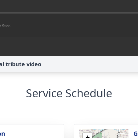
 tribute video
Service Schedule
on
G
+