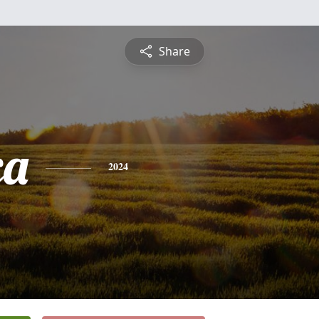
Share
ca
2024