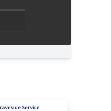
raveside Service