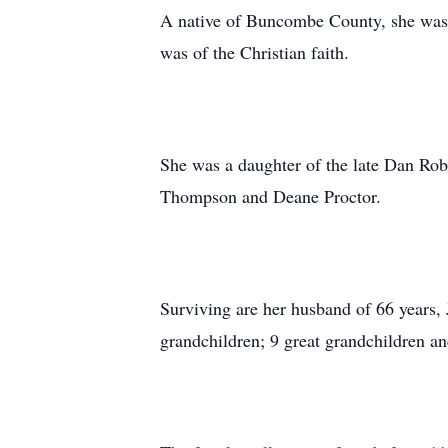
A native of Buncombe County, she was a
was of the Christian faith.
She was a daughter of the late Dan Rob
Thompson and Deane Proctor.
Surviving are her husband of 66 years
grandchildren; 9 great grandchildren and 