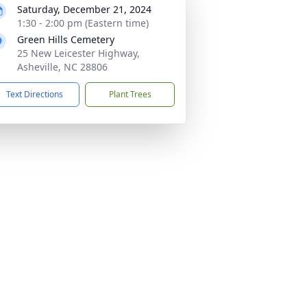
Saturday, December 21, 2024
1:30 - 2:00 pm (Eastern time)
Green Hills Cemetery
25 New Leicester Highway,
Asheville, NC 28806
Text Directions
Plant Trees