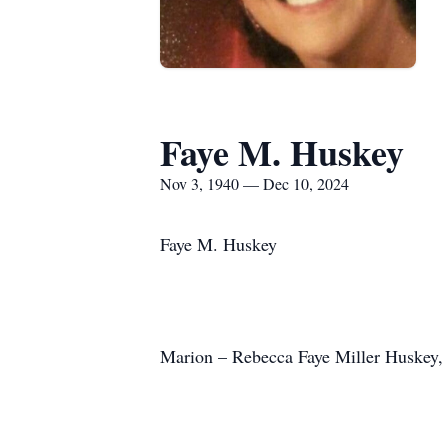
Faye M. Huskey
Nov 3, 1940 — Dec 10, 2024
Faye M. Huskey
Marion – Rebecca Faye Miller Huskey, 8