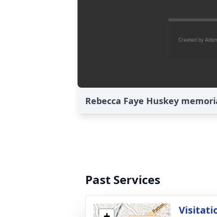
Rebecca Faye Huskey memorial
Past Services
Visitati
+