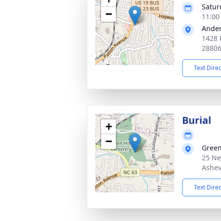
Satur
−
11:00
Ander
1428 
2880
Text Dire
Burial
+
−
Green
25 Ne
Ashev
Text Dire