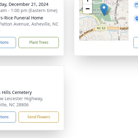
day, December 21, 2024
−
 am - 1:00 pm (Eastern time)
s-Rice Funeral Home
Patton Avenue, Asheville, NC
6
ctions
Plant Trees
 Hills Cemetery
w Leicester Highway,
ille, NC 28806
ctions
Send Flowers