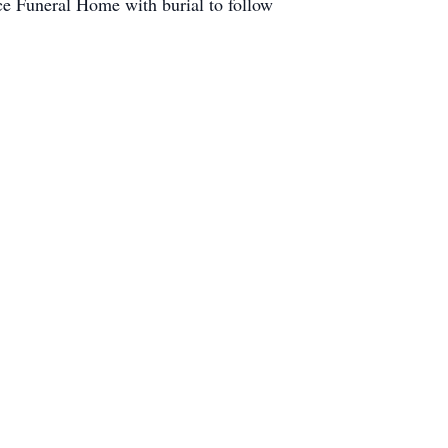
e Funeral Home with burial to follow