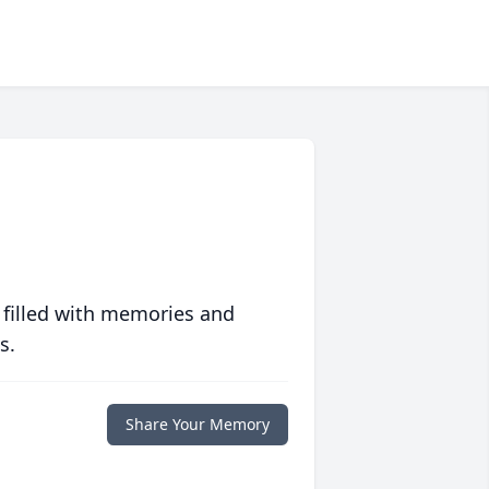
 filled with memories and
s.
Share Your Memory