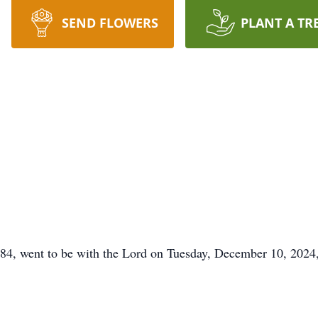
SEND FLOWERS
PLANT A TR
4, went to be with the Lord on Tuesday, December 10, 2024, 