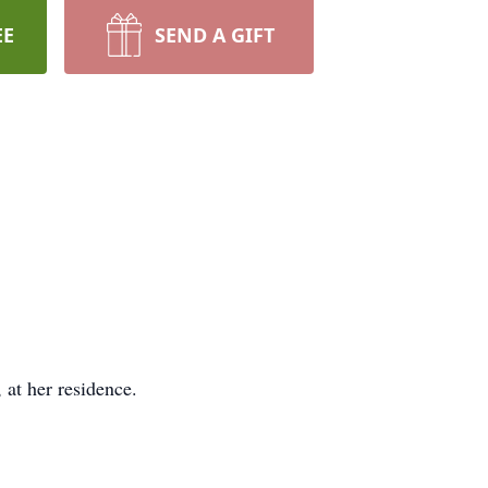
EE
SEND A GIFT
at her residence.