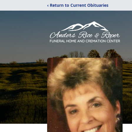
‹ Return to Current Obituaries