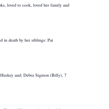
ks, loved to cook, loved her family and
 in death by her siblings: Pat
 Huskey and; Debra Sigmon (Billy), 7