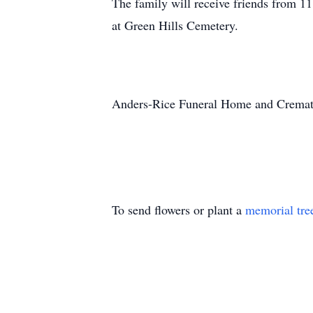
The family will receive friends from 
at Green Hills Cemetery.
Anders-Rice Funeral Home and Crematio
To send flowers or plant a
memorial tre