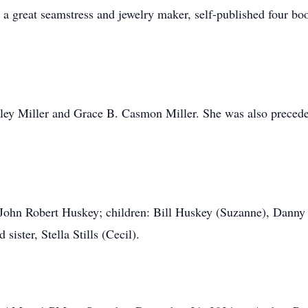
 great seamstress and jewelry maker, self-published four boo
ley Miller and Grace B. Casmon Miller. She was also preceded
, John Robert Huskey; children: Bill Huskey (Suzanne), Danny
sister, Stella Stills (Cecil).