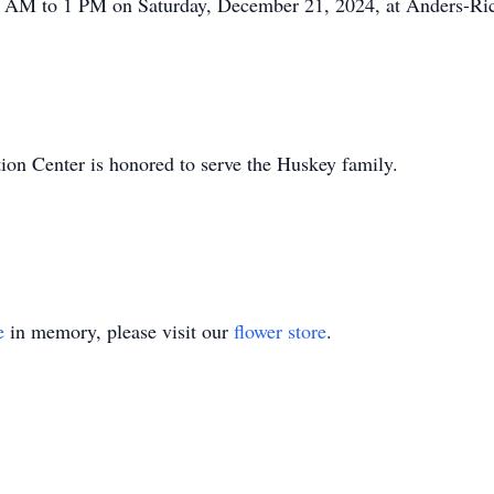
11 AM to 1 PM on Saturday, December 21, 2024, at Anders-Ric
n Center is honored to serve the Huskey family.
e
in memory, please visit our
flower store
.