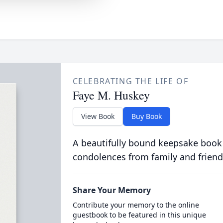
CELEBRATING THE LIFE OF
Faye M. Huskey
View Book
Buy Book
A beautifully bound keepsake book
condolences from family and friend
Share Your Memory
Contribute your memory to the online
guestbook to be featured in this unique