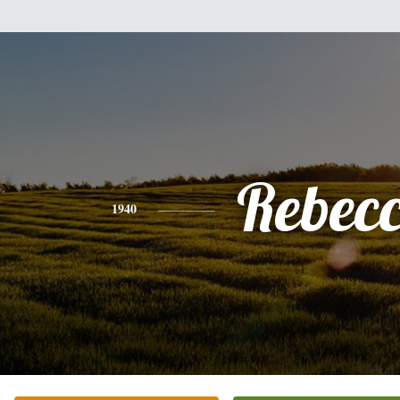
Rebec
1940