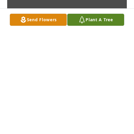
Send Flowers
Plant A Tree