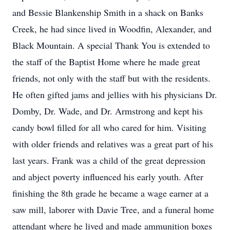
and Bessie Blankenship Smith in a shack on Banks
Creek, he had since lived in Woodfin, Alexander, and
Black Mountain. A special Thank You is extended to
the staff of the Baptist Home where he made great
friends, not only with the staff but with the residents.
He often gifted jams and jellies with his physicians Dr.
Domby, Dr. Wade, and Dr. Armstrong and kept his
candy bowl filled for all who cared for him. Visiting
with older friends and relatives was a great part of his
last years. Frank was a child of the great depression
and abject poverty influenced his early youth. After
finishing the 8th grade he became a wage earner at a
saw mill, laborer with Davie Tree, and a funeral home
attendant where he lived and made ammunition boxes