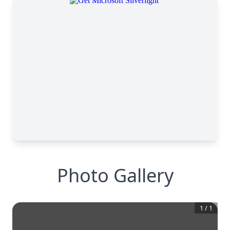
Photo Gallery
1
/
1