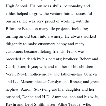
High School. His business skills, personality and
ethics helped to grow the venture into a successful
business. He was very proud of working with the
Biltmore Estate on many tile projects, including
turning an old barn into a winery. He always worked
diligently to make customers happy and many
customers became lifelong friends. Frank was
preceded in death by his parents; brothers: Robert and
Cairl; sister, Joyce; wife and mother of his children
Vera (1984); mother-in-law and father-in-law Geneva
and Lee Mason; nieces: Carolyn and Rhnee; and great
nephew, Aaron. Surviving are his: daughter and her
husband, Donna and H.D. Ammons; son and his wife,
Kevin and Debi Smith; sister, Aline Teague; wife,