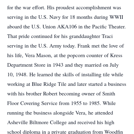
for the war effort. His proudest accomplishment was
serving in the U.S. Navy for 18 months during WWII
aboard the U.S. Union AKA106 in the Pacific Theater.
That pride continued for his granddaughter Traci
serving in the U.S. Army today. Frank met the love of
his life, Vera Mason, at the popcorn counter of Kress
Department Store in 1943 and they married on July
10, 1948. He learned the skills of installing tile while
working at Blue Ridge Tile and later started a business
with his brother Robert becoming owner of Smith
Floor Covering Service from 1955 to 1985. While
running the business alongside Vera, he attended
Asheville Biltmore College and received his high
school diploma in a private graduation from Woodfin