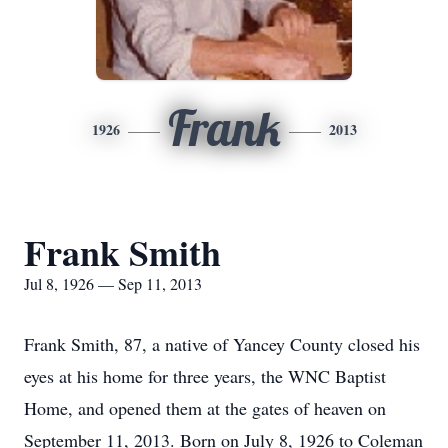
Frank
1926
2013
Frank Smith
Jul 8, 1926 — Sep 11, 2013
Frank Smith, 87, a native of Yancey County closed his
eyes at his home for three years, the WNC Baptist
Home, and opened them at the gates of heaven on
September 11, 2013. Born on July 8, 1926 to Coleman