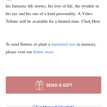
his fantastic life stories, his love of life, the twinkle in
his eye and his one of a kind personality. A Video
Tribute will be available for a limited time. Click Here
To send flowers or plant a
memorial tree
in memory,
please visit our
flower store
.
SEND A GIFT