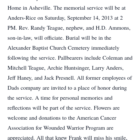
Home in Asheville. The memorial service will be at
Anders-Rice on Saturday, September 14, 2013 at 2
PM. Rev. Randy Teague, nephew, and H.D. Ammons,
son-in-law, will officiate. Burial will be in the
Alexander Baptist Church Cemetery immediately
following the service. Pallbearers include Coleman and
Mitchell Teague, Archie Huntsinger, Larry Anders,
Jeff Haney, and Jack Presnell. All former employees of
Dads company are invited to a place of honor during
the service. A time for personal memories and
reflections will be part of the service. Flowers are
welcome and donations to the American Cancer
Association for Wounded Warrior Program are
appreciated. All that knew Frank will miss his smile,