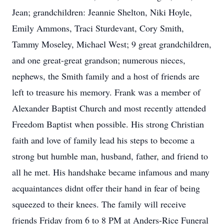
Jean; grandchildren: Jeannie Shelton, Niki Hoyle,
Emily Ammons, Traci Sturdevant, Cory Smith,
Tammy Moseley, Michael West; 9 great grandchildren,
and one great-great grandson; numerous nieces,
nephews, the Smith family and a host of friends are
left to treasure his memory. Frank was a member of
Alexander Baptist Church and most recently attended
Freedom Baptist when possible. His strong Christian
faith and love of family lead his steps to become a
strong but humble man, husband, father, and friend to
all he met. His handshake became infamous and many
acquaintances didnt offer their hand in fear of being
squeezed to their knees. The family will receive
friends Friday from 6 to 8 PM at Anders-Rice Funeral