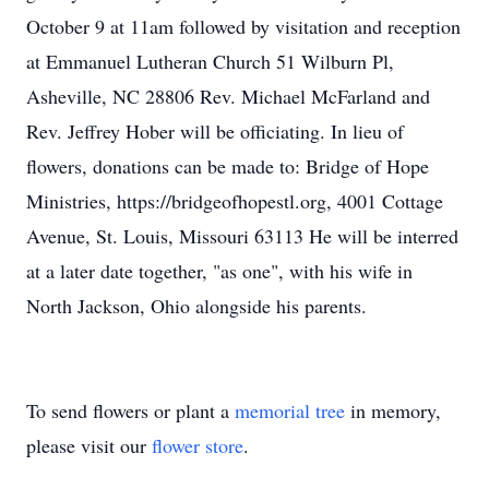
October 9 at 11am followed by visitation and reception
at Emmanuel Lutheran Church 51 Wilburn Pl,
Asheville, NC 28806 Rev. Michael McFarland and
Rev. Jeffrey Hober will be officiating. In lieu of
flowers, donations can be made to: Bridge of Hope
Ministries, https://bridgeofhopestl.org, 4001 Cottage
Avenue, St. Louis, Missouri 63113 He will be interred
at a later date together, "as one", with his wife in
North Jackson, Ohio alongside his parents.
To send flowers or plant a
memorial tree
in memory,
please visit our
flower store
.