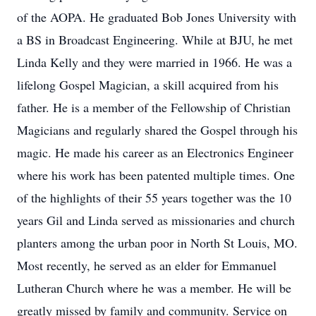
of the AOPA. He graduated Bob Jones University with
a BS in Broadcast Engineering. While at BJU, he met
Linda Kelly and they were married in 1966. He was a
lifelong Gospel Magician, a skill acquired from his
father. He is a member of the Fellowship of Christian
Magicians and regularly shared the Gospel through his
magic. He made his career as an Electronics Engineer
where his work has been patented multiple times. One
of the highlights of their 55 years together was the 10
years Gil and Linda served as missionaries and church
planters among the urban poor in North St Louis, MO.
Most recently, he served as an elder for Emmanuel
Lutheran Church where he was a member. He will be
greatly missed by family and community. Service on