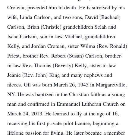
Croteau, preceded him in death. He is survived by his
wife, Linda Carlson, and two sons, David (Rachael)
Carlson, Brian (Christie) grandchildren Selah and
Isaac Carlson, son-in-law Michael, grandchildren
Kelly, and Jordan Croteau, sister Wilma (Rev. Ronald)
Priest, brother Rev. Robert (Susan) Carlson, brother-
in-law Rev. Thomas (Beverly) Kelly, sister-in-law
Jeanie (Rev. John) King and many nephews and
nieces. Gil was born March 26, 1945 in Margaretville,
NY. He was baptized in the Christian faith as a young
man and confirmed in Emmanuel Lutheran Church on
March 24, 2013. He learned to fly at the age of 16,
receiving his first private pilot license, beginning a
lifelong passion for flying. He later became a member