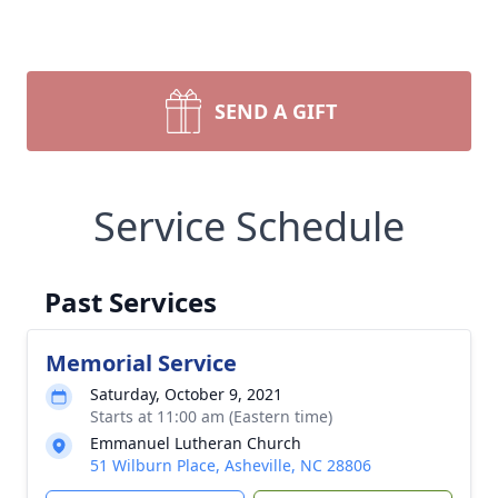
SEND A GIFT
Service Schedule
Past Services
Memorial Service
Saturday, October 9, 2021
Starts at 11:00 am (Eastern time)
Emmanuel Lutheran Church
51 Wilburn Place, Asheville, NC 28806