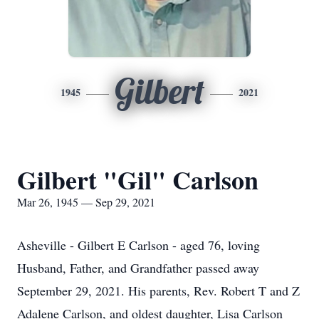
Gilbert
1945
2021
Gilbert "Gil" Carlson
Mar 26, 1945 — Sep 29, 2021
Asheville - Gilbert E Carlson - aged 76, loving
Husband, Father, and Grandfather passed away
September 29, 2021. His parents, Rev. Robert T and Z
Adalene Carlson, and oldest daughter, Lisa Carlson