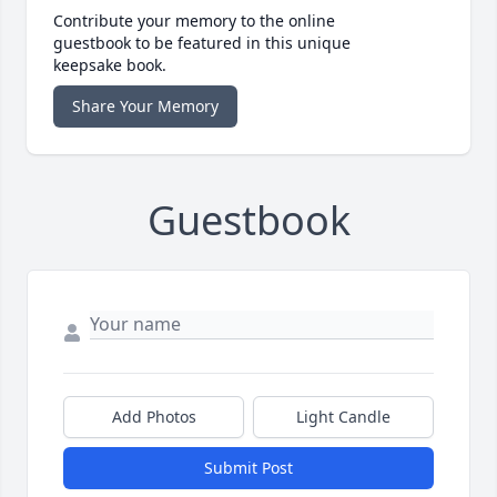
Contribute your memory to the online
guestbook to be featured in this unique
keepsake book.
Share Your Memory
Guestbook
Add Photos
Light Candle
Submit Post