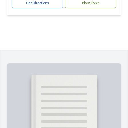
Get Directions
Plant Trees