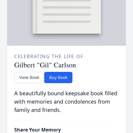
CELEBRATING THE LIFE OF
Gilbert "Gil" Carlson
View Book
Buy Book
A beautifully bound keepsake book filled
with memories and condolences from
family and friends.
Share Your Memory