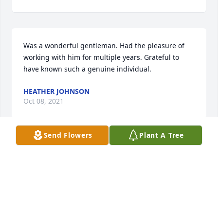
Was a wonderful gentleman. Had the pleasure of 
working with him for multiple years. Grateful to 
have known such a genuine individual.
HEATHER JOHNSON
Oct 08, 2021
Send Flowers
Plant A Tree
Our prayers are with you Pastor Bob and all of your 
family.  Sorry for your loss.
MIKE AND BONNIE ROHR
Oct 04, 2021