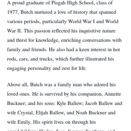
A proud graduate of Pisgah High School, class of
1977, Butch nurtured a love of history that spanned
various periods, particularly World War I and World
War II. This passion reflected his inquisitive nature
and thirst for knowledge, enriching conversations with
family and friends. He also had a keen interest in hot
rods, cars, and trucks, which further illustrated his
engaging personality and zest for life.
Above all, Butch was a family man who adored his
loved ones. He is survived by his companion, Annette
Buckner; and his sons: Kyle Ballew; Jacob Ballew and
wife Crystal, Elijah Ballew, and Noah Buckner and
wife Emily. His spirit lives on through his