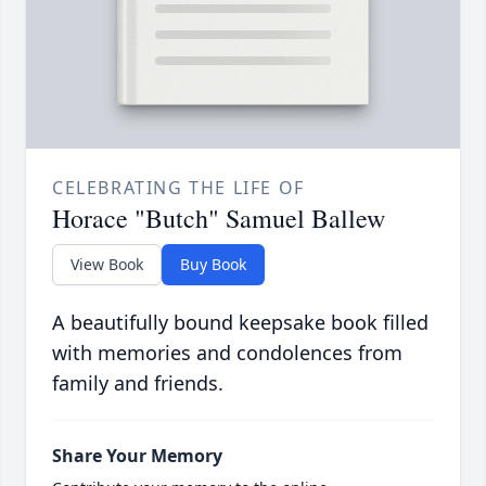
CELEBRATING THE LIFE OF
Horace "Butch" Samuel Ballew
View Book
Buy Book
A beautifully bound keepsake book filled
with memories and condolences from
family and friends.
Share Your Memory