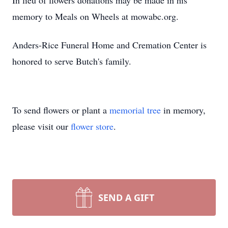
In lieu of flowers donations may be made in his
memory to Meals on Wheels at mowabc.org.
Anders-Rice Funeral Home and Cremation Center is
honored to serve Butch's family.
To send flowers or plant a
memorial tree
in memory,
please visit our
flower store
.
SEND A GIFT