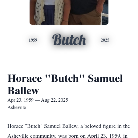
Butch
1959
2025
Horace "Butch" Samuel
Ballew
Apr 23, 1959 — Aug 22, 2025
Asheville
Horace "Butch" Samuel Ballew, a beloved figure in the
Asheville community, was born on April 23, 1959, in