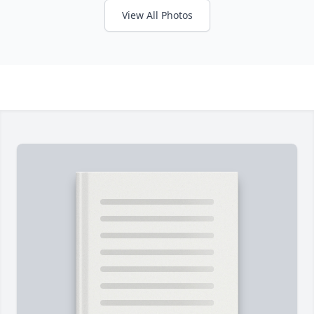
View All Photos