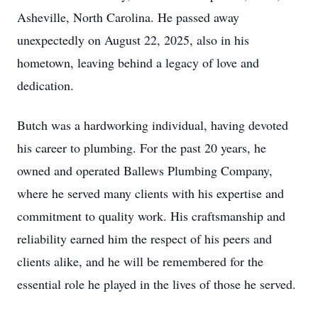
Asheville, North Carolina. He passed away
unexpectedly on August 22, 2025, also in his
hometown, leaving behind a legacy of love and
dedication.
Butch was a hardworking individual, having devoted
his career to plumbing. For the past 20 years, he
owned and operated Ballews Plumbing Company,
where he served many clients with his expertise and
commitment to quality work. His craftsmanship and
reliability earned him the respect of his peers and
clients alike, and he will be remembered for the
essential role he played in the lives of those he served.