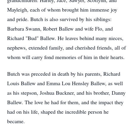
grandchildren: Harley, Jace, Sawyer, Scotlynn, and
Mayleigh, each of whom brought him immense joy
and pride. Butch is also survived by his siblings:
Barbara Swann, Robert Ballew and wife Flo, and
Richard "Bud" Ballew. He leaves behind many nieces,
nephews, extended family, and cherished friends, all of
whom will carry fond memories of him in their hearts.
Butch was preceded in death by his parents, Richard
Louis Ballew and Emma Lou Hensley Ballew, as well
as his stepson, Joshua Buckner, and his brother, Danny
Ballew. The love he had for them, and the impact they
had on his life, shaped the incredible person he
became.