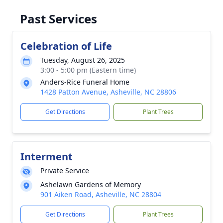
Past Services
Celebration of Life
Tuesday, August 26, 2025
3:00 - 5:00 pm (Eastern time)
Anders-Rice Funeral Home
1428 Patton Avenue, Asheville, NC 28806
Get Directions
Plant Trees
Interment
Private Service
Ashelawn Gardens of Memory
901 Aiken Road, Asheville, NC 28804
Get Directions
Plant Trees