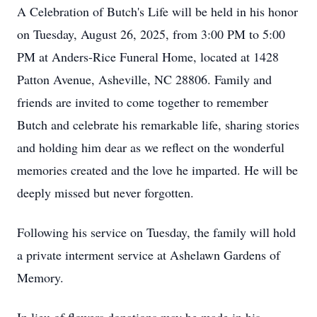
A Celebration of Butch's Life will be held in his honor
on Tuesday, August 26, 2025, from 3:00 PM to 5:00
PM at Anders-Rice Funeral Home, located at 1428
Patton Avenue, Asheville, NC 28806. Family and
friends are invited to come together to remember
Butch and celebrate his remarkable life, sharing stories
and holding him dear as we reflect on the wonderful
memories created and the love he imparted. He will be
deeply missed but never forgotten.
Following his service on Tuesday, the family will hold
a private interment service at Ashelawn Gardens of
Memory.