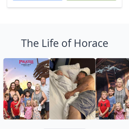
The Life of Horace