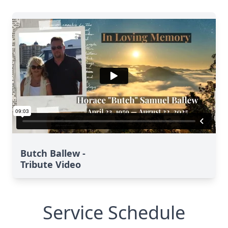
Butch Ballew -
Tribute Video
Service Schedule