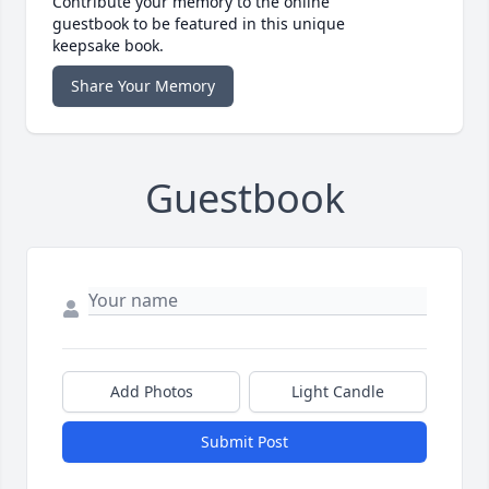
Contribute your memory to the online
guestbook to be featured in this unique
keepsake book.
Share Your Memory
Guestbook
Add Photos
Light Candle
Submit Post