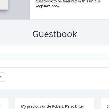
guestbook to be featured in this unique
keepsake book.
Guestbook
e
 
My precious uncle Robert. It’s so bitter 
S