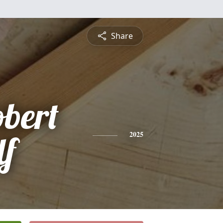
Share
bert
lf
2025