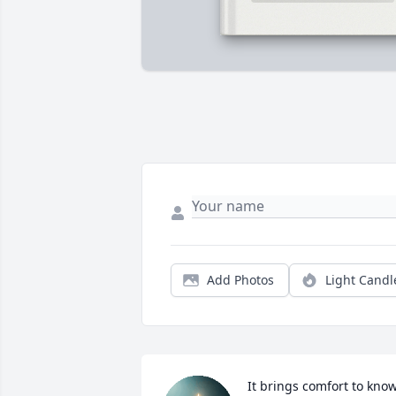
Add Photos
Light Candl
It brings comfort to know