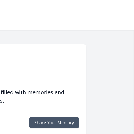
 filled with memories and
s.
Share Your Memory