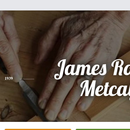
James Ro
1939
Metca