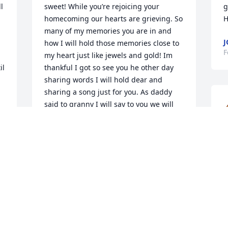
 
sweet! While you’re rejoicing your 
g
homecoming our hearts are grieving. So 
H
many of my memories you are in and 
J
how I will hold those memories close to 
F
my heart just like jewels and gold! Im 
l 
thankful I got so see you he other day 
sharing words I will hold dear and 
sharing a song just for you. As daddy 
said to granny I will say to you we will 
meet you in the morning. I love you
ELIZABETH ANDERS
Feb 14, 2025
f
a
h
o
 
ELIZABETH ANDERS
Feb 13, 2025
A
F