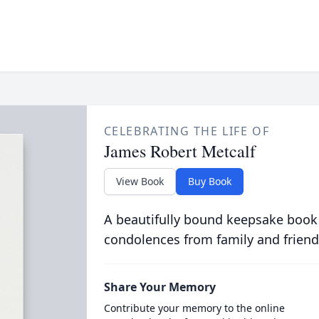
CELEBRATING THE LIFE OF
James Robert Metcalf
View Book
Buy Book
A beautifully bound keepsake book
condolences from family and friend
Share Your Memory
Contribute your memory to the online