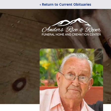
‹ Return to Current Obituaries