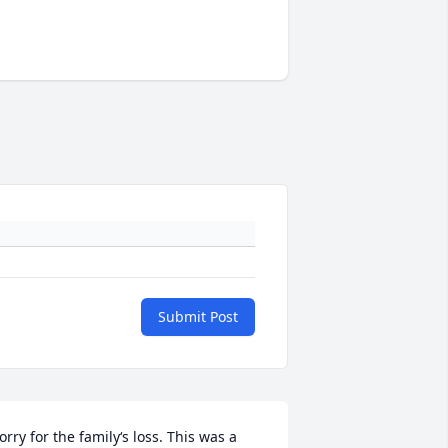
Submit Post
orry for the family‘s loss. This was a 