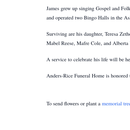
James grew up singing Gospel and Folk
and operated two Bingo Halls in the As
Surviving are his daughter, Teresa Zetho
Mabel Reese, Mafre Cole, and Alberta
A service to celebrate his life will be 
Anders-Rice Funeral Home is honored t
To send flowers or plant a
memorial tre