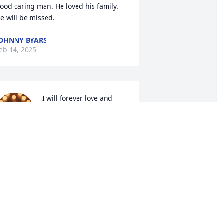
ood caring man. He loved his family. 
e will be missed.
OHNNY BYARS
eb 14, 2025
I will forever love and 
miss my big brother. So 
many memories we made 
together that I will never 
orget. You will always live in my heart 
nd we will be together again in our 
eavenly home with all of our loved 
nes and our almighty God
LBERTA WEBB
eb 13, 2025