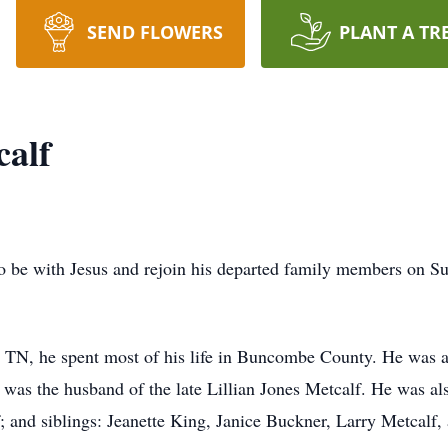
SEND FLOWERS
PLANT A TR
calf
 be with Jesus and rejoin his departed family members on Su
 TN, he spent most of his life in Buncombe County. He was a 
was the husband of the late Lillian Jones Metcalf. He was als
and siblings: Jeanette King, Janice Buckner, Larry Metcalf,