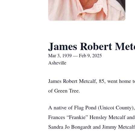
James Robert Met
Mar 3, 1939 — Feb 9, 2025
Asheville
James Robert Metcalf, 85, went home to
of Green Tree.
A native of Flag Pond (Unicoi County),
Frances “Frankie” Hensley Metcalf and 
Sandra Jo Bongardt and Jimmy Metcalf; 