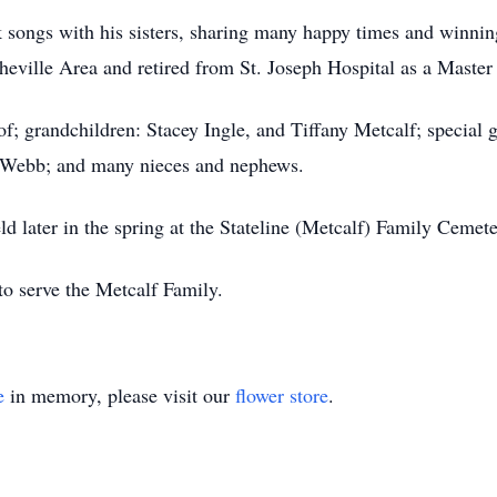
 songs with his sisters, sharing many happy times and winni
heville Area and retired from St. Joseph Hospital as a Master
f; grandchildren: Stacey Ingle, and Tiffany Metcalf; special g
 Webb; and many nieces and nephews.
held later in the spring at the Stateline (Metcalf) Family Ceme
o serve the Metcalf Family.
e
in memory, please visit our
flower store
.