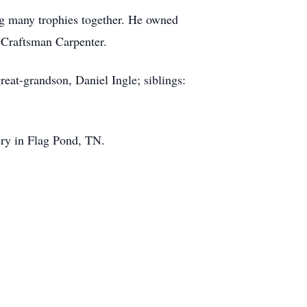
ng many trophies together. He owned
 Craftsman Carpenter.
reat-grandson, Daniel Ingle; siblings:
tery in Flag Pond, TN.