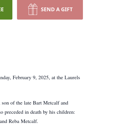
EE
SEND A GIFT
nday, February 9, 2025, at the Laurels
son of the late Bart Metcalf and
o preceded in death by his children:
 and Reba Metcalf.