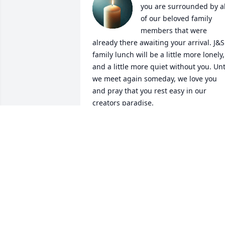
you are surrounded by all
of our beloved family 
members that were 
already there awaiting your arrival. J&S 
family lunch will be a little more lonely, 
and a little more quiet without you. Unti
we meet again someday, we love you 
and pray that you rest easy in our 
creators paradise.
BREANNA, MATTHEW, ELLA, & EDEN
TAYLOR
Feb 15, 2025
I was deeply saddened to
learn about the passing 
of Mr. Metcalf.  Please 