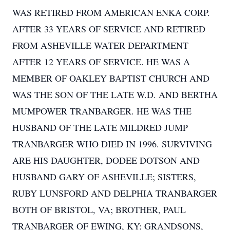
WAS RETIRED FROM AMERICAN ENKA CORP.
AFTER 33 YEARS OF SERVICE AND RETIRED
FROM ASHEVILLE WATER DEPARTMENT
AFTER 12 YEARS OF SERVICE. HE WAS A
MEMBER OF OAKLEY BAPTIST CHURCH AND
WAS THE SON OF THE LATE W.D. AND BERTHA
MUMPOWER TRANBARGER. HE WAS THE
HUSBAND OF THE LATE MILDRED JUMP
TRANBARGER WHO DIED IN 1996. SURVIVING
ARE HIS DAUGHTER, DODEE DOTSON AND
HUSBAND GARY OF ASHEVILLE; SISTERS,
RUBY LUNSFORD AND DELPHIA TRANBARGER
BOTH OF BRISTOL, VA; BROTHER, PAUL
TRANBARGER OF EWING, KY; GRANDSONS,