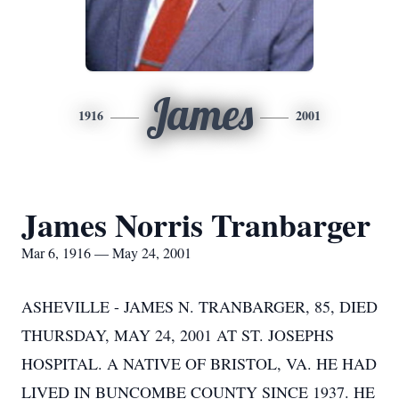
James
1916
2001
James Norris Tranbarger
Mar 6, 1916 — May 24, 2001
ASHEVILLE - JAMES N. TRANBARGER, 85, DIED
THURSDAY, MAY 24, 2001 AT ST. JOSEPHS
HOSPITAL. A NATIVE OF BRISTOL, VA. HE HAD
LIVED IN BUNCOMBE COUNTY SINCE 1937. HE