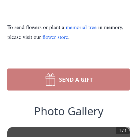
To send flowers or plant a
memorial tree
in memory,
please visit our
flower store
.
SEND A GIFT
Photo Gallery
1
/
1