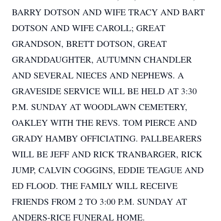
BARRY DOTSON AND WIFE TRACY AND BART
DOTSON AND WIFE CAROLL; GREAT
GRANDSON, BRETT DOTSON, GREAT
GRANDDAUGHTER, AUTUMNN CHANDLER
AND SEVERAL NIECES AND NEPHEWS. A
GRAVESIDE SERVICE WILL BE HELD AT 3:30
P.M. SUNDAY AT WOODLAWN CEMETERY,
OAKLEY WITH THE REVS. TOM PIERCE AND
GRADY HAMBY OFFICIATING. PALLBEARERS
WILL BE JEFF AND RICK TRANBARGER, RICK
JUMP, CALVIN COGGINS, EDDIE TEAGUE AND
ED FLOOD. THE FAMILY WILL RECEIVE
FRIENDS FROM 2 TO 3:00 P.M. SUNDAY AT
ANDERS-RICE FUNERAL HOME.