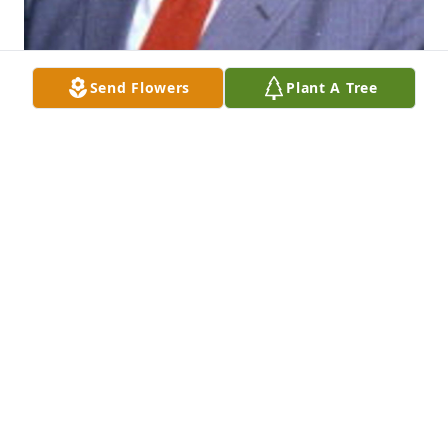
Send Flowers
Plant A Tree