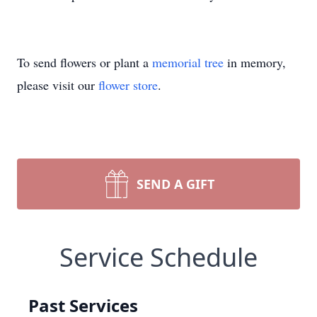
To send flowers or plant a
memorial tree
in memory,
please visit our
flower store
.
SEND A GIFT
Service Schedule
Past Services