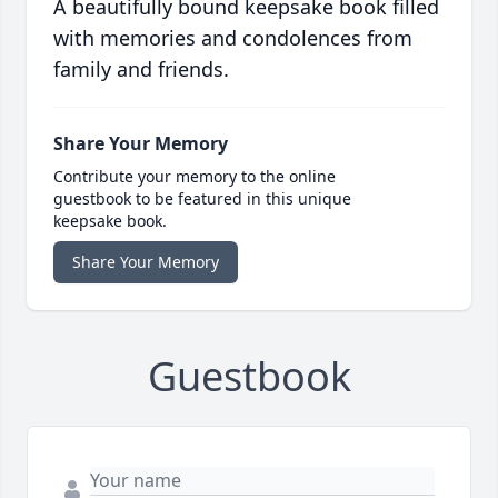
A beautifully bound keepsake book filled
with memories and condolences from
family and friends.
Share Your Memory
Contribute your memory to the online
guestbook to be featured in this unique
keepsake book.
Share Your Memory
Guestbook