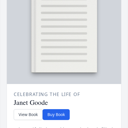
CELEBRATING THE LIFE OF
Janet Goode
View Book
Buy Book