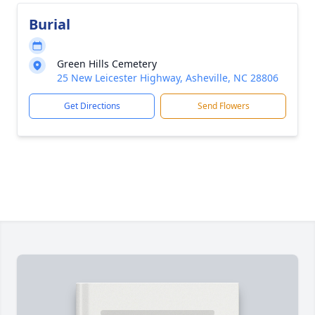
Burial
Green Hills Cemetery
25 New Leicester Highway, Asheville, NC 28806
Get Directions
Send Flowers