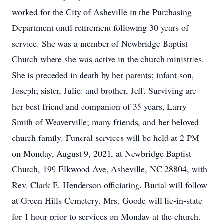
worked for the City of Asheville in the Purchasing
Department until retirement following 30 years of
service. She was a member of Newbridge Baptist
Church where she was active in the church ministries.
She is preceded in death by her parents; infant son,
Joseph; sister, Julie; and brother, Jeff. Surviving are
her best friend and companion of 35 years, Larry
Smith of Weaverville; many friends, and her beloved
church family. Funeral services will be held at 2 PM
on Monday, August 9, 2021, at Newbridge Baptist
Church, 199 Elkwood Ave, Asheville, NC 28804, with
Rev. Clark E. Henderson officiating. Burial will follow
at Green Hills Cemetery. Mrs. Goode will lie-in-state
for 1 hour prior to services on Monday at the church.