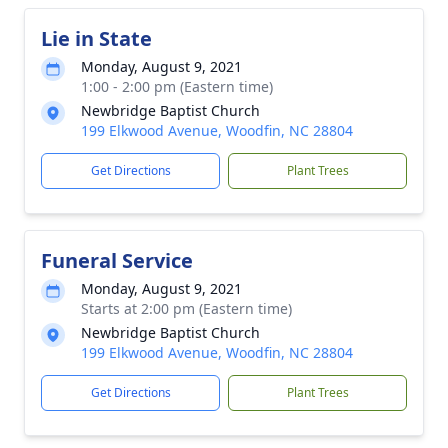
Lie in State
Monday, August 9, 2021
1:00 - 2:00 pm (Eastern time)
Newbridge Baptist Church
199 Elkwood Avenue, Woodfin, NC 28804
Get Directions
Plant Trees
Funeral Service
Monday, August 9, 2021
Starts at 2:00 pm (Eastern time)
Newbridge Baptist Church
199 Elkwood Avenue, Woodfin, NC 28804
Get Directions
Plant Trees