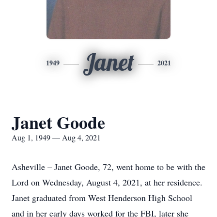
Janet
1949
2021
Janet Goode
Aug 1, 1949 — Aug 4, 2021
Asheville – Janet Goode, 72, went home to be with the
Lord on Wednesday, August 4, 2021, at her residence.
Janet graduated from West Henderson High School
and in her early days worked for the FBI, later she