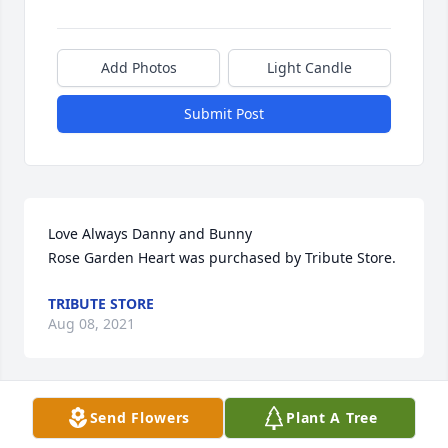
Add Photos
Light Candle
Submit Post
Love Always Danny and Bunny

Rose Garden Heart was purchased by Tribute Store.
TRIBUTE STORE
Aug 08, 2021
Send Flowers
Plant A Tree
May your heart and soul find peace and comfort.

Vivid Recollections was purchased by Hazel and 