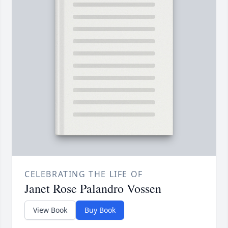
CELEBRATING THE LIFE OF
Janet Rose Palandro Vossen
View Book
Buy Book