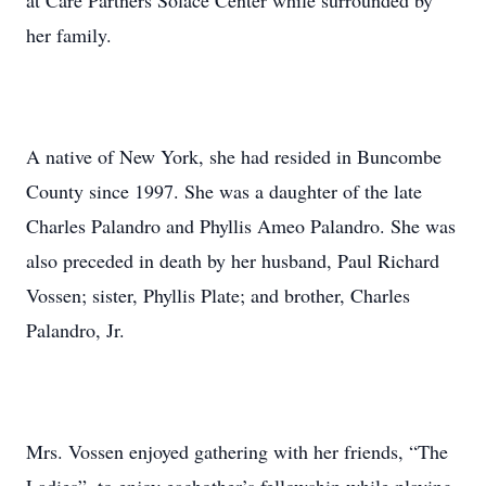
at Care Partners Solace Center while surrounded by
her family.
A native of New York, she had resided in Buncombe
County since 1997. She was a daughter of the late
Charles Palandro and Phyllis Ameo Palandro. She was
also preceded in death by her husband, Paul Richard
Vossen; sister, Phyllis Plate; and brother, Charles
Palandro, Jr.
Mrs. Vossen enjoyed gathering with her friends, “The