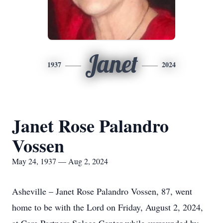
Janet
1937
2024
Janet Rose Palandro
Vossen
May 24, 1937 — Aug 2, 2024
Asheville – Janet Rose Palandro Vossen, 87, went
home to be with the Lord on Friday, August 2, 2024,