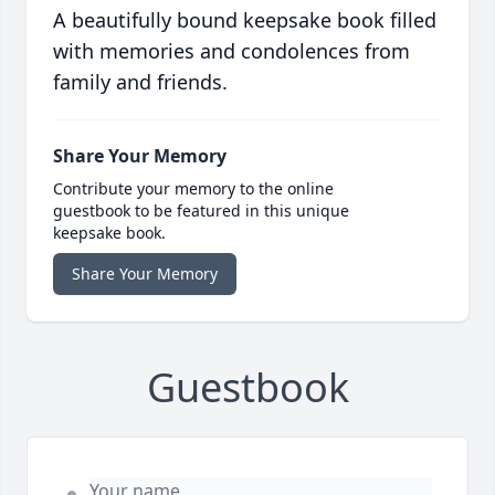
A beautifully bound keepsake book filled
with memories and condolences from
family and friends.
Share Your Memory
Contribute your memory to the online
guestbook to be featured in this unique
keepsake book.
Share Your Memory
Guestbook