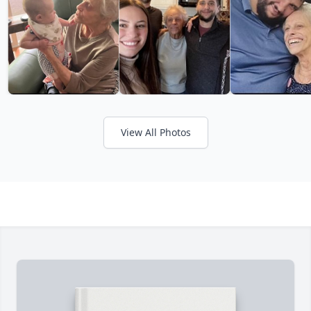
View All Photos