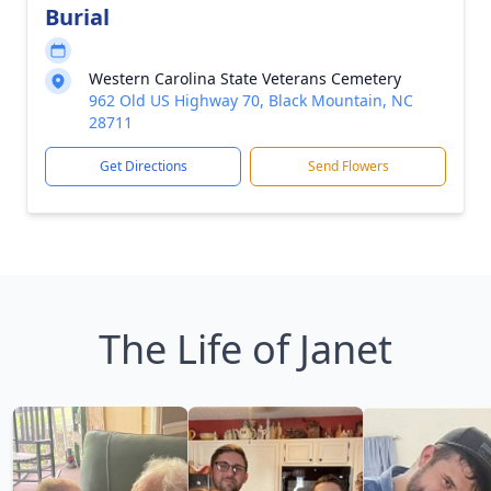
Burial
Western Carolina State Veterans Cemetery
962 Old US Highway 70, Black Mountain, NC
28711
Get Directions
Send Flowers
The Life of Janet