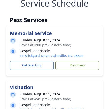
Service Schedule
Past Services
Memorial Service
Sunday, August 11, 2024
Starts at 4:00 pm (Eastern time)
Gospel Tabernacle
16 Brickyard Drive, Asheville, NC 28806
Get Directions
Plant Trees
Visitation
Sunday, August 11, 2024
Starts at 4:45 pm (Eastern time)
Gospel Tabernacle