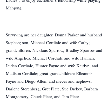
Ladies”, to enjoy eachother’s fellowship while playing
Mahjong.
Surviving are her daughter, Donna Parker and husband
Stephen; son, Michael Cordiale and wife Cathy;
grandchildren: Nicklaus Sparrow, Bradley Sparrow and
wife Angelica, Michael Cordiale and wife Hannah,
Jaiden Cordiale, Hunter Payne and wife Kaitlyn, and
Madison Cordiale; great-grandchildren: Elleanoir
Payne and Diego Allen; and nieces and nephews:
Darlene Sterenberg, Gret Plate, Sue Dickey, Barbara
Montgomery, Chuck Plate, and Tim Plate.