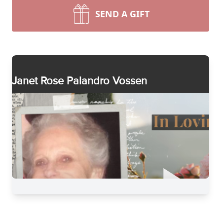
SEND A GIFT