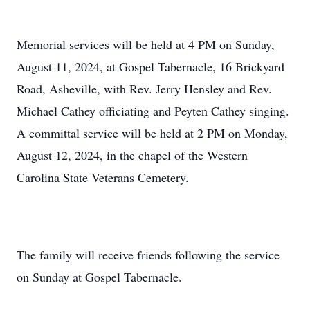
Memorial services will be held at 4 PM on Sunday,
August 11, 2024, at Gospel Tabernacle, 16 Brickyard
Road, Asheville, with Rev. Jerry Hensley and Rev.
Michael Cathey officiating and Peyten Cathey singing.
A committal service will be held at 2 PM on Monday,
August 12, 2024, in the chapel of the Western
Carolina State Veterans Cemetery.
The family will receive friends following the service
on Sunday at Gospel Tabernacle.