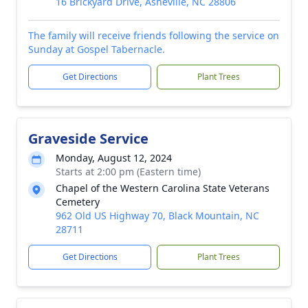
16 Brickyard Drive, Asheville, NC 28806
The family will receive friends following the service on
Sunday at Gospel Tabernacle.
Get Directions
Plant Trees
Graveside Service
Monday, August 12, 2024
Starts at 2:00 pm (Eastern time)
Chapel of the Western Carolina State Veterans
Cemetery
962 Old US Highway 70, Black Mountain, NC
28711
Get Directions
Plant Trees