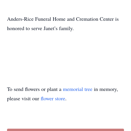
Anders-Rice Funeral Home and Cremation Center is
honored to serve Janet’s family.
To send flowers or plant a
memorial tree
in memory,
please visit our
flower store
.