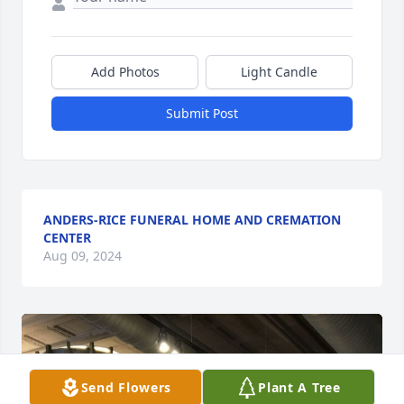
Add Photos
Light Candle
Submit Post
ANDERS-RICE FUNERAL HOME AND CREMATION
CENTER
Aug 09, 2024
Send Flowers
Plant A Tree