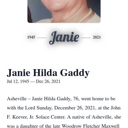
Janie
1945
2021
Janie Hilda Gaddy
Jul 12, 1945 — Dec 26, 2021
Asheville – Janie Hilda Gaddy, 76, went home to be
with the Lord Sunday, December 26, 2021, at the John
F. Keever, Jr. Solace Center. A native of Asheville, she
was a daughter of the late Woodrow Fletcher Maxwell