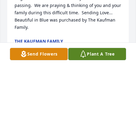
passing.  We are praying & thinking of you and your 
family during this difficult time.  Sending Love...

Beautiful in Blue was purchased by The Kaufman 
Family.
THE KAUFMAN FAMILY
Jan 05, 2022
Send Flowers
Plant A Tree
With loving memories and heartfelt sympathy. May 
the good memories bring comfort and peace during 
this very difficult time.

Medium Dish Garden was purchased by Love and 
hugs from cousins Dee and Sherri.
LOVE AND HUGS FROM COUSINS DEE AND SHERRI
Dec 30, 2021