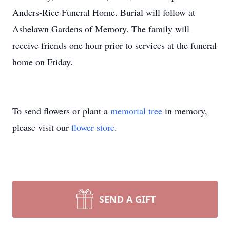
Anders-Rice Funeral Home. Burial will follow at
Ashelawn Gardens of Memory. The family will
receive friends one hour prior to services at the funeral
home on Friday.
To send flowers or plant a
memorial tree
in memory,
please visit our
flower store
.
SEND A GIFT