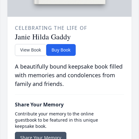
CELEBRATING THE LIFE OF
Janie Hilda Gaddy
View Book
Buy Book
A beautifully bound keepsake book filled
with memories and condolences from
family and friends.
Share Your Memory
Contribute your memory to the online
guestbook to be featured in this unique
keepsake book.
Share Your Memory