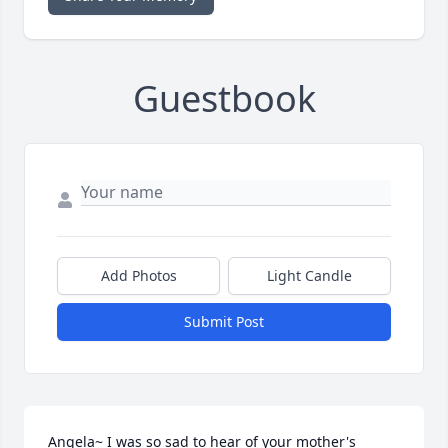
Guestbook
Add Photos
Light Candle
Submit Post
Angela~ I was so sad to hear of your mother's 