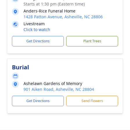
Starts at 1:30 pm (Eastern time)
Anders-Rice Funeral Home
1428 Patton Avenue, Asheville, NC 28806
Livestream
Click to watch
Get Directions
Plant Trees
Burial
Ashelawn Gardens of Memory
901 Aiken Road, Asheville, NC 28804
Get Directions
Send Flowers