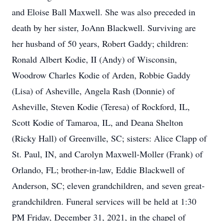
and Eloise Ball Maxwell. She was also preceded in
death by her sister, JoAnn Blackwell. Surviving are
her husband of 50 years, Robert Gaddy; children:
Ronald Albert Kodie, II (Andy) of Wisconsin,
Woodrow Charles Kodie of Arden, Robbie Gaddy
(Lisa) of Asheville, Angela Rash (Donnie) of
Asheville, Steven Kodie (Teresa) of Rockford, IL,
Scott Kodie of Tamaroa, IL, and Deana Shelton
(Ricky Hall) of Greenville, SC; sisters: Alice Clapp of
St. Paul, IN, and Carolyn Maxwell-Moller (Frank) of
Orlando, FL; brother-in-law, Eddie Blackwell of
Anderson, SC; eleven grandchildren, and seven great-
grandchildren. Funeral services will be held at 1:30
PM Friday, December 31, 2021, in the chapel of