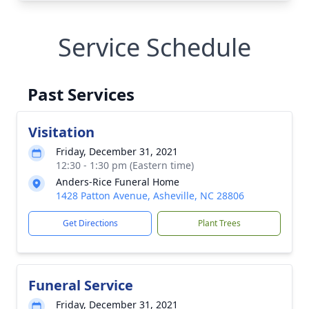
Service Schedule
Past Services
Visitation
Friday, December 31, 2021
12:30 - 1:30 pm (Eastern time)
Anders-Rice Funeral Home
1428 Patton Avenue, Asheville, NC 28806
Get Directions
Plant Trees
Funeral Service
Friday, December 31, 2021