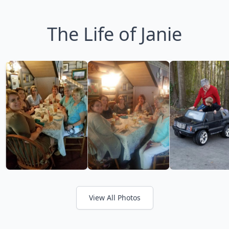
The Life of Janie
View All Photos