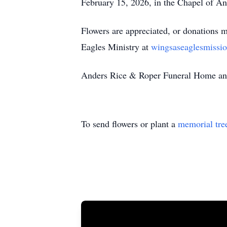
February 15, 2026, in the Chapel of 
Flowers are appreciated, or donations 
Eagles Ministry at
wingsaseaglesmissio
Anders Rice & Roper Funeral Home and 
To send flowers or plant a
memorial tre