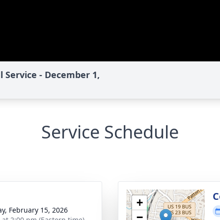
l Service - December 1,
Service Schedule
C
+
y, February 15, 2026
−
s at 2:00 pm (Eastern time)