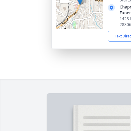
Chape
Fune
1428 
2880
Text Dire