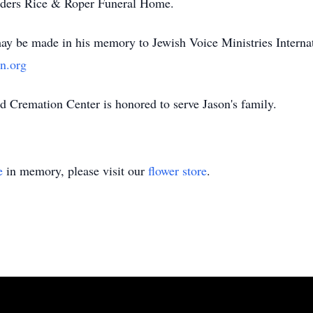
Anders Rice & Roper Funeral Home.
may be made in his memory to Jewish Voice Ministries Interna
n.org
Cremation Center is honored to serve Jason's family.
e
in memory, please visit our
flower store
.