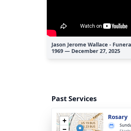
Jason Jerome Wallace - Funera
1969 — December 27, 2025
Past Services
Rosary
+
Sunda
−
Start