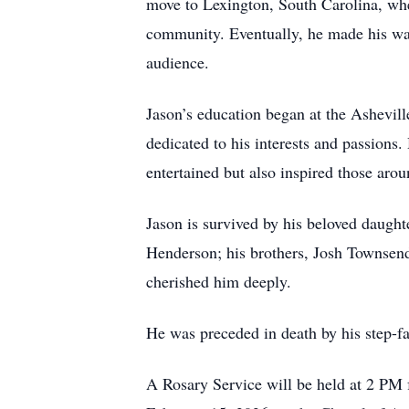
move to Lexington, South Carolina, wher
community. Eventually, he made his wa
audience.
Jason’s education began at the Ashevill
dedicated to his interests and passion
entertained but also inspired those aro
Jason is survived by his beloved daugh
Henderson; his brothers, Josh Townsen
cherished him deeply.
He was preceded in death by his step-f
A Rosary Service will be held at 2 PM f