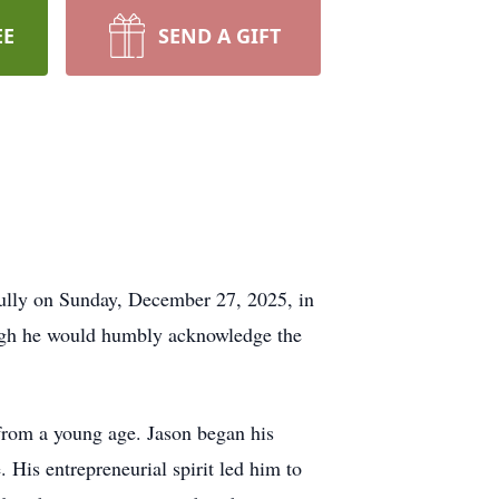
EE
SEND A GIFT
ully on Sunday, December 27, 2025, in
ough he would humbly acknowledge the
from a young age. Jason began his
 His entrepreneurial spirit led him to