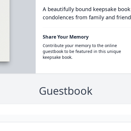
A beautifully bound keepsake book
condolences from family and friend
Share Your Memory
Contribute your memory to the online
guestbook to be featured in this unique
keepsake book.
Guestbook