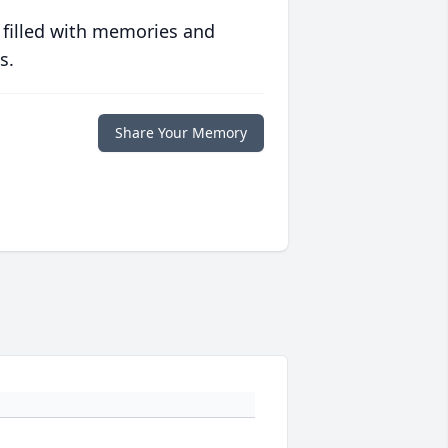
 filled with memories and
s.
Share Your Memory