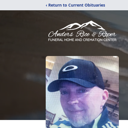
‹ Return to Current Obituaries