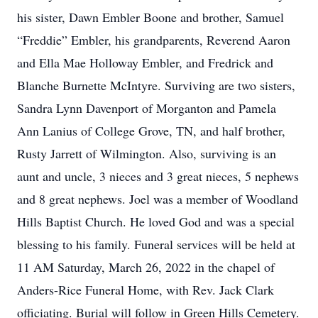
his sister, Dawn Embler Boone and brother, Samuel
“Freddie” Embler, his grandparents, Reverend Aaron
and Ella Mae Holloway Embler, and Fredrick and
Blanche Burnette McIntyre. Surviving are two sisters,
Sandra Lynn Davenport of Morganton and Pamela
Ann Lanius of College Grove, TN, and half brother,
Rusty Jarrett of Wilmington. Also, surviving is an
aunt and uncle, 3 nieces and 3 great nieces, 5 nephews
and 8 great nephews. Joel was a member of Woodland
Hills Baptist Church. He loved God and was a special
blessing to his family. Funeral services will be held at
11 AM Saturday, March 26, 2022 in the chapel of
Anders-Rice Funeral Home, with Rev. Jack Clark
officiating. Burial will follow in Green Hills Cemetery.