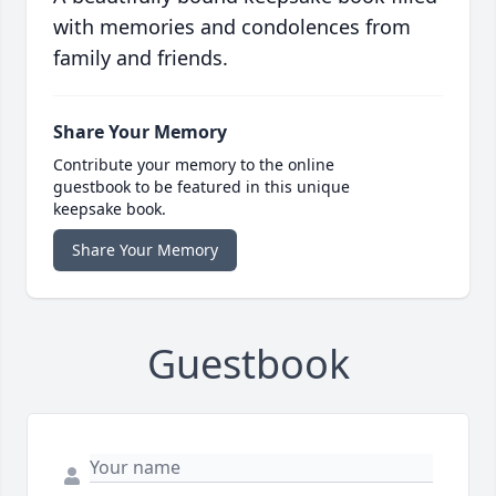
with memories and condolences from
family and friends.
Share Your Memory
Contribute your memory to the online
guestbook to be featured in this unique
keepsake book.
Share Your Memory
Guestbook