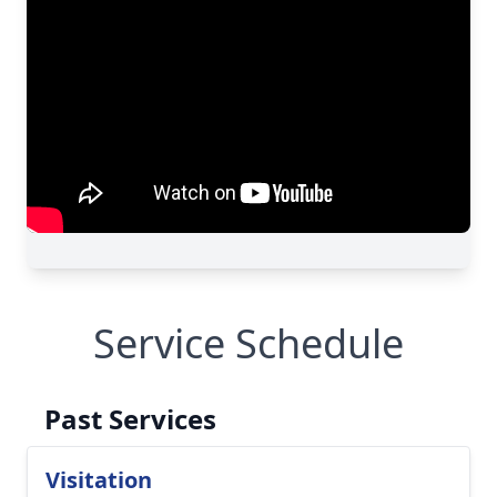
Service Schedule
Past Services
Visitation