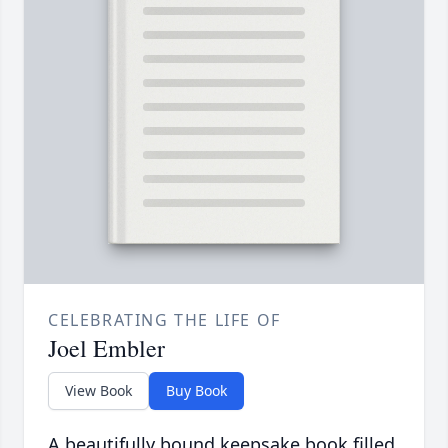
CELEBRATING THE LIFE OF
Joel Embler
View Book
Buy Book
A beautifully bound keepsake book filled