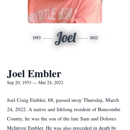
Joel
1953
2022
Joel Embler
Sep 20, 1953 — Mar 24, 2022
Joel Craig Embler, 68, passed away Thursday, March
24, 2022. A native and lifelong resident of Buncombe
County, he was the son of the late Sam and Dolores
McIntyre Embler. He was also preceded in death by