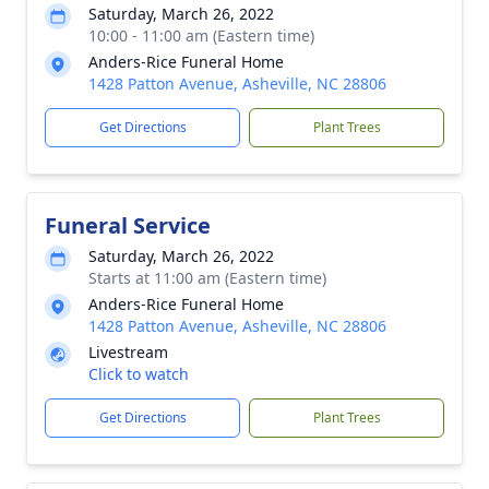
Saturday, March 26, 2022
10:00 - 11:00 am (Eastern time)
Anders-Rice Funeral Home
1428 Patton Avenue, Asheville, NC 28806
Get Directions
Plant Trees
Funeral Service
Saturday, March 26, 2022
Starts at 11:00 am (Eastern time)
Anders-Rice Funeral Home
1428 Patton Avenue, Asheville, NC 28806
Livestream
Click to watch
Get Directions
Plant Trees