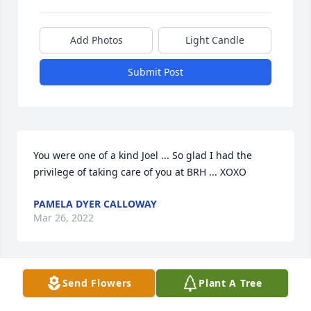
Add Photos
Light Candle
Submit Post
You were one of a kind Joel ... So glad I had the 
privilege of taking care of you at BRH ... XOXO
PAMELA DYER CALLOWAY
Mar 26, 2022
Send Flowers
Plant A Tree
Lit a candle in memory of Joel Embler