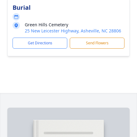
Burial
Green Hills Cemetery
25 New Leicester Highway, Asheville, NC 28806
Get Directions
Send Flowers