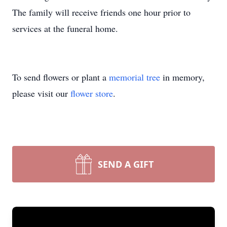
The family will receive friends one hour prior to
services at the funeral home.
To send flowers or plant a
memorial tree
in memory,
please visit our
flower store
.
SEND A GIFT