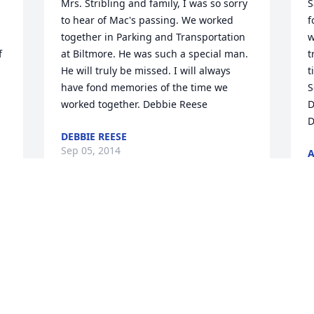
Mrs. Stribling and family, I was so sorry 
S
to hear of Mac's passing. We worked 
f
together in Parking and Transportation 
w
 
at Biltmore. He was such a special man. 
t
He will truly be missed. I will always 
t
have fond memories of the time we 
S
worked together. Debbie Reese
D
D
DEBBIE REESE
Sep 05, 2014
A
S
Delaina, Lynette, Donna Carole, Dyanne, 
My heart and prayers for you all in the 
P
 
lose of such a dear husband, father, 
i
grandfather, father-in-law and friend to 
t
so many people. I will always remember 
C
Mac singing always smiling and so 