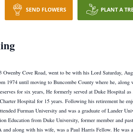
SEND FLOWERS
PLANT A TR
ing
3 Owenby Cove Road, went to be with his Lord Saturday, Augu
om 1974 until moving to Buncombe County where he, along with
serves for six years, He formerly served at Duke Hospital as
harter Hospital for 15 years. Following his retirement he enj
 attended Furman University and was a graduate of Lander Un
ration Education from Duke University, former member and past
 and along with his wife, was a Paul Harris Fellow. He was 