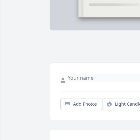
Add Photos
Light Candl