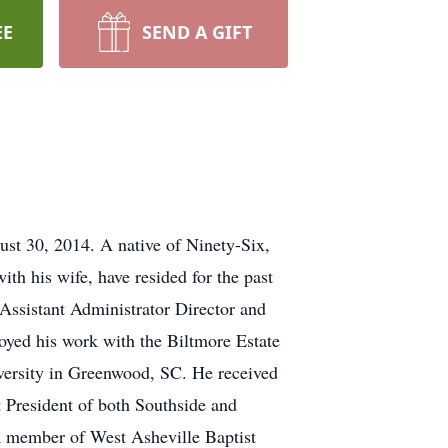
EE
SEND A GIFT
st 30, 2014. A native of Ninety-Six,
 his wife, have resided for the past
 Assistant Administrator Director and
oyed his work with the Biltmore Estate
iversity in Greenwood, SC. He received
 President of both Southside and
a member of West Asheville Baptist