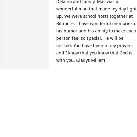
Delaina and family, Mac was a 
wonderful man that made my day light 
up. We were school hosts together at 
Biltmore. I have wonderful memories of
his humor and his ability to make each 
person feel so special. He will be 
missed. You have been in my prayers 
and I know that you know that God is 
with you. Gladys Miller1
GLADYS MILLER
Sep 05, 2014
Dyanne & family, May peace find you as
you travel through this loss of a 
wonderful man. Thinking & praying for 
you all. Love, penny