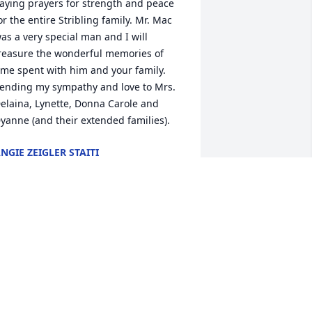
aying prayers for strength and peace 
or the entire Stribling family. Mr. Mac 
as a very special man and I will 
reasure the wonderful memories of 
ime spent with him and your family. 
ending my sympathy and love to Mrs. 
elaina, Lynette, Donna Carole and 
yanne (and their extended families).
NGIE ZEIGLER STAITI
ep 05, 2014
rayers are with your family. Knew him 
n Ninety Six. My mom kept Lynette in 
raining union at Temple Baptist 
hurch.