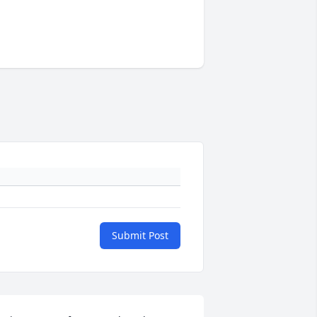
Submit Post