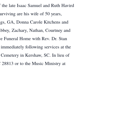
f the late Isaac Samuel and Ruth Havird
urviving are his wife of 50 years,
ngs, GA, Donna Carole Kitchens and
 Abbey, Zachary, Nathan, Courtney and
ice Funeral Home with Rev. Dr. Stan
 immediately following services at the
 Cemetery in Kershaw, SC. In lieu of
 28813 or to the Music Ministry at