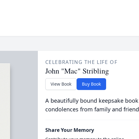
CELEBRATING THE LIFE OF
John "Mac" Stribling
View Book
Buy Book
A beautifully bound keepsake book
condolences from family and friend
Share Your Memory