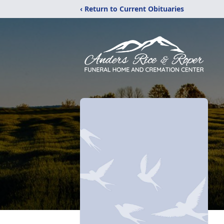
‹ Return to Current Obituaries