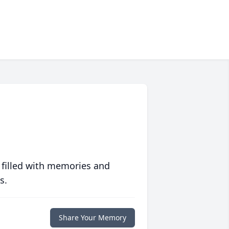
 filled with memories and
s.
Share Your Memory