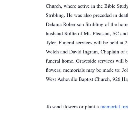
Church, where active in the Bible Stud
Stribling. He was also preceded in deat
Delaina Robertson Stribling of the h
husband Rollie of Mt. Pleasant, SC and
Tyler. Funeral services will be held a
Welch and David Ingram, Chaplain of the
funeral home. Graveside services will 
flowers, memorials may be made to: Joh
West Asheville Baptist Church, 926 H
To send flowers or plant a
memorial tre