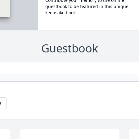
Contribute your memory to the online
guestbook to be featured in this unique
keepsake book.
Guestbook
e