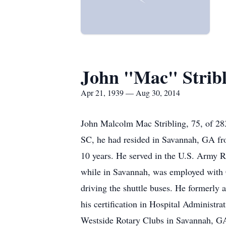
John "Mac" Stribl
Apr 21, 1939 — Aug 30, 2014
John Malcolm Mac Stribling, 75, of 28
SC, he had resided in Savannah, GA fr
10 years. He served in the U.S. Army Re
while in Savannah, was employed with C
driving the shuttle buses. He formerly
his certification in Hospital Administ
Westside Rotary Clubs in Savannah, GA