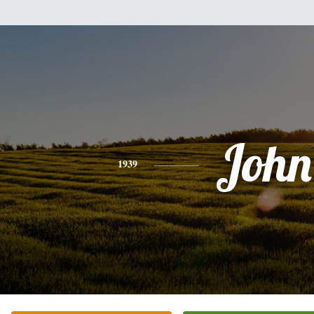
John
1939