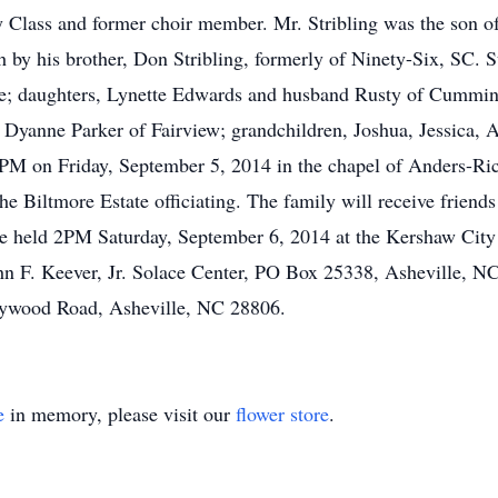
y Class and former choir member. Mr. Stribling was the son o
h by his brother, Don Stribling, formerly of Ninety-Six, SC. S
ome; daughters, Lynette Edwards and husband Rusty of Cummi
 Dyanne Parker of Fairview; grandchildren, Joshua, Jessica,
t 2PM on Friday, September 5, 2014 in the chapel of Anders-R
 Biltmore Estate officiating. The family will receive friends
be held 2PM Saturday, September 6, 2014 at the Kershaw City
n F. Keever, Jr. Solace Center, PO Box 25338, Asheville, NC
aywood Road, Asheville, NC 28806.
e
in memory, please visit our
flower store
.