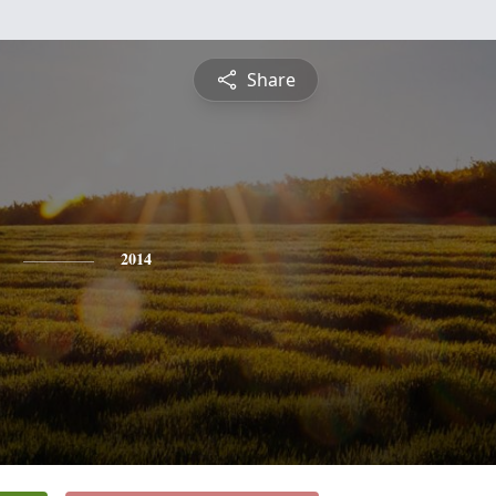
Share
2014