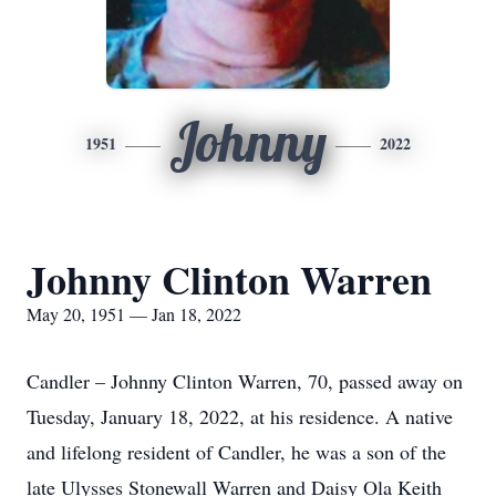
Johnny
1951
2022
Johnny Clinton Warren
May 20, 1951 — Jan 18, 2022
Candler – Johnny Clinton Warren, 70, passed away on
Tuesday, January 18, 2022, at his residence. A native
and lifelong resident of Candler, he was a son of the
late Ulysses Stonewall Warren and Daisy Ola Keith