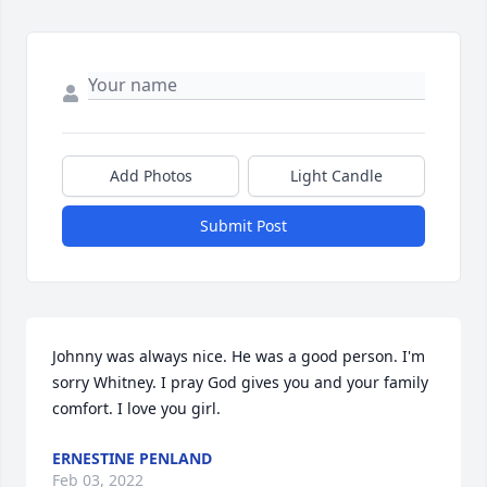
Add Photos
Light Candle
Submit Post
Johnny was always nice. He was a good person. I'm 
sorry Whitney. I pray God gives you and your family 
comfort. I love you girl.
ERNESTINE PENLAND
Feb 03, 2022