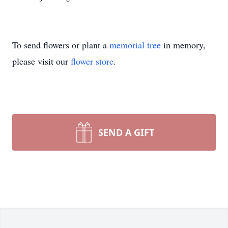
To send flowers or plant a
memorial tree
in memory,
please visit our
flower store
.
SEND A GIFT