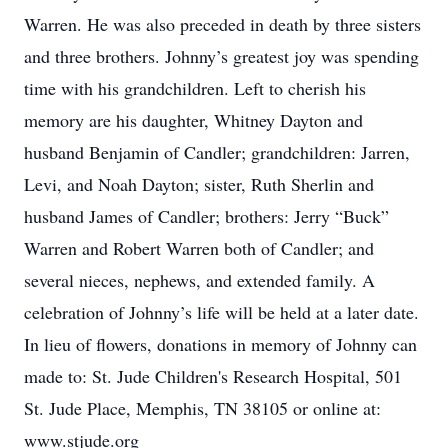
Warren. He was also preceded in death by three sisters
and three brothers. Johnny’s greatest joy was spending
time with his grandchildren. Left to cherish his
memory are his daughter, Whitney Dayton and
husband Benjamin of Candler; grandchildren: Jarren,
Levi, and Noah Dayton; sister, Ruth Sherlin and
husband James of Candler; brothers: Jerry “Buck”
Warren and Robert Warren both of Candler; and
several nieces, nephews, and extended family. A
celebration of Johnny’s life will be held at a later date.
In lieu of flowers, donations in memory of Johnny can
made to: St. Jude Children's Research Hospital, 501
St. Jude Place, Memphis, TN 38105 or online at:
www.stjude.org