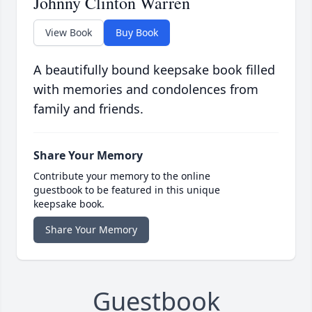
Johnny Clinton Warren
View Book
Buy Book
A beautifully bound keepsake book filled
with memories and condolences from
family and friends.
Share Your Memory
Contribute your memory to the online
guestbook to be featured in this unique
keepsake book.
Share Your Memory
Guestbook