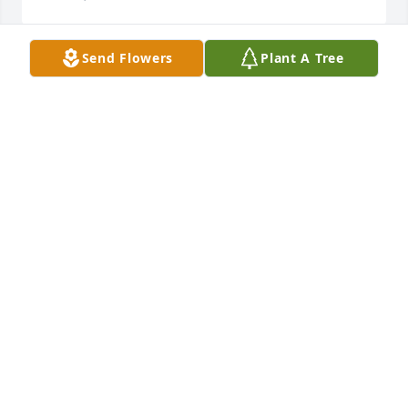
Send Flowers
Plant A Tree
May these trees serve as a memorial of your time 
spent on Earth, and be a reminder of your love for 
nature. Thinking of you always until we meet again

A memorial tree has been planted by Whitney 
Warren Dayton.
WHITNEY WARREN DAYTON
Jan 21, 2022
We are deeply sorry for your loss ~ Anders-Rice 
Funeral Home

A memorial tree has been planted by A Memorial 
Tree was planted for Johnny Clinton Warren.