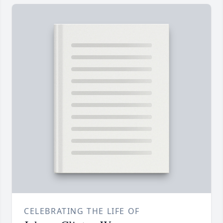
CELEBRATING THE LIFE OF