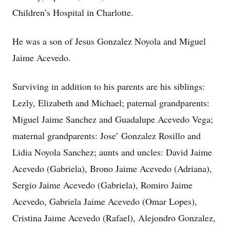
Children’s Hospital in Charlotte.
He was a son of Jesus Gonzalez Noyola and Miguel
Jaime Acevedo.
Surviving in addition to his parents are his siblings:
Lezly, Elizabeth and Michael; paternal grandparents:
Miguel Jaime Sanchez and Guadalupe Acevedo Vega;
maternal grandparents: Jose’ Gonzalez Rosillo and
Lidia Noyola Sanchez; aunts and uncles: David Jaime
Acevedo (Gabriela), Brono Jaime Acevedo (Adriana),
Sergio Jaime Acevedo (Gabriela), Romiro Jaime
Acevedo, Gabriela Jaime Acevedo (Omar Lopes),
Cristina Jaime Acevedo (Rafael), Alejondro Gonzalez,