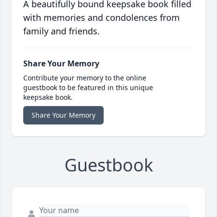
A beautifully bound keepsake book filled
with memories and condolences from
family and friends.
Share Your Memory
Contribute your memory to the online
guestbook to be featured in this unique
keepsake book.
Share Your Memory
Guestbook