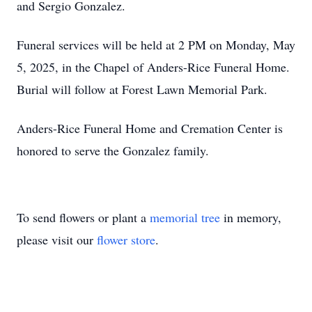
and Sergio Gonzalez.
Funeral services will be held at 2 PM on Monday, May
5, 2025, in the Chapel of Anders-Rice Funeral Home.
Burial will follow at Forest Lawn Memorial Park.
Anders-Rice Funeral Home and Cremation Center is
honored to serve the Gonzalez family.
To send flowers or plant a
memorial tree
in memory,
please visit our
flower store
.