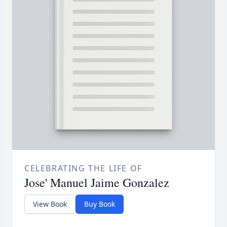
CELEBRATING THE LIFE OF
Jose' Manuel Jaime Gonzalez
View Book
Buy Book