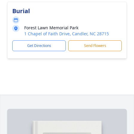
Burial
Forest Lawn Memorial Park
1 Chapel of Faith Drive, Candler, NC 28715
Get Directions
Send Flowers