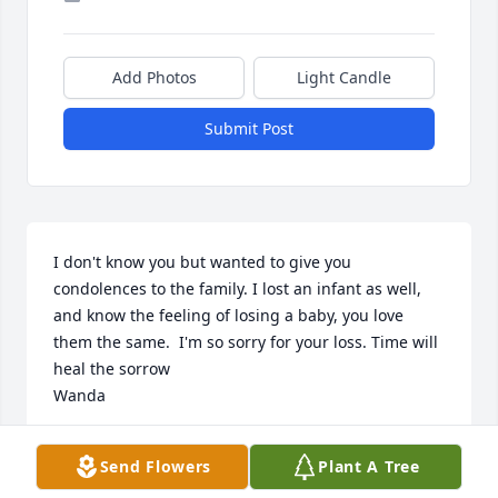
Add Photos
Light Candle
Submit Post
I don't know you but wanted to give you 
condolences to the family. I lost an infant as well, 
and know the feeling of losing a baby, you love 
them the same.  I'm so sorry for your loss. Time will 
heal the sorrow

Wanda
WANDA
Send Flowers
Plant A Tree
May 02, 2025