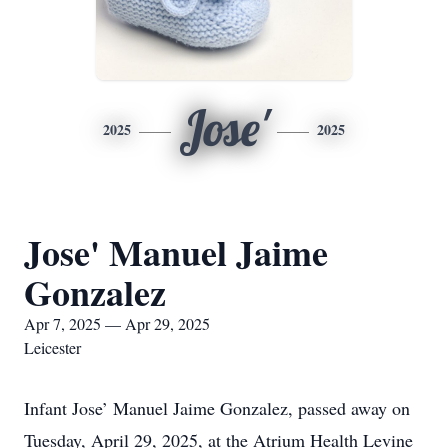
Jose'
2025
2025
Jose' Manuel Jaime
Gonzalez
Apr 7, 2025 — Apr 29, 2025
Leicester
Infant Jose’ Manuel Jaime Gonzalez, passed away on
Tuesday, April 29, 2025, at the Atrium Health Levine