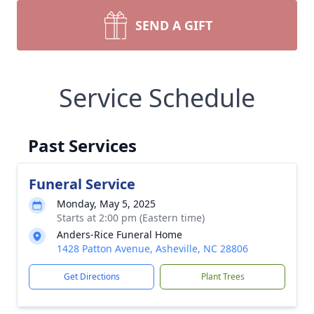
SEND A GIFT
Service Schedule
Past Services
Funeral Service
Monday, May 5, 2025
Starts at 2:00 pm (Eastern time)
Anders-Rice Funeral Home
1428 Patton Avenue, Asheville, NC 28806
Get Directions
Plant Trees