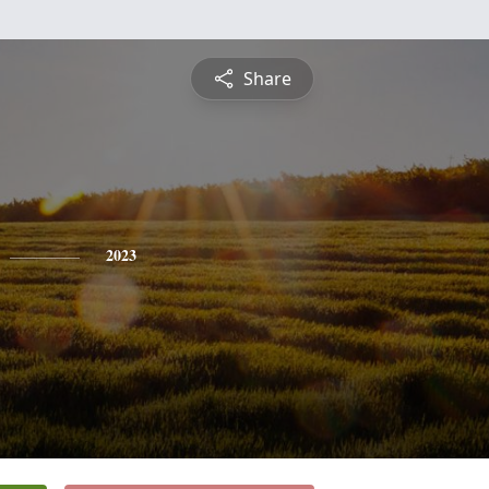
Share
2023