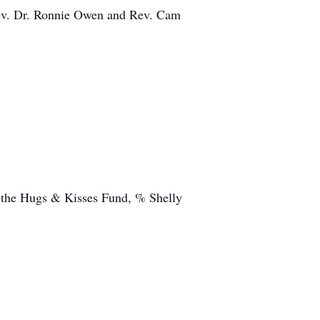
Rev. Dr. Ronnie Owen and Rev. Cam
 the Hugs & Kisses Fund, % Shelly