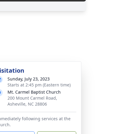
isitation
Sunday, July 23, 2023
Starts at 2:45 pm (Eastern time)
Mt. Carmel Baptist Church
200 Mount Carmel Road,
Asheville, NC 28806
mediately following services at the
urch.