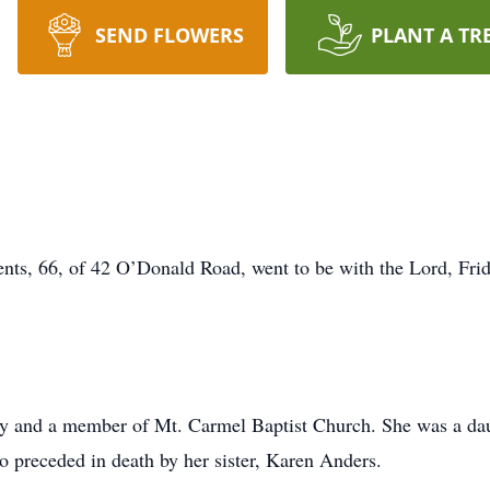
SEND FLOWERS
PLANT A TR
s, 66, of 42 O’Donald Road, went to be with the Lord, Friday
y and a member of Mt. Carmel Baptist Church. She was a daug
o preceded in death by her sister, Karen Anders.