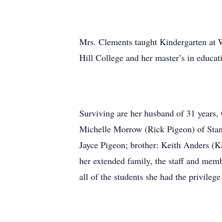
Mrs. Clements taught Kindergarten at 
Hill College and her master’s in educat
Surviving are her husband of 31 years,
Michelle Morrow (Rick Pigeon) of Stanl
Jayce Pigeon; brother: Keith Anders (K
her extended family, the staff and me
all of the students she had the privileg