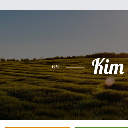
Kim
1956