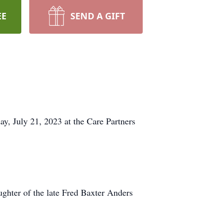
EE
SEND A GIFT
, July 21, 2023 at the Care Partners
hter of the late Fred Baxter Anders