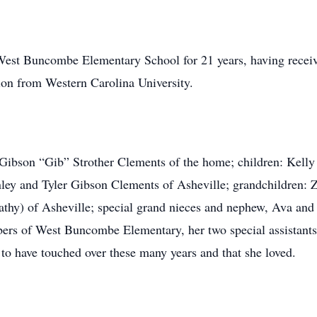
West Buncombe Elementary School for 21 years, having recei
ion from Western Carolina University.
 Gibson “Gib” Strother Clements of the home; children: Kelly
ey and Tyler Gibson Clements of Asheville; grandchildren: Ze
athy) of Asheville; special grand nieces and nephew, Ava and
mbers of West Buncombe Elementary, her two special assista
e to have touched over these many years and that she loved.