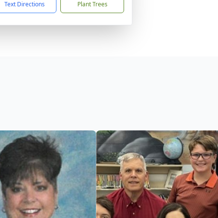
Text Directions
Plant Trees