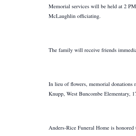
Memorial services will be held at 2 P
McLaughlin officiating.
The family will receive friends immedia
In lieu of flowers, memorial donatio
Knupp, West Buncombe Elementary, 17
Anders-Rice Funeral Home is honored t