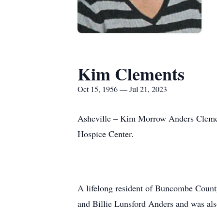
Kim Clements
Oct 15, 1956 — Jul 21, 2023
Asheville – Kim Morrow Anders Clement
Hospice Center.
A lifelong resident of Buncombe Count
and Billie Lunsford Anders and was als