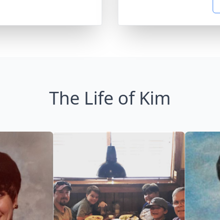
The Life of Kim