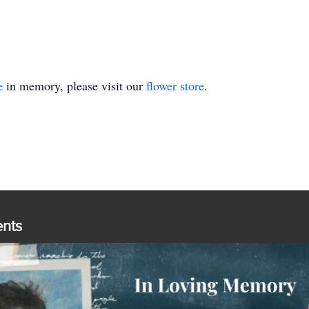
e
in memory, please visit our
flower store
.