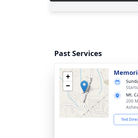
Past Services
Memoria
+
Sunda
−
Start
Mt. C
200 M
Ashev
Text Dire