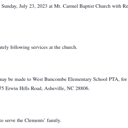
M Sunday, July 23, 2023 at Mt. Carmel Baptist Church with 
tely following services at the church.
ns may be made to West Buncombe Elementary School PTA, for
5 Erwin Hills Road, Asheville, NC 28806.
o serve the Clements’ family.