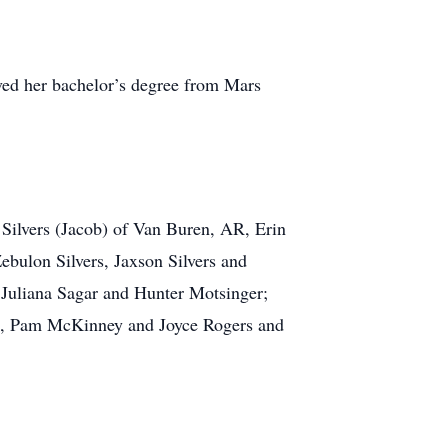
ved her bachelor’s degree from Mars
 Silvers (Jacob) of Van Buren, AR, Erin
bulon Silvers, Jaxson Silvers and
 Juliana Sagar and Hunter Motsinger;
nts, Pam McKinney and Joyce Rogers and