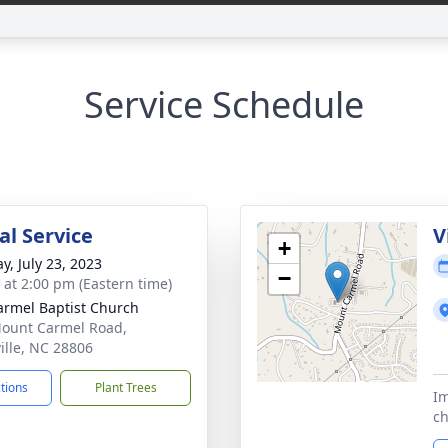
Service Schedule
l Service
V
+
y, July 23, 2023
−
s at 2:00 pm (Eastern time)
armel Baptist Church
ount Carmel Road,
ille, NC 28806
ctions
Plant Trees
Im
ch