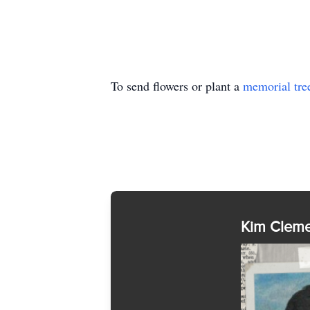
To send flowers or plant a
memorial tre