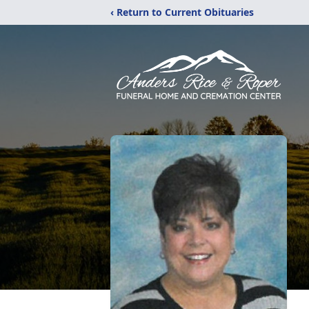
‹ Return to Current Obituaries