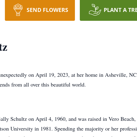
SEND FLOWERS
PLANT A TR
tz
nexpectedly on April 19, 2023, at her home in Asheville, NC.
ends from all over this beautiful world.
ally Schultz on April 4, 1960, and was raised in Vero Beach
son University in 1981. Spending the majority or her professi