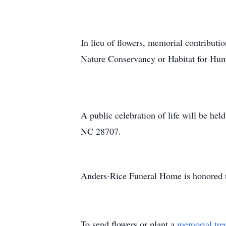
In lieu of flowers, memorial contrib
Nature Conservancy or Habitat for Hum
A public celebration of life will be h
NC 28707.
Anders-Rice Funeral Home is honored to
To send flowers or plant a
memorial tre