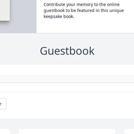
Contribute your memory to the online
guestbook to be featured in this unique
keepsake book.
Guestbook
e