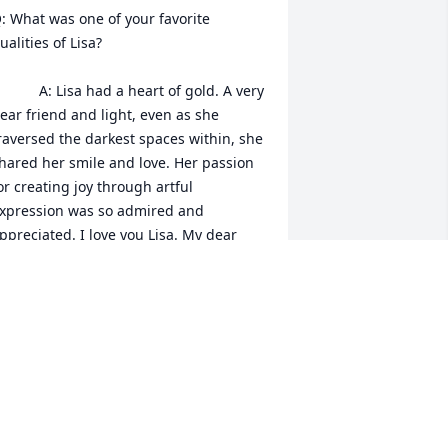
: What was one of your favorite 
ualities of Lisa?

   A: Lisa had a heart of gold. A very 
ear friend and light, even as she 
raversed the darkest spaces within, she 
hared her smile and love. Her passion 
or creating joy through artful 
xpression was so admired and 
ppreciated. I love you Lisa. My dear 
riend. I love you💗🙏
ETH STONE
ay 16, 2023