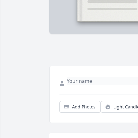
Add Photos
Light Candl