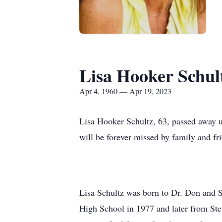
Lisa Hooker Schul
Apr 4, 1960 — Apr 19, 2023
Lisa Hooker Schultz, 63, passed away u
will be forever missed by family and fri
Lisa Schultz was born to Dr. Don and S
High School in 1977 and later from Stet