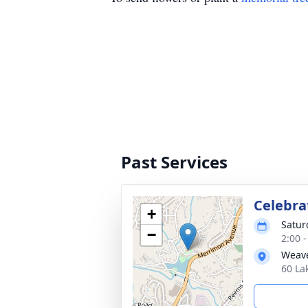
Past Services
Celebrat
+
Satur
−
2:00 
Weave
60 La