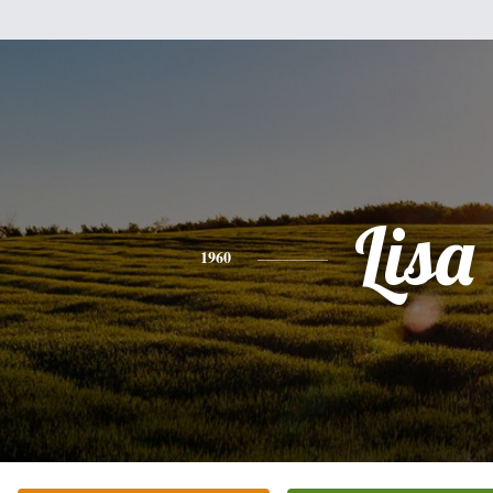
Lisa
1960