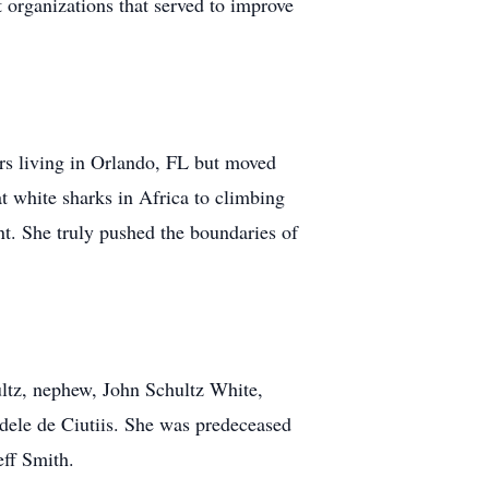
t organizations that served to improve
ears living in Orlando, FL but moved
t white sharks in Africa to climbing
t. She truly pushed the boundaries of
hultz, nephew, John Schultz White,
dele de Ciutiis. She was predeceased
eff Smith.