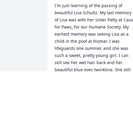
I'm just learning of the passing of 
beautiful Lisa Schultz. My last memory 
of Lisa was with her sister Patty at Caus
for Paws, for our Humane Society. My 
earliest memory was seeing Lisa as a 
child in the pool at Riomar. I was 
lifeguards one summer, and she was 
such a sweet, pretty young girl. I can 
still see her wet hair back and her 
beautiful blue eyes twinkling. She still 
had the same twinkle in her eyes all 
those years later. I admire her sense of 
adventure, as she packed a lot of life in 
her years here. She was surely 
welcomed in heaven by her late 
husband and wonderful parents. To 
Patty and Kirt, please except my deepes
sympathies on the lost of your little 