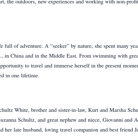
 art, the outdoors, new experiences and working with non-profi
life full of adventure. A “seeker” by nature, she spent many y
.S., in China and in the Middle East. From swimming with grea
pportunity to travel and immerse herself in the present momen
 in one lifetime.
a Schultz White, brother and sister-in-law, Kurt and Marsha Sc
Suzanna Schultz, and great nephew and niece, Giovanni and A
d her late husband, loving travel companion and best friend J