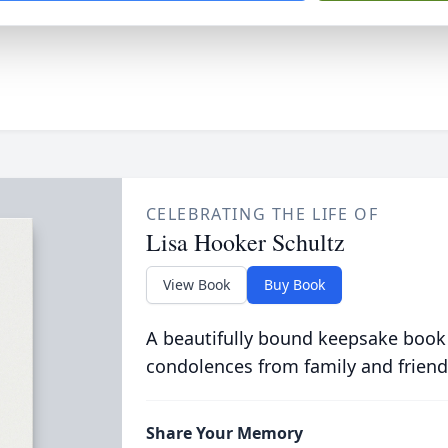
CELEBRATING THE LIFE OF
Lisa Hooker Schultz
View Book
Buy Book
A beautifully bound keepsake book
condolences from family and friend
Share Your Memory