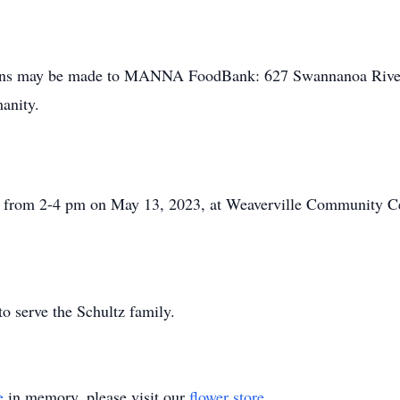
utions may be made to MANNA FoodBank: 627 Swannanoa Rive
anity.
eld from 2-4 pm on May 13, 2023, at Weaverville Community C
 serve the Schultz family.
e
in memory, please visit our
flower store
.