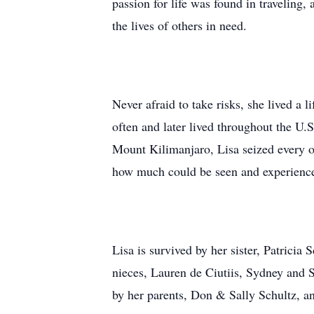
passion for life was found in traveling,
the lives of others in need.
Never afraid to take risks, she lived a 
often and later lived throughout the U
Mount Kilimanjaro, Lisa seized every o
how much could be seen and experienced
Lisa is survived by her sister, Patrici
nieces, Lauren de Ciutiis, Sydney and 
by her parents, Don & Sally Schultz, an