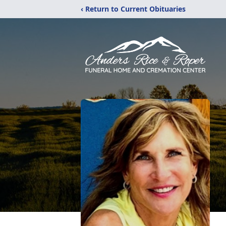
‹ Return to Current Obituaries