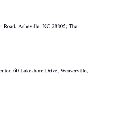
r Road, Asheville, NC 28805; The
enter, 60 Lakeshore Drive, Weaverville,