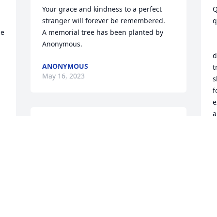
Your grace and kindness to a perfect 
Q
stranger will forever be remembered.

q
e 
A memorial tree has been planted by 
Anonymous.
         
d
ANONYMOUS
t
May 16, 2023
s
f
e
a
We are deeply sorry for your loss ~ 
f
Anders-Rice Funeral Home

A memorial tree has been planted by A 
B
M
Memorial Tree was planted for Lisa 
Hooker Schultz.
A MEMORIAL TREE WAS PLANTED FOR
t 
LISA HOOKER SCHULTZ
May 02, 2023