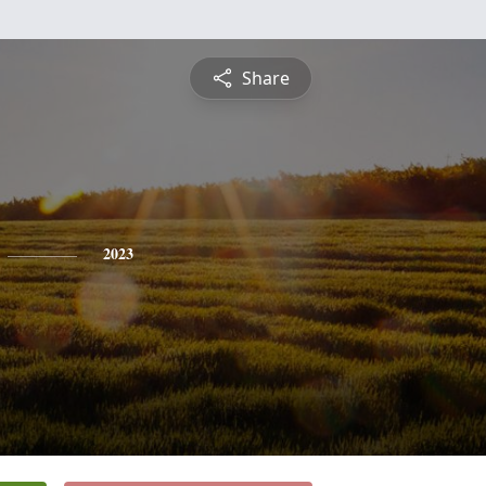
Share
2023