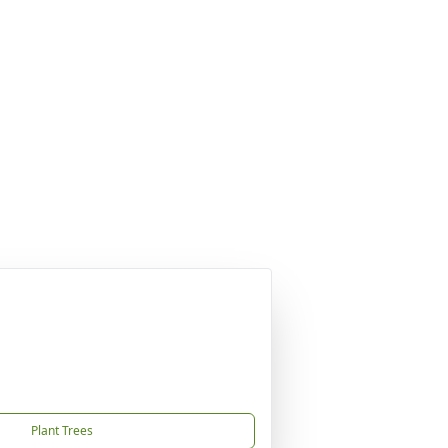
Plant Trees