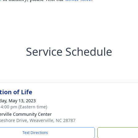
Service Schedule
ion of Life
day, May 13, 2023
- 4:00 pm (Eastern time)
rville Community Center
keshore Drive, Weaverville, NC 28787
Text Directions