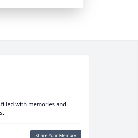
 filled with memories and
s.
Share Your Memory