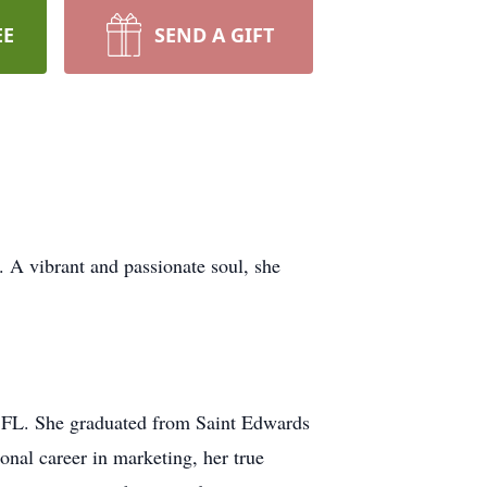
EE
SEND A GIFT
 A vibrant and passionate soul, she
, FL. She graduated from Saint Edwards
onal career in marketing, her true