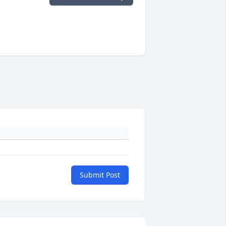
Submit Post