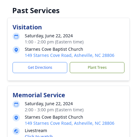
Past Services
Visitation
Saturday, June 22, 2024
1:00 - 2:00 pm (Eastern time)
Starnes Cove Baptist Church
149 Starnes Cove Road, Asheville, NC 28806
Get Directions
Plant Trees
Memorial Service
Saturday, June 22, 2024
2:00 - 3:00 pm (Eastern time)
Starnes Cove Baptist Church
149 Starnes Cove Road, Asheville, NC 28806
Livestream
Click to watch