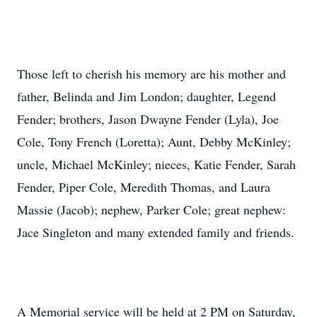
Those left to cherish his memory are his mother and
father, Belinda and Jim London; daughter, Legend
Fender; brothers, Jason Dwayne Fender (Lyla), Joe
Cole, Tony French (Loretta); Aunt, Debby McKinley;
uncle, Michael McKinley; nieces, Katie Fender, Sarah
Fender, Piper Cole, Meredith Thomas, and Laura
Massie (Jacob); nephew, Parker Cole; great nephew:
Jace Singleton and many extended family and friends.
A Memorial service will be held at 2 PM on Saturday,