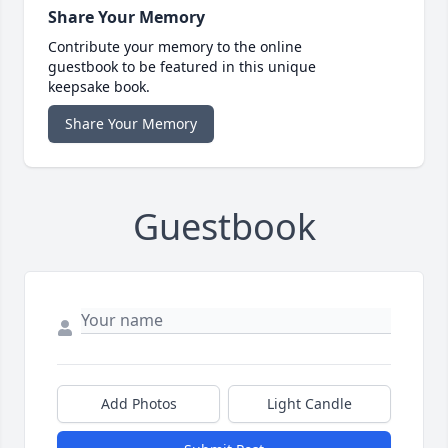
Share Your Memory
Contribute your memory to the online
guestbook to be featured in this unique
keepsake book.
Share Your Memory
Guestbook
Add Photos
Light Candle