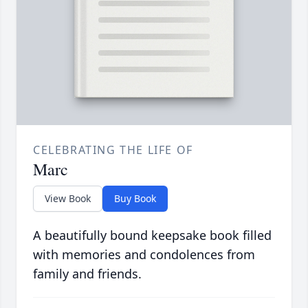
CELEBRATING THE LIFE OF
Marc
View Book
Buy Book
A beautifully bound keepsake book filled
with memories and condolences from
family and friends.