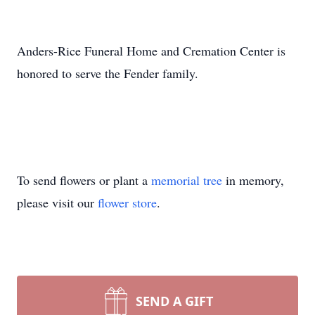
Anders-Rice Funeral Home and Cremation Center is
honored to serve the Fender family.
To send flowers or plant a
memorial tree
in memory,
please visit our
flower store
.
SEND A GIFT