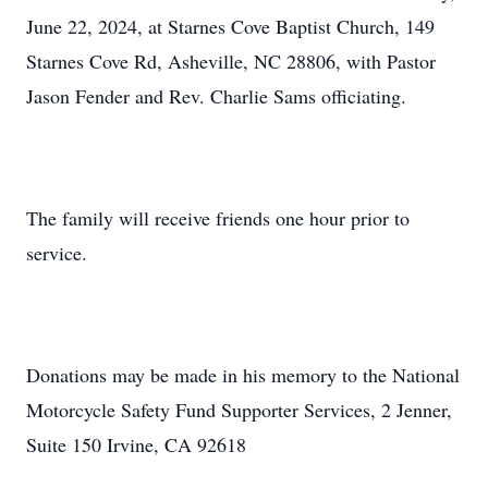
June 22, 2024, at Starnes Cove Baptist Church, 149
Starnes Cove Rd, Asheville, NC 28806, with Pastor
Jason Fender and Rev. Charlie Sams officiating.
The family will receive friends one hour prior to
service.
Donations may be made in his memory to the National
Motorcycle Safety Fund Supporter Services, 2 Jenner,
Suite 150 Irvine, CA 92618