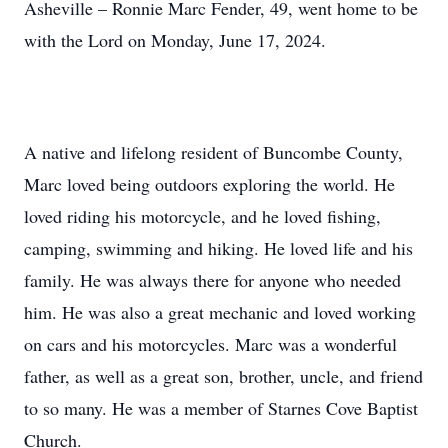
Asheville – Ronnie Marc Fender, 49, went home to be
with the Lord on Monday, June 17, 2024.
A native and lifelong resident of Buncombe County,
Marc loved being outdoors exploring the world. He
loved riding his motorcycle, and he loved fishing,
camping, swimming and hiking. He loved life and his
family. He was always there for anyone who needed
him. He was also a great mechanic and loved working
on cars and his motorcycles. Marc was a wonderful
father, as well as a great son, brother, uncle, and friend
to so many. He was a member of Starnes Cove Baptist
Church.