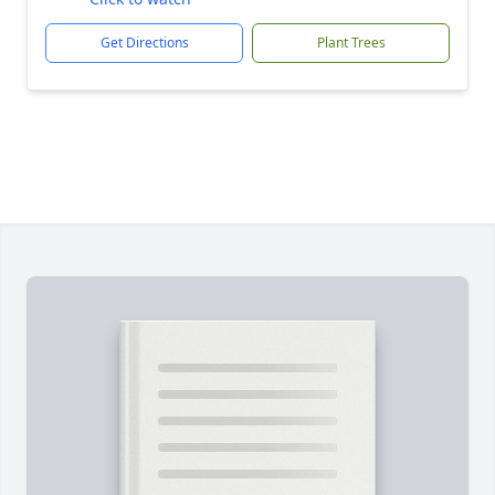
Get Directions
Plant Trees