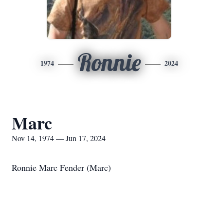
Ronnie
1974
2024
Marc
Nov 14, 1974 — Jun 17, 2024
Ronnie Marc Fender (Marc)