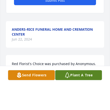
Submit Post
ANDERS-RICE FUNERAL HOME AND CREMATION
CENTER
Jun 22, 2024
Red Florist's Choice was purchased by Anonymous.
Send Flowers
Plant A Tree
ANONYMOUS
Jun 21, 2024
My first love, what can I say about us and our time 