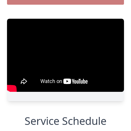
Service Schedule