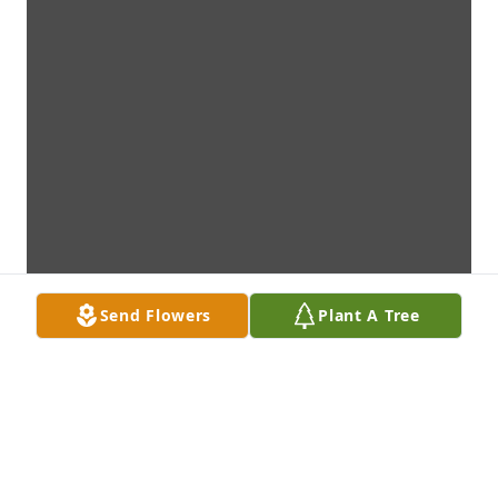
Send Flowers
Plant A Tree