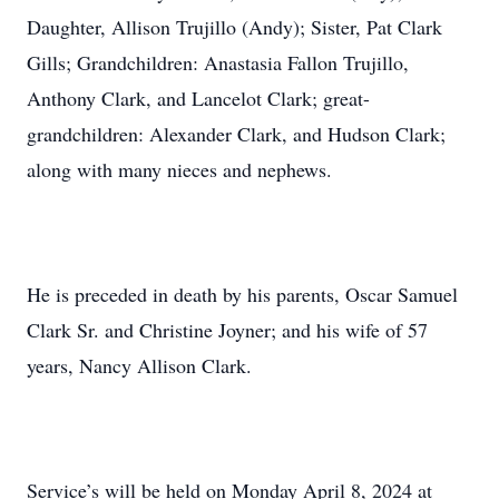
Daughter, Allison Trujillo (Andy); Sister, Pat Clark
Gills; Grandchildren: Anastasia Fallon Trujillo,
Anthony Clark, and Lancelot Clark; great-
grandchildren: Alexander Clark, and Hudson Clark;
along with many nieces and nephews.
He is preceded in death by his parents, Oscar Samuel
Clark Sr. and Christine Joyner; and his wife of 57
years, Nancy Allison Clark.
Service’s will be held on Monday April 8, 2024 at