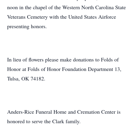
noon in the chapel of the Western North Carolina State
Veterans Cemetery with the United States Airforce
presenting honors.
In lieu of flowers please make donations to Folds of
Honor at Folds of Honor Foundation Department 13,
Tulsa, OK 74182.
Anders-Rice Funeral Home and Cremation Center is
honored to serve the Clark family.