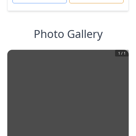
Photo Gallery
1
/
1