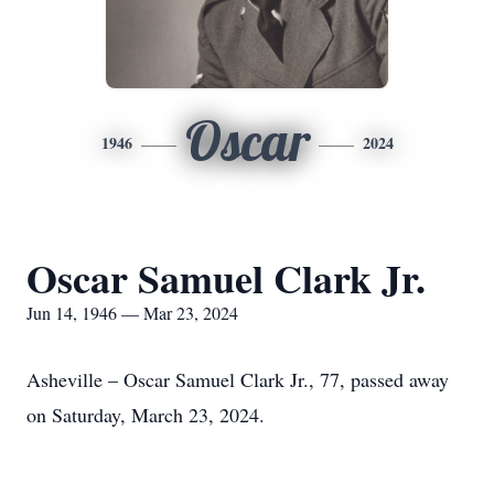
Oscar
1946
2024
Oscar Samuel Clark Jr.
Jun 14, 1946 — Mar 23, 2024
Asheville – Oscar Samuel Clark Jr., 77, passed away
on Saturday, March 23, 2024.