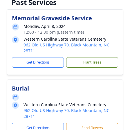
Past Services
Memorial Graveside Service
Monday, April 8, 2024
12:00 - 12:30 pm (Eastern time)
Western Carolina State Veterans Cemetery
962 Old US Highway 70, Black Mountain, NC
28711
Get Directions
Plant Trees
Burial
Western Carolina State Veterans Cemetery
962 Old US Highway 70, Black Mountain, NC
28711
Get Directions
Send Flowers