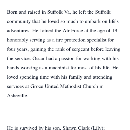
Born and raised in Suffolk Va, he left the Suffolk
community that he loved so much to embark on life’s
adventures. He Joined the Air Force at the age of 19
honorably serving as a fire protection specialist for
four years, gaining the rank of sergeant before leaving
the service. Oscar had a passion for working with his
hands working as a machinist for most of his life. He
loved spending time with his family and attending
services at Groce United Methodist Church in
Asheville.
He is survived by his son, Shawn Clark (Lily);