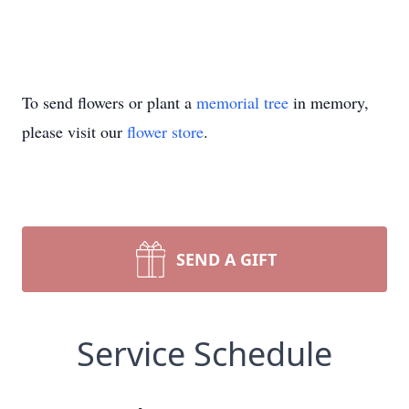
To send flowers or plant a
memorial tree
in memory,
please visit our
flower store
.
SEND A GIFT
Service Schedule