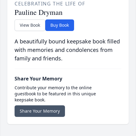
CELEBRATING THE LIFE OF
Pauline Dryman
View Book
Buy Book
A beautifully bound keepsake book filled
with memories and condolences from
family and friends.
Share Your Memory
Contribute your memory to the online
guestbook to be featured in this unique
keepsake book.
Share Your Memory