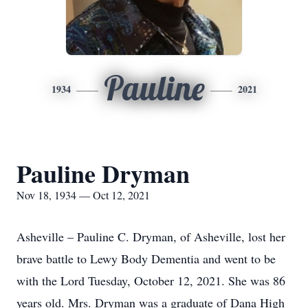
Pauline
1934
2021
Pauline Dryman
Nov 18, 1934 — Oct 12, 2021
Asheville – Pauline C. Dryman, of Asheville, lost her
brave battle to Lewy Body Dementia and went to be
with the Lord Tuesday, October 12, 2021. She was 86
years old. Mrs. Dryman was a graduate of Dana High