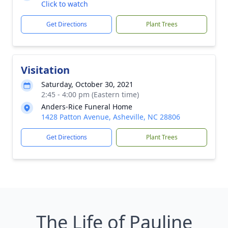
Click to watch
Get Directions
Plant Trees
Visitation
Saturday, October 30, 2021
2:45 - 4:00 pm (Eastern time)
Anders-Rice Funeral Home
1428 Patton Avenue, Asheville, NC 28806
Get Directions
Plant Trees
The Life of Pauline