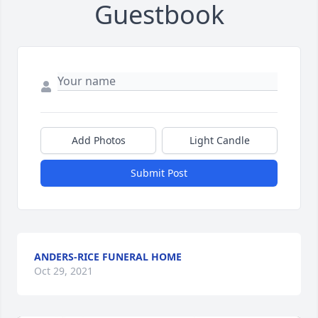
Guestbook
Add Photos
Light Candle
Submit Post
ANDERS-RICE FUNERAL HOME
Oct 29, 2021