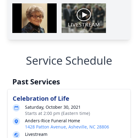
Service Schedule
Past Services
Celebration of Life
Saturday, October 30, 2021
Starts at 2:00 pm (Eastern time)
Anders-Rice Funeral Home
1428 Patton Avenue, Asheville, NC 28806
Livestream