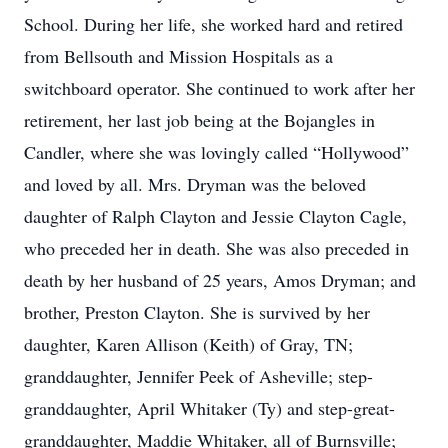
School. During her life, she worked hard and retired
from Bellsouth and Mission Hospitals as a
switchboard operator. She continued to work after her
retirement, her last job being at the Bojangles in
Candler, where she was lovingly called “Hollywood”
and loved by all. Mrs. Dryman was the beloved
daughter of Ralph Clayton and Jessie Clayton Cagle,
who preceded her in death. She was also preceded in
death by her husband of 25 years, Amos Dryman; and
brother, Preston Clayton. She is survived by her
daughter, Karen Allison (Keith) of Gray, TN;
granddaughter, Jennifer Peek of Asheville; step-
granddaughter, April Whitaker (Ty) and step-great-
granddaughter, Maddie Whitaker, all of Burnsville;