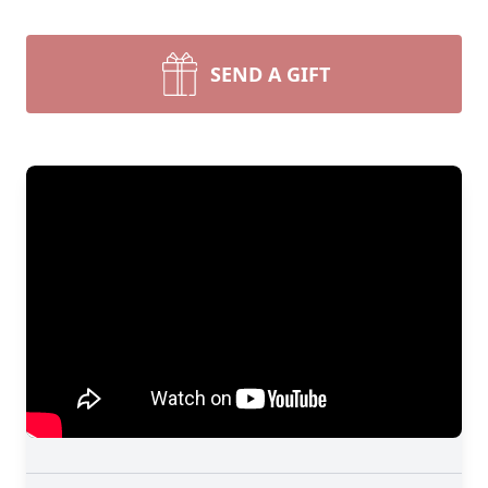
SEND A GIFT