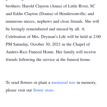
brothers: Harold Clayton (Anna) of Little River, SC
and Eddie Clayton (Donna) of Hendersonville; and
numerous nieces, nephews and close friends. She will
be lovingly remembered and missed by all. A
Celebration of Mrs. Dryman’s Life will be held at 2:00
PM Saturday, October 30, 2021 in the Chapel of
Anders-Rice Funeral Home. Her family will receive
friends following the service at the funeral home.
To send flowers or plant a
memorial tree
in memory,
please visit our
flower store
.