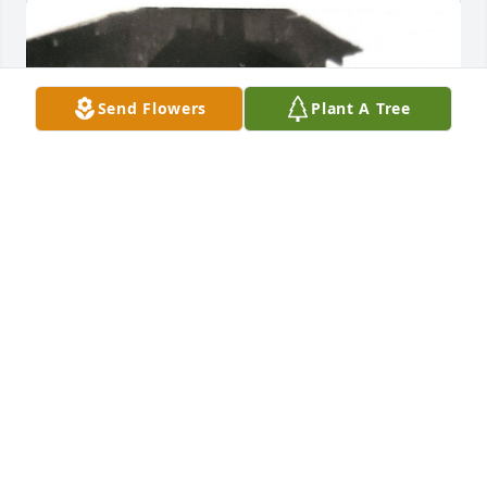
Send Flowers
Plant A Tree
+
39
ANDERS-RICE FUNERAL HOME AND CREMATION
CENTER
Oct 21, 2021