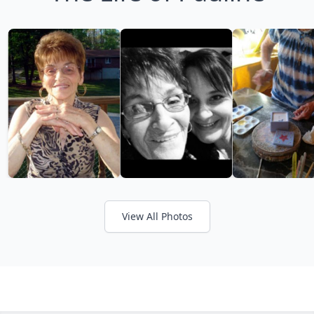
View All Photos