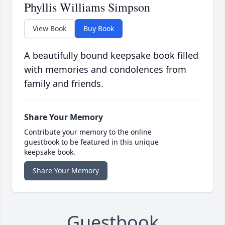
Phyllis Williams Simpson
View Book
Buy Book
A beautifully bound keepsake book filled
with memories and condolences from
family and friends.
Share Your Memory
Contribute your memory to the online
guestbook to be featured in this unique
keepsake book.
Share Your Memory
Guestbook