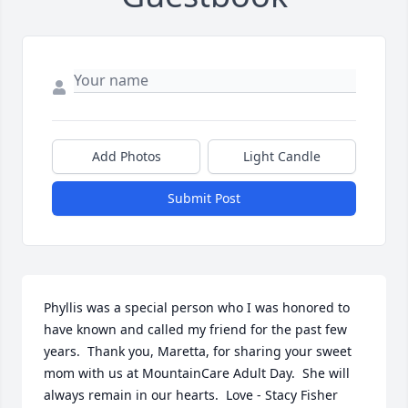
Add Photos
Light Candle
Submit Post
Phyllis was a special person who I was honored to 
have known and called my friend for the past few 
years.  Thank you, Maretta, for sharing your sweet 
mom with us at MountainCare Adult Day.  She will 
always remain in our hearts.  Love - Stacy Fisher