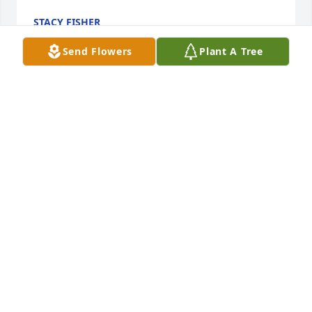
STACY FISHER
Jul 21, 2022
Send Flowers
Plant A Tree
Prayers of comfort and strength.

Country Basket Blooms was purchased by Debbie & 
Melody and your Key City Family.
DEBBIE & MELODY AND YOUR KEY CITY FAMILY
Jul 20, 2022
To Phyllis's family, I'm so sorry for your loss. Phyllis 
was a sweet lady who loved her family very much. 
She was a great support to them and a great friend 
to Meatrice Wyman Rhodes, and a big help to  