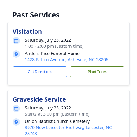
Past Services
Visitation
Saturday, July 23, 2022
1:00 - 2:00 pm (Eastern time)
Anders-Rice Funeral Home
1428 Patton Avenue, Asheville, NC 28806
Get Directions
Plant Trees
Graveside Service
Saturday, July 23, 2022
Starts at 3:00 pm (Eastern time)
Union Baptist Church Cemetery
3970 New Leicester Highway, Leicester, NC
28748