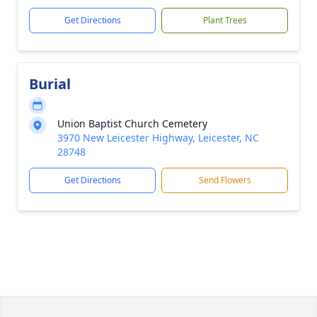
Get Directions
Plant Trees
Burial
Union Baptist Church Cemetery
3970 New Leicester Highway, Leicester, NC
28748
Get Directions
Send Flowers