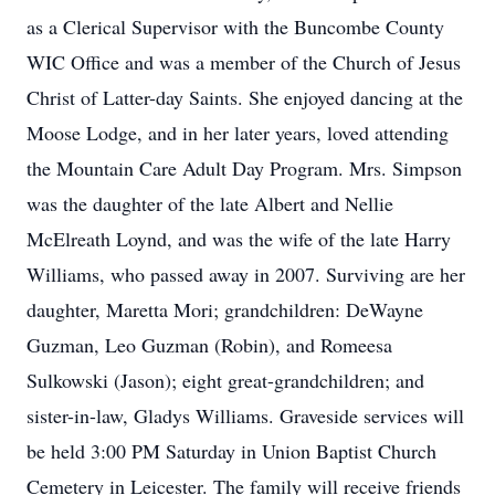
as a Clerical Supervisor with the Buncombe County
WIC Office and was a member of the Church of Jesus
Christ of Latter-day Saints. She enjoyed dancing at the
Moose Lodge, and in her later years, loved attending
the Mountain Care Adult Day Program. Mrs. Simpson
was the daughter of the late Albert and Nellie
McElreath Loynd, and was the wife of the late Harry
Williams, who passed away in 2007. Surviving are her
daughter, Maretta Mori; grandchildren: DeWayne
Guzman, Leo Guzman (Robin), and Romeesa
Sulkowski (Jason); eight great-grandchildren; and
sister-in-law, Gladys Williams. Graveside services will
be held 3:00 PM Saturday in Union Baptist Church
Cemetery in Leicester. The family will receive friends