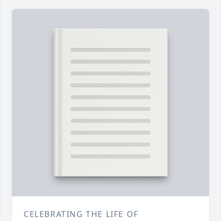
CELEBRATING THE LIFE OF