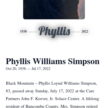
Phyllis
1938
2022
Phyllis Williams Simpson
Oct 20, 1938 — Jul 17, 2022
Black Mountain – Phyllis Loynd Williams Simpson,
83, passed away Sunday, July 17, 2022 at the Care
Partners John F. Keever, Jr. Solace Center. A lifelong
resident of Buncombe County, Mrs. Simpson retired