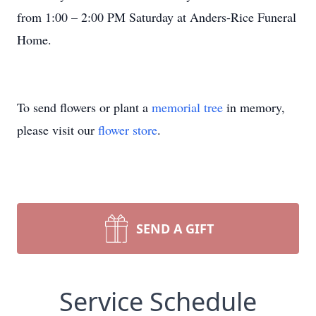
from 1:00 – 2:00 PM Saturday at Anders-Rice Funeral
Home.
To send flowers or plant a
memorial tree
in memory,
please visit our
flower store
.
SEND A GIFT
Service Schedule