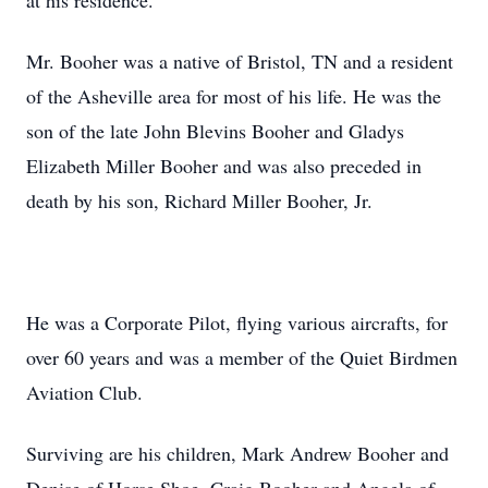
at his residence.
Mr. Booher was a native of Bristol, TN and a resident
of the Asheville area for most of his life. He was the
son of the late John Blevins Booher and Gladys
Elizabeth Miller Booher and was also preceded in
death by his son, Richard Miller Booher, Jr.
He was a Corporate Pilot, flying various aircrafts, for
over 60 years and was a member of the Quiet Birdmen
Aviation Club.
Surviving are his children, Mark Andrew Booher and