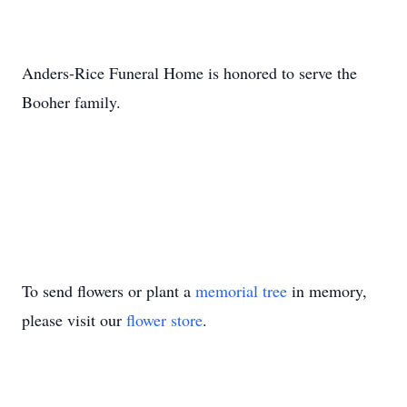
Anders-Rice Funeral Home is honored to serve the
Booher family.
To send flowers or plant a
memorial tree
in memory,
please visit our
flower store
.