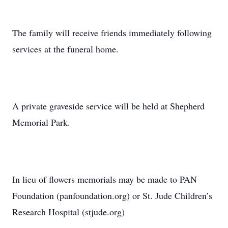
The family will receive friends immediately following
services at the funeral home.
A private graveside service will be held at Shepherd
Memorial Park.
In lieu of flowers memorials may be made to PAN
Foundation (panfoundation.org) or St. Jude Children’s
Research Hospital (stjude.org)