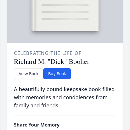
CELEBRATING THE LIFE OF
Richard M. "Dick" Booher
View Book
Buy Book
A beautifully bound keepsake book filled
with memories and condolences from
family and friends.
Share Your Memory