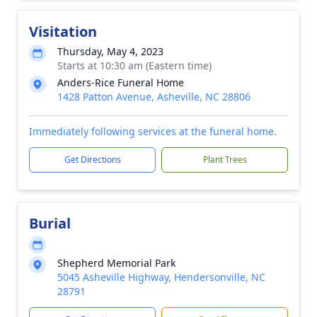
Visitation
Thursday, May 4, 2023
Starts at 10:30 am (Eastern time)
Anders-Rice Funeral Home
1428 Patton Avenue, Asheville, NC 28806
Immediately following services at the funeral home.
Get Directions
Plant Trees
Burial
Shepherd Memorial Park
5045 Asheville Highway, Hendersonville, NC
28791