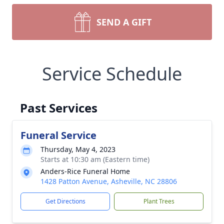
SEND A GIFT
Service Schedule
Past Services
Funeral Service
Thursday, May 4, 2023
Starts at 10:30 am (Eastern time)
Anders-Rice Funeral Home
1428 Patton Avenue, Asheville, NC 28806
Get Directions
Plant Trees