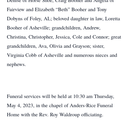
Denise of Horse Shoe, Craig Booher and Angela of
Fairview and Elizabeth “Beth” Booher and Tony
Dobyns of Foley, AL; beloved daughter in law, Loretta
Booher of Asheville; grandchildren, Andrew,
Christina, Christopher, Jessica, Cole and Connor; great
grandchildren, Ava, Olivia and Grayson; sister,
Virginia Cobb of Asheville and numerous nieces and
nephews.
Funeral services will be held at 10:30 am Thursday,
May 4, 2023, in the chapel of Anders-Rice Funeral
Home with the Rev. Roy Waldroup officiating.