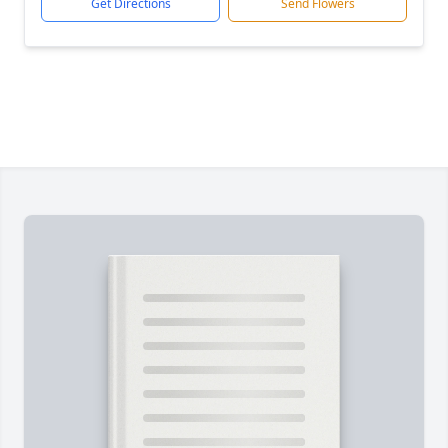
Get Directions
Send Flowers