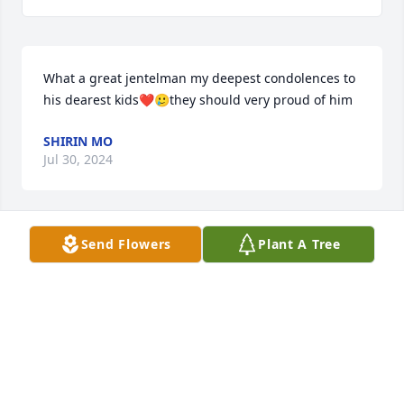
What a great jentelman my deepest condolences to 
his dearest kids❤️🥲they should very proud of him
SHIRIN MO
Jul 30, 2024
Send Flowers
Plant A Tree
I am so sorry to hear of my friend Dick's passing. I 
first met Dick in Greenville SC and would often visit 
him at his home in Arden.

Even though I moved to San Antonio, I always kept 
in touch.

Dick was  great friend to many people.

I will miss you my friend.