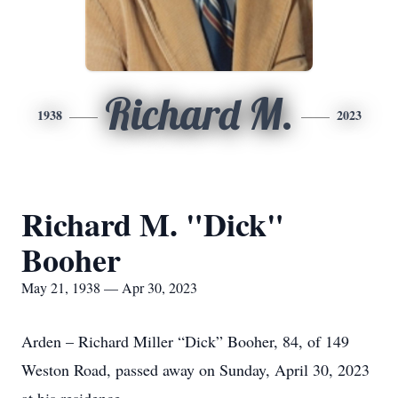
Richard M.
1938
2023
Richard M. "Dick"
Booher
May 21, 1938 — Apr 30, 2023
Arden – Richard Miller “Dick” Booher, 84, of 149
Weston Road, passed away on Sunday, April 30, 2023