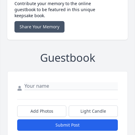
Contribute your memory to the online
guestbook to be featured in this unique
keepsake book.
Share Your Memory
Guestbook
Add Photos
Light Candle
Submit Post