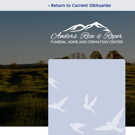
‹ Return to Current Obituaries