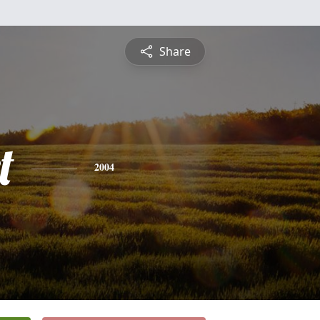
Share
t
2004