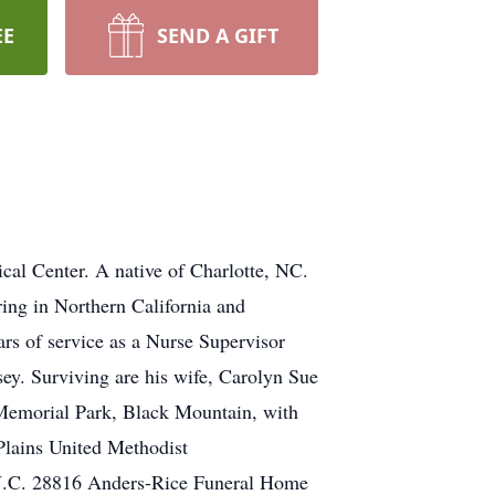
EE
SEND A GIFT
al Center. A native of Charlotte, NC.
ring in Northern California and
rs of service as a Nurse Supervisor
y. Surviving are his wife, Carolyn Sue
Memorial Park, Black Mountain, with
 Plains United Methodist
 N.C. 28816 Anders-Rice Funeral Home