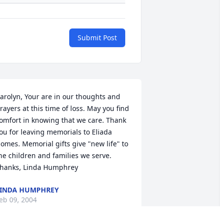
Submit Post
arolyn, Your are in our thoughts and 
rayers at this time of loss. May you find 
omfort in knowing that we care. Thank 
ou for leaving memorials to Eliada 
omes. Memorial gifts give "new life" to 
he children and families we serve. 
hanks, Linda Humphrey
INDA HUMPHREY
eb 09, 2004