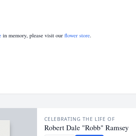
e
in memory, please visit our
flower store
.
CELEBRATING THE LIFE OF
Robert Dale "Robb" Ramsey