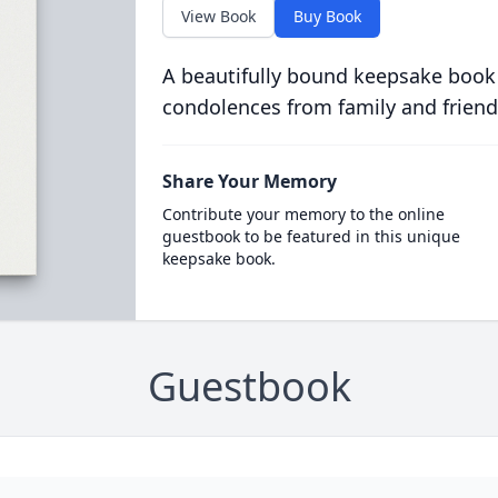
View Book
Buy Book
A beautifully bound keepsake book
condolences from family and friend
Share Your Memory
Contribute your memory to the online
guestbook to be featured in this unique
keepsake book.
Guestbook