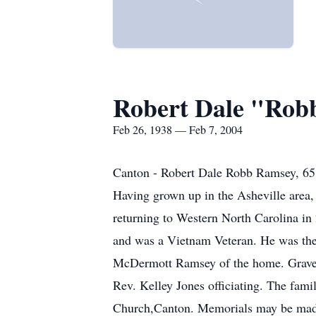
Robert Dale "Rob
Feb 26, 1938 — Feb 7, 2004
Canton - Robert Dale Robb Ramsey, 65,
Having grown up in the Asheville area, 
returning to Western North Carolina in
and was a Vietnam Veteran. He was the
McDermott Ramsey of the home. Graves
Rev. Kelley Jones officiating. The fami
Church,Canton. Memorials may be made