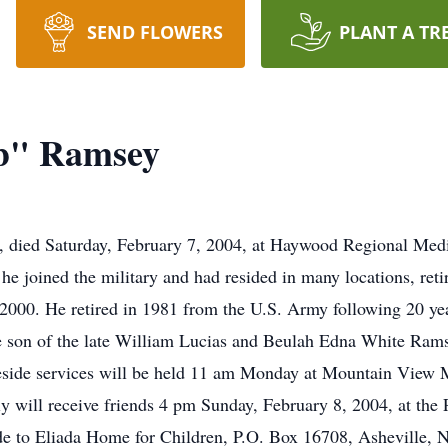
SEND FLOWERS
PLANT A TR
b" Ramsey
 died Saturday, February 7, 2004, at Haywood Regional Medic
he joined the military and had resided in many locations, reti
 2000. He retired in 1981 from the U.S. Army following 20 yea
 son of the late William Lucias and Beulah Edna White Ramse
ide services will be held 11 am Monday at Mountain View 
ly will receive friends 4 pm Sunday, February 8, 2004, at the
 to Eliada Home for Children, P.O. Box 16708, Asheville,