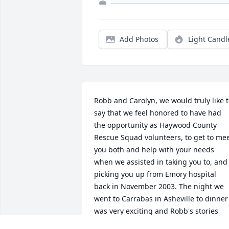
Add Photos
Light Candl
Robb and Carolyn, we would truly like t
say that we feel honored to have had 
the opportunity as Haywood County 
Rescue Squad volunteers, to get to mee
you both and help with your needs 
when we assisted in taking you to, and 
picking you up from Emory hospital 
back in November 2003. The night we 
went to Carrabas in Asheville to dinner 
was very exciting and Robb's stories 
were very entertaining. After eating 