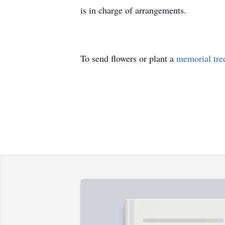
is in charge of arrangements.
To send flowers or plant a
memorial tre