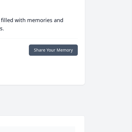
 filled with memories and
s.
Share Your Memory