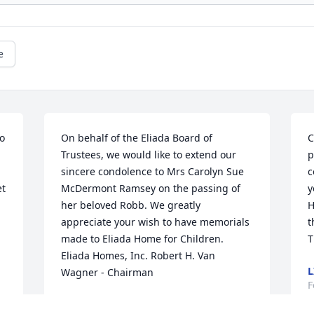
e
o 
On behalf of the Eliada Board of 
C
Trustees, we would like to extend our 
p
sincere condolence to Mrs Carolyn Sue 
c
t 
McDermont Ramsey on the passing of 
y
her beloved Robb. We greatly 
H
appreciate your wish to have memorials 
t
made to Eliada Home for Children. 
T
Eliada Homes, Inc. Robert H. Van 
L
Wagner - Chairman
F
ROBERT VAN WAGNER