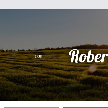
Rober
1938