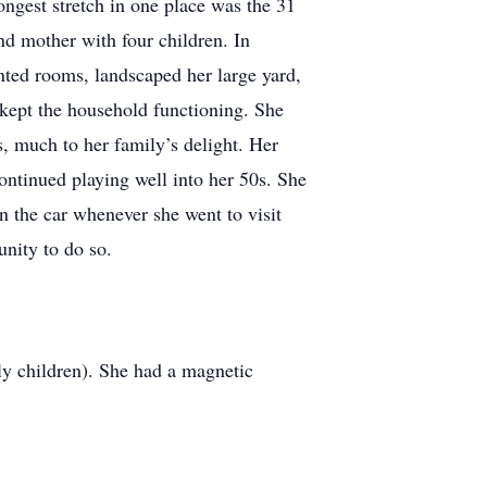
ngest stretch in one place was the 31
d mother with four children. In
inted rooms, landscaped her large yard,
 kept the household functioning. She
, much to her family’s delight. Her
continued playing well into her 50s. She
n the car whenever she went to visit
unity to do so.
ly children). She had a magnetic