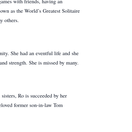
 games with friends, having an
nown as the World’s Greatest Solitaire
y others.
ity. She had an eventful life and she
 and strength. She is missed by many.
 sisters, Ro is succeeded by her
beloved former son-in-law Tom