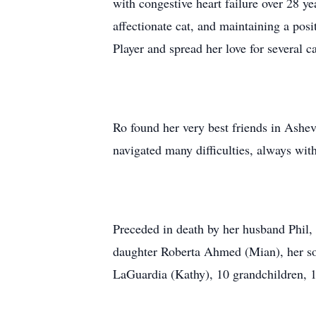
with congestive heart failure over 28 ye
affectionate cat, and maintaining a posi
Player and spread her love for several
Ro found her very best friends in Ashev
navigated many difficulties, always wit
Preceded in death by her husband Phil, 
daughter Roberta Ahmed (Mian), her son
LaGuardia (Kathy), 10 grandchildren, 1