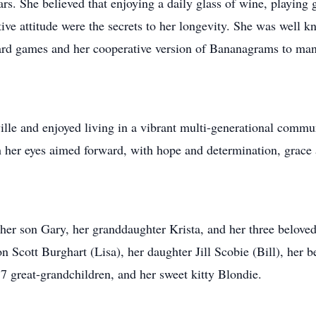
ars. She believed that enjoying a daily glass of wine, playing
tive attitude were the secrets to her longevity. She was well k
 card games and her cooperative version of Bananagrams to man
ille and enjoyed living in a vibrant multi-generational commun
h her eyes aimed forward, with hope and determination, grace
her son Gary, her granddaughter Krista, and her three beloved
 Scott Burghart (Lisa), her daughter Jill Scobie (Bill), her 
7 great-grandchildren, and her sweet kitty Blondie.