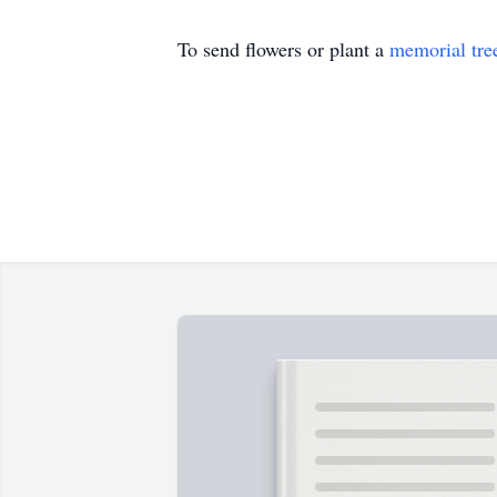
To send flowers or plant a
memorial tre