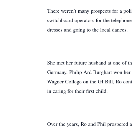
There weren’t many prospects for a poli
switchboard operators for the telephon
dresses and going to the local dances.
She met her future husband at one of t
Germany. Philip Ard Burghart won her h
Wagner College on the GI Bill, Ro cont
in caring for their first child.
Over the years, Ro and Phil prospered a