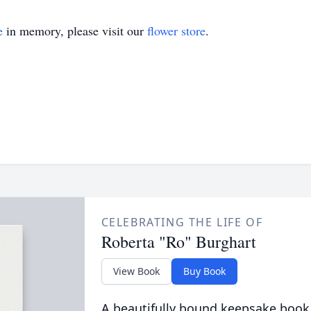
e
in memory, please visit our
flower store
.
CELEBRATING THE LIFE OF
Roberta "Ro" Burghart
View Book
Buy Book
A beautifully bound keepsake book