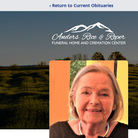
‹ Return to Current Obituaries