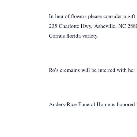
In lieu of flowers please consider a gi
235 Charlotte Hwy, Asheville, NC 28803
Cornus florida variety.
Ro’s cremains will be interred with her
Anders-Rice Funeral Home is honored t