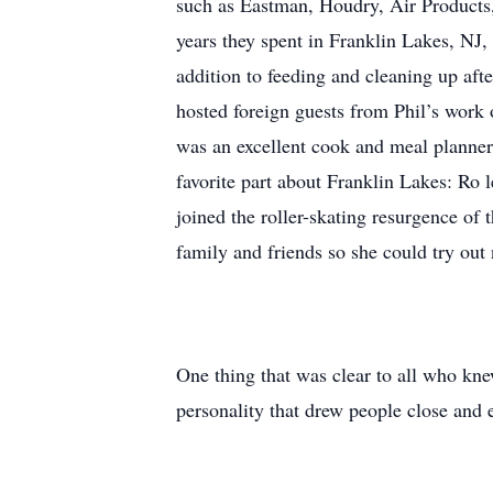
such as Eastman, Houdry, Air Products,
years they spent in Franklin Lakes, NJ
addition to feeding and cleaning up aft
hosted foreign guests from Phil’s work 
was an excellent cook and meal planner,
favorite part about Franklin Lakes: Ro 
joined the roller-skating resurgence of
family and friends so she could try out
One thing that was clear to all who kne
personality that drew people close and