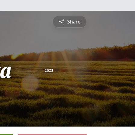
Share
ta
2023