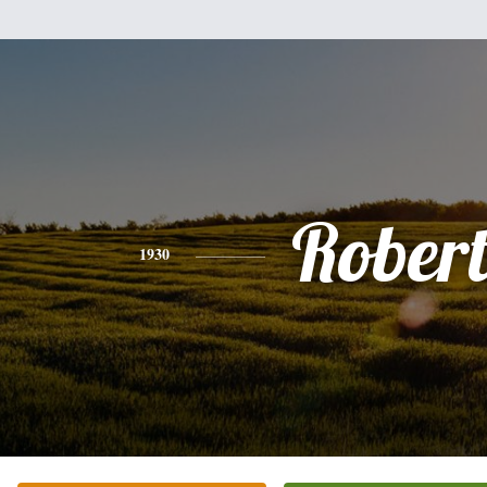
Rober
1930