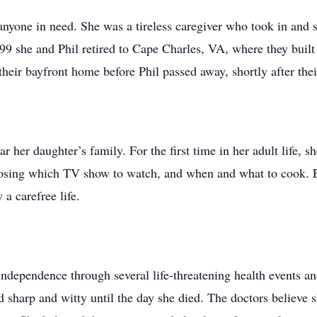
nyone in need. She was a tireless caregiver who took in and sp
99 she and Phil retired to Cape Charles, VA, where they bui
their bayfront home before Phil passed away, shortly after th
 her daughter’s family. For the first time in her adult life, s
oosing which TV show to watch, and when and what to cook. E
 a carefree life.
independence through several life-threatening health events an
sharp and witty until the day she died. The doctors believe s