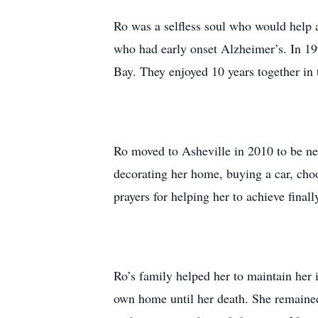
Ro was a selfless soul who would help a
who had early onset Alzheimer’s. In 19
Bay. They enjoyed 10 years together in 
Ro moved to Asheville in 2010 to be near
decorating her home, buying a car, ch
prayers for helping her to achieve finally
Ro’s family helped her to maintain her 
own home until her death. She remained 