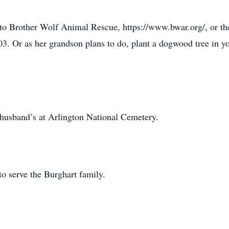
ft to Brother Wolf Animal Rescue, https://www.bwar.org/, or 
. Or as her grandson plans to do, plant a dogwood tree in yo
 husband’s at Arlington National Cemetery.
o serve the Burghart family.