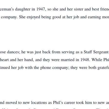
ceman’s daughter in 1947, so she and her sister and best frie
e company. She enjoyed being good at her job and earning mone
hose dances; he was just back from serving as a Staff Sergean
eart and her hand, and they were married in 1948. While Phi
inued her job with the phone company; they were both grateful
nd moved to new locations as Phil’s career took him to new an