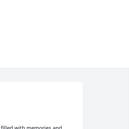
 filled with memories and