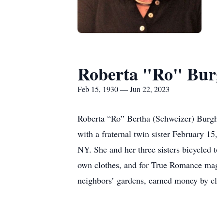
Roberta "Ro" Bur
Feb 15, 1930 — Jun 22, 2023
Roberta “Ro” Bertha (Schweizer) Burgha
with a fraternal twin sister February 1
NY. She and her three sisters bicycled t
own clothes, and for True Romance maga
neighbors’ gardens, earned money by cl