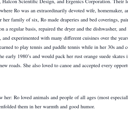
 Halcon Scientific Design, and Ergenics Corporation. Their lo
, where Ro was an extraordinarily devoted wife, homemaker, an
er her family of six, Ro made draperies and bed coverings, pa
on a regular basis, repaired the dryer and the dishwasher, and
 and experimented with many different cuisines over the years
learned to play tennis and paddle tennis while in her 30s and 
 the early 1980’s and would pack her rust orange suede skates i
 new roads. She also loved to canoe and accepted every opport
w her: Ro loved animals and people of all ages (most especial
 enfolded them in her warmth and good humor.