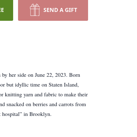
EE
SEND A GIFT
s by her side on June 22, 2023. Born
r but idyllic time on Staten Island,
or knitting yarn and fabric to make their
nd snacked on berries and carrots from
 hospital” in Brooklyn.