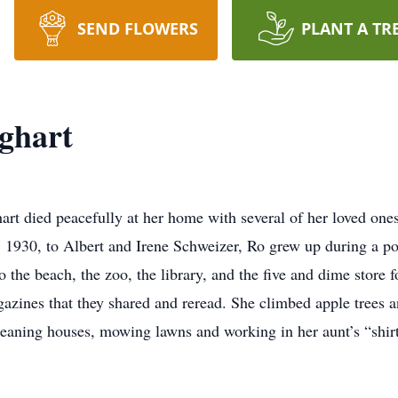
SEND FLOWERS
PLANT A TR
ghart
rt died peacefully at her home with several of her loved one
5, 1930, to Albert and Irene Schweizer, Ro grew up during a poo
o the beach, the zoo, the library, and the five and dime store f
zines that they shared and reread. She climbed apple trees a
eaning houses, mowing lawns and working in her aunt’s “shirt