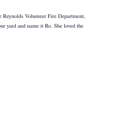
the Reynolds Volunteer Fire Department,
ur yard and name it Ro. She loved the