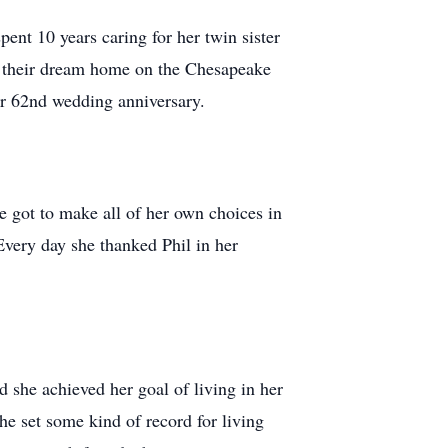
ent 10 years caring for her twin sister
lt their dream home on the Chesapeake
eir 62nd wedding anniversary.
he got to make all of her own choices in
very day she thanked Phil in her
d she achieved her goal of living in her
he set some kind of record for living