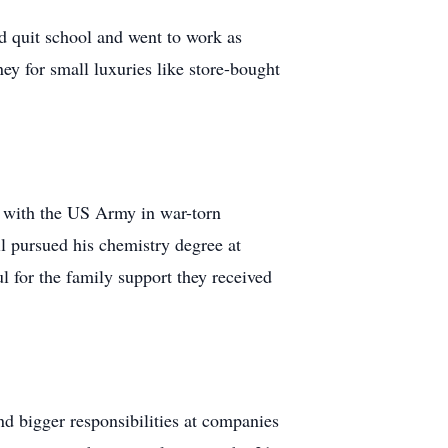
nd quit school and went to work as
y for small luxuries like store-bought
t with the US Army in war-torn
l pursued his chemistry degree at
 for the family support they received
d bigger responsibilities at companies