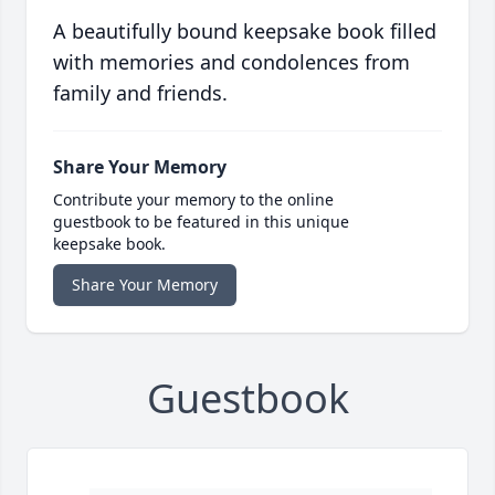
A beautifully bound keepsake book filled
with memories and condolences from
family and friends.
Share Your Memory
Contribute your memory to the online
guestbook to be featured in this unique
keepsake book.
Share Your Memory
Guestbook