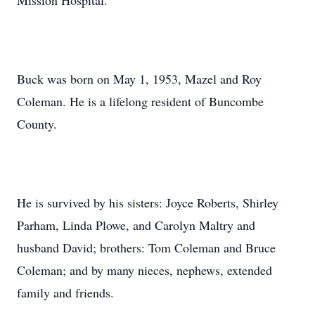
Mission Hospital.
Buck was born on May 1, 1953, Mazel and Roy
Coleman. He is a lifelong resident of Buncombe
County.
He is survived by his sisters: Joyce Roberts, Shirley
Parham, Linda Plowe, and Carolyn Maltry and
husband David; brothers: Tom Coleman and Bruce
Coleman; and by many nieces, nephews, extended
family and friends.