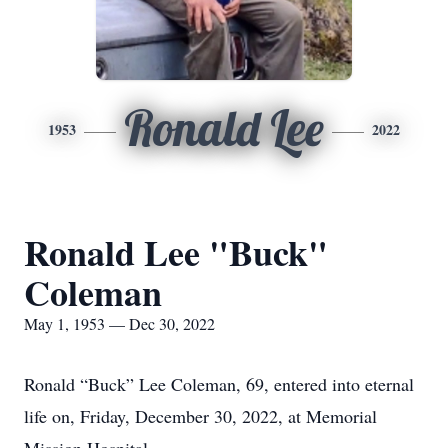
Ronald Lee
1953
2022
Ronald Lee "Buck"
Coleman
May 1, 1953 — Dec 30, 2022
Ronald “Buck” Lee Coleman, 69, entered into eternal
life on, Friday, December 30, 2022, at Memorial