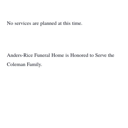
No services are planned at this time.
Anders-Rice Funeral Home is Honored to Serve the
Coleman Family.