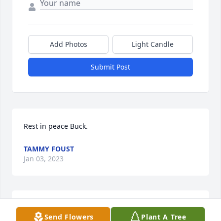
Add Photos
Light Candle
Submit Post
Rest in peace Buck.
TAMMY FOUST
Jan 03, 2023
WHO MADE HIS FUNERAL ARRANGEMENT, SOME 
Send Flowers
Plant A Tree
ONE NEW HIM