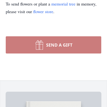
To send flowers or plant a
memorial tree
in memory,
please visit our
flower store
.
SEND A GIFT