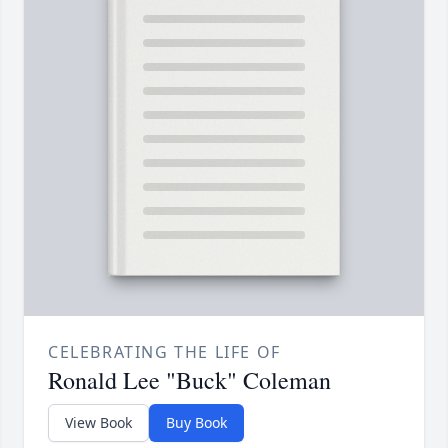
CELEBRATING THE LIFE OF
Ronald Lee "Buck" Coleman
View Book
Buy Book