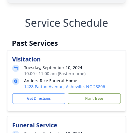
Service Schedule
Past Services
Visitation
Tuesday, September 10, 2024
10:00 - 11:00 am (Eastern time)
Anders-Rice Funeral Home
1428 Patton Avenue, Asheville, NC 28806
Get Directions
Plant Trees
Funeral Service