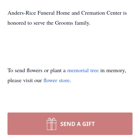
Anders-Rice Funeral Home and Cremation Center is
honored to serve the Grooms family.
To send flowers or plant a
memorial tree
in memory,
please visit our
flower store
.
SEND A GIFT