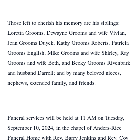
Those left to cherish his memory are his siblings:
Loretta Grooms, Dewayne Grooms and wife Vivian,
Jean Grooms Duyck, Kathy Grooms Roberts, Patricia
Grooms English, Mike Grooms and wife Shirley, Ray
Grooms and wife Beth, and Becky Grooms Rivenbark
and husband Darrell; and by many beloved nieces,
nephews, extended family, and friends.
Funeral services will be held at 11 AM on Tuesday,
September 10, 2024, in the chapel of Anders-Rice
Funeral Home with Rev. Barry Jenkins and Rev. Coy