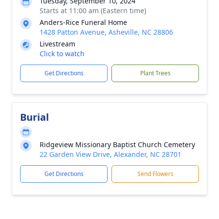
Tuesday, September 10, 2024
Starts at 11:00 am (Eastern time)
Anders-Rice Funeral Home
1428 Patton Avenue, Asheville, NC 28806
Livestream
Click to watch
Get Directions
Plant Trees
Burial
Ridgeview Missionary Baptist Church Cemetery
22 Garden View Drive, Alexander, NC 28701
Get Directions
Send Flowers