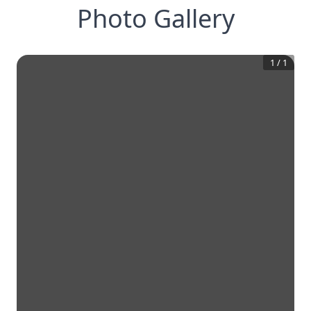
Photo Gallery
1
/
1