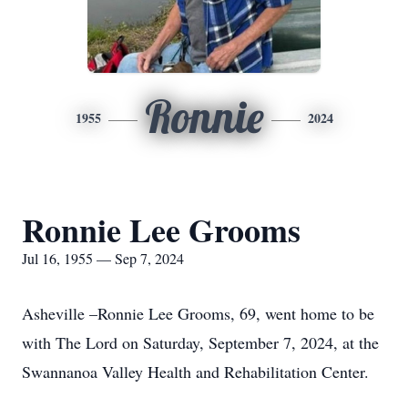
Ronnie
1955
2024
Ronnie Lee Grooms
Jul 16, 1955 — Sep 7, 2024
Asheville –Ronnie Lee Grooms, 69, went home to be
with The Lord on Saturday, September 7, 2024, at the
Swannanoa Valley Health and Rehabilitation Center.