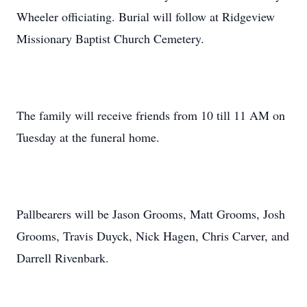
Wheeler officiating. Burial will follow at Ridgeview
Missionary Baptist Church Cemetery.
The family will receive friends from 10 till 11 AM on
Tuesday at the funeral home.
Pallbearers will be Jason Grooms, Matt Grooms, Josh
Grooms, Travis Duyck, Nick Hagen, Chris Carver, and
Darrell Rivenbark.