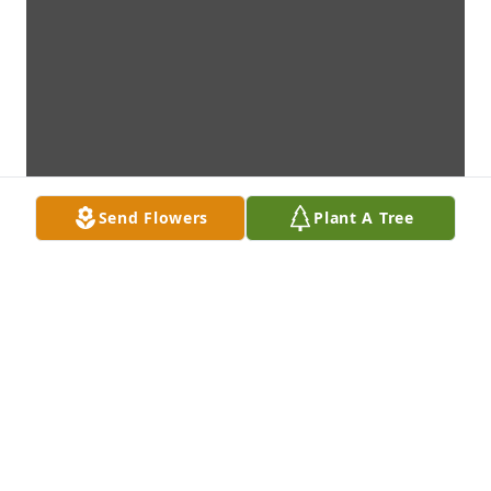
Send Flowers
Plant A Tree