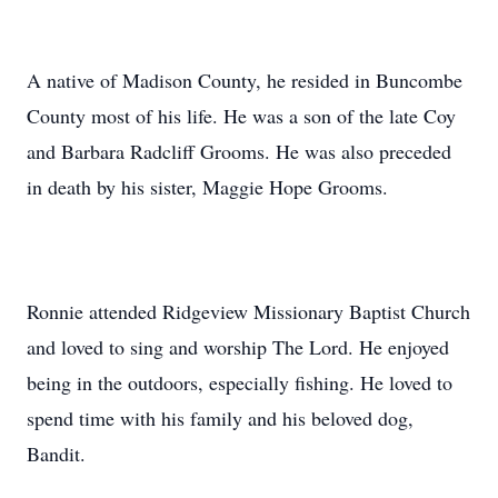
A native of Madison County, he resided in Buncombe
County most of his life. He was a son of the late Coy
and Barbara Radcliff Grooms. He was also preceded
in death by his sister, Maggie Hope Grooms.
Ronnie attended Ridgeview Missionary Baptist Church
and loved to sing and worship The Lord. He enjoyed
being in the outdoors, especially fishing. He loved to
spend time with his family and his beloved dog,
Bandit.