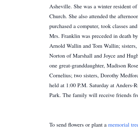
Asheville. She was a winter resident of
Church. She also attended the afternoon 
purchased a computer, took classes and b
Mrs. Franklin was preceded in death b
Arnold Wallin and Tom Wallin; sisters,
Norton of Marshall and Joyce and Hugh
one great-granddaughter, Madison Rose 
Cornelius; two sisters, Dorothy Medfor
held at 1:00 P.M. Saturday at Anders-R
Park. The family will receive friends f
To send flowers or plant a
memorial tre