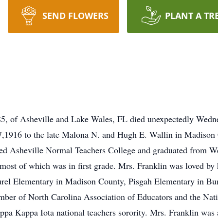
SEND FLOWERS
PLANT A TR
 85, of Asheville and Lake Wales, FL died unexpectedly Wed
,1916 to the late Malona N. and Hugh E. Wallin in Madison 
ed Asheville Normal Teachers College and graduated from Wes
 most of which was in first grade. Mrs. Franklin was loved b
aurel Elementary in Madison County, Pisgah Elementary in B
mber of North Carolina Association of Educators and the Nat
ppa Kappa Iota national teachers sorority. Mrs. Franklin was