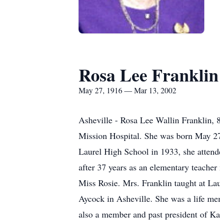
Rosa Lee Franklin
May 27, 1916 — Mar 13, 2002
Asheville - Rosa Lee Wallin Franklin,
Mission Hospital. She was born May 27
Laurel High School in 1933, she attend
after 37 years as an elementary teacher
Miss Rosie. Mrs. Franklin taught at L
Aycock in Asheville. She was a life me
also a member and past president of Ka