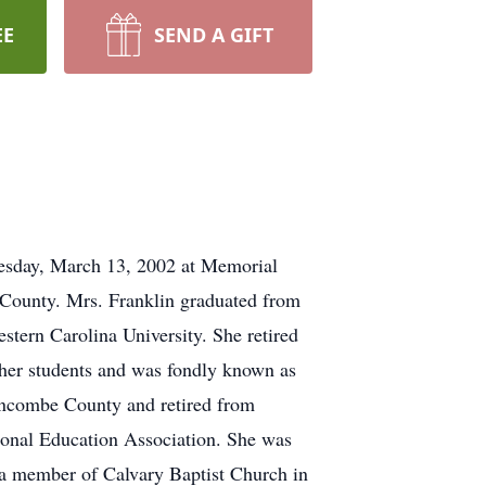
EE
SEND A GIFT
nesday, March 13, 2002 at Memorial
County. Mrs. Franklin graduated from
tern Carolina University. She retired
y her students and was fondly known as
uncombe County and retired from
ional Education Association. She was
 a member of Calvary Baptist Church in