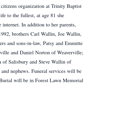
itizens organization at Trinity Baptist
e to the fullest, at age 81 she
internet. In addition to her parents,
92, brothers Carl Wallin, Joe Wallin,
ters and sons-in-law, Patsy and Emmitte
ille and Daniel Norton of Weaverville;
 of Salisbury and Steve Wallin of
 and nephews. Funeral services will be
Burial will be in Forest Lawn Memorial