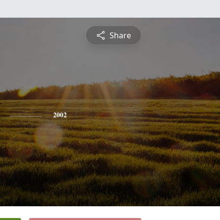
Share
2002