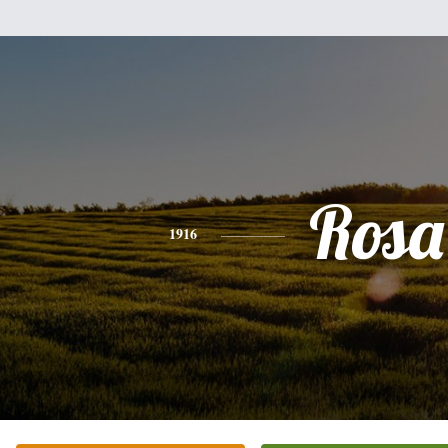
Rosa
1916