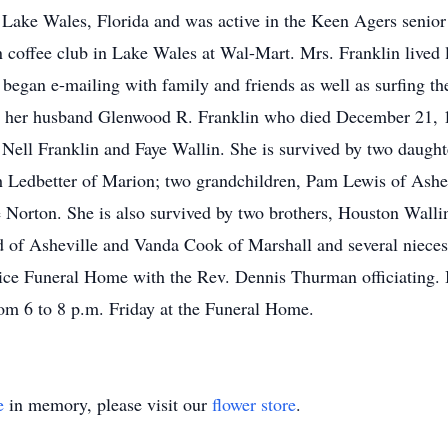
 Lake Wales, Florida and was active in the Keen Agers senior c
coffee club in Lake Wales at Wal-Mart. Mrs. Franklin lived lif
egan e-mailing with family and friends as well as surfing the 
y her husband Glenwood R. Franklin who died December 21, 19
 Nell Franklin and Faye Wallin. She is survived by two daugh
 Ledbetter of Marion; two grandchildren, Pam Lewis of Ashev
Norton. She is also survived by two brothers, Houston Wallin
d of Asheville and Vanda Cook of Marshall and several nieces
ice Funeral Home with the Rev. Dennis Thurman officiating. 
rom 6 to 8 p.m. Friday at the Funeral Home.
e
in memory, please visit our
flower store
.