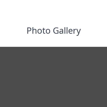
Photo Gallery