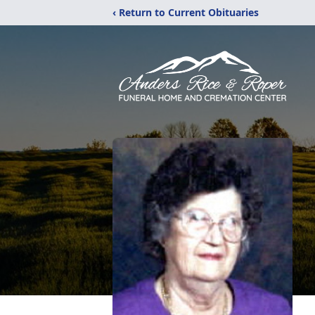
‹ Return to Current Obituaries