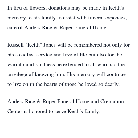
In lieu of flowers, donations may be made in Keith's
memory to his family to assist with funeral expences,
care of Anders Rice & Roper Funeral Home.
Russell "Keith" Jones will be remembered not only for
his steadfast service and love of life but also for the
warmth and kindness he extended to all who had the
privilege of knowing him. His memory will continue
to live on in the hearts of those he loved so dearly.
Anders Rice & Roper Funeral Home and Cremation
Center is honored to serve Keith's family.