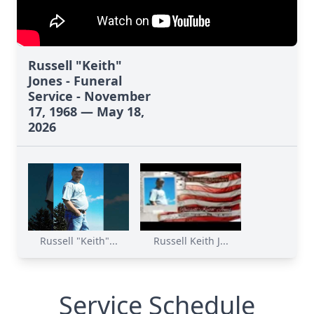
Russell "Keith"
Jones - Funeral
Service - November
17, 1968 — May 18,
2026
Russell "Keith"...
Russell Keith J...
Service Schedule