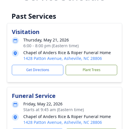
Past Services
Visitation
Thursday, May 21, 2026
6:00 - 8:00 pm (Eastern time)
Chapel of Anders Rice & Roper Funeral Home
1428 Patton Avenue, Asheville, NC 28806
Get Directions
Plant Trees
Funeral Service
Friday, May 22, 2026
Starts at 9:45 am (Eastern time)
Chapel of Anders Rice & Roper Funeral Home
1428 Patton Avenue, Asheville, NC 28806