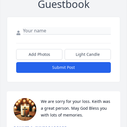
Guestbook
Add Photos
Light Candle
Submit Post
We are sorry for your loss. Keith was 
a great person. May God Bless you 
with lots of memories.