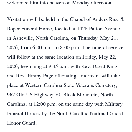
welcomed him into heaven on Monday afternoon.
Visitation will be held in the Chapel of Anders Rice &
Roper Funeral Home, located at 1428 Patton Avenue
in Asheville, North Carolina, on Thursday, May 21,
2026, from 6:00 p.m. to 8:00 p.m. The funeral service
will follow at the same location on Friday, May 22,
2026, beginning at 9:45 a.m. with Rev. David King
and Rev. Jimmy Page officiating. Interment will take
place at Western Carolina State Veterans Cemetery,
962 Old US Highway 70, Black Mountain, North
Carolina, at 12:00 p.m. on the same day with Military
Funeral Honors by the North Carolina National Guard
Honor Guard.