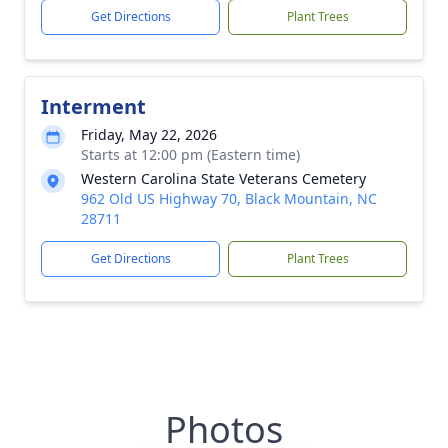
Get Directions
Plant Trees
Interment
Friday, May 22, 2026
Starts at 12:00 pm (Eastern time)
Western Carolina State Veterans Cemetery
962 Old US Highway 70, Black Mountain, NC
28711
Get Directions
Plant Trees
Photos