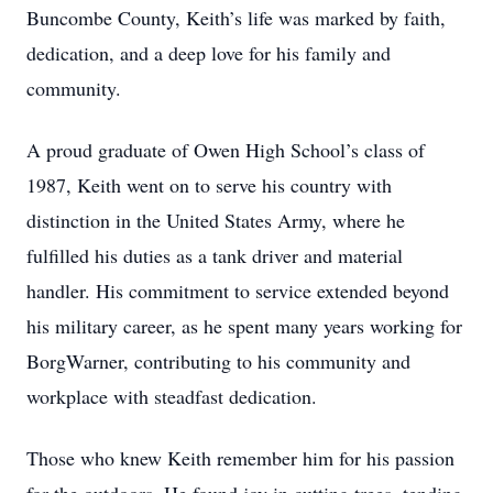
Buncombe County, Keith’s life was marked by faith,
dedication, and a deep love for his family and
community.
A proud graduate of Owen High School’s class of
1987, Keith went on to serve his country with
distinction in the United States Army, where he
fulfilled his duties as a tank driver and material
handler. His commitment to service extended beyond
his military career, as he spent many years working for
BorgWarner, contributing to his community and
workplace with steadfast dedication.
Those who knew Keith remember him for his passion