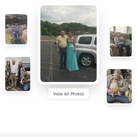
View All Photos