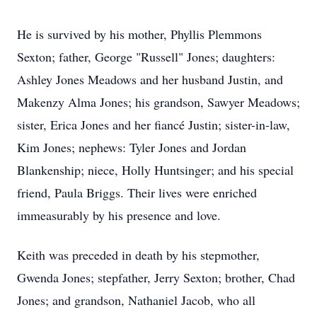
He is survived by his mother, Phyllis Plemmons
Sexton; father, George "Russell" Jones; daughters:
Ashley Jones Meadows and her husband Justin, and
Makenzy Alma Jones; his grandson, Sawyer Meadows;
sister, Erica Jones and her fiancé Justin; sister-in-law,
Kim Jones; nephews: Tyler Jones and Jordan
Blankenship; niece, Holly Huntsinger; and his special
friend, Paula Briggs. Their lives were enriched
immeasurably by his presence and love.
Keith was preceded in death by his stepmother,
Gwenda Jones; stepfather, Jerry Sexton; brother, Chad
Jones; and grandson, Nathaniel Jacob, who all