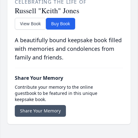
CELEBRATING THE LIFE OF
Russell "Keith" Jones
View Book
Buy Book
A beautifully bound keepsake book filled
with memories and condolences from
family and friends.
Share Your Memory
Contribute your memory to the online
guestbook to be featured in this unique
keepsake book.
Share Your Memory