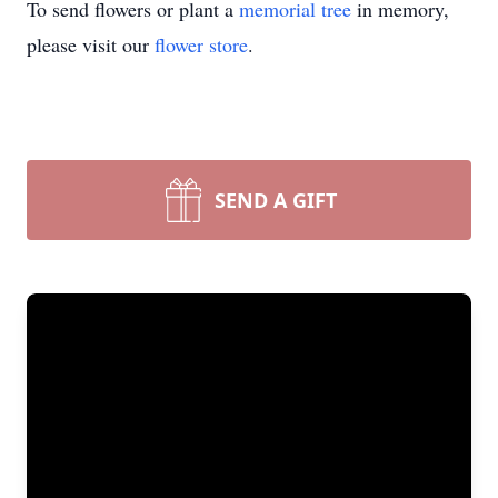
To send flowers or plant a
memorial tree
in memory,
please visit our
flower store
.
SEND A GIFT