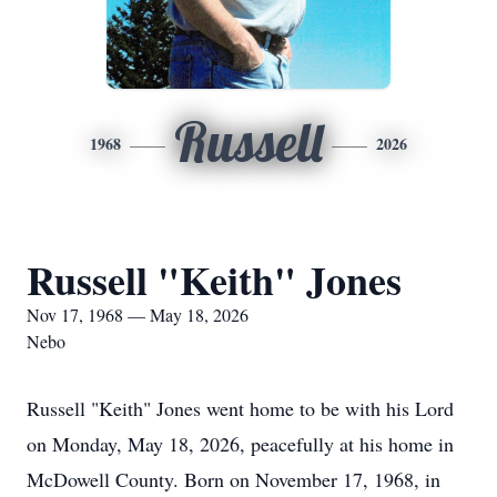
Russell
1968
2026
Russell "Keith" Jones
Nov 17, 1968 — May 18, 2026
Nebo
Russell "Keith" Jones went home to be with his Lord
on Monday, May 18, 2026, peacefully at his home in
McDowell County. Born on November 17, 1968, in