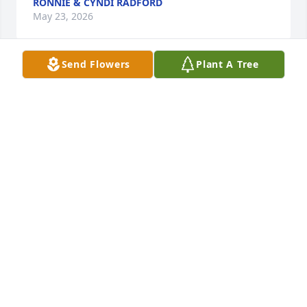
RONNIE & CYNDI RADFORD
May 23, 2026
Send Flowers
Plant A Tree
The Sharpe Families purchased Sympathy Garden 