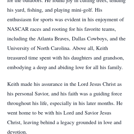
for the outdoors. He found joy in cutting trees, tending
his yard, fishing, and playing mini-golf. His
enthusiasm for sports was evident in his enjoyment of
NASCAR races and rooting for his favorite teams,
including the Atlanta Braves, Dallas Cowboys, and the
University of North Carolina. Above all, Keith
treasured time spent with his daughters and grandson,
embodying a deep and abiding love for all his family.
Keith made his assurance in the Lord Jesus Christ as
his personal Savior, and his faith was a guiding force
throughout his life, especially in his later months. He
went home to be with his Lord and Savior Jesus
Christ, leaving behind a legacy grounded in love and
devotion.