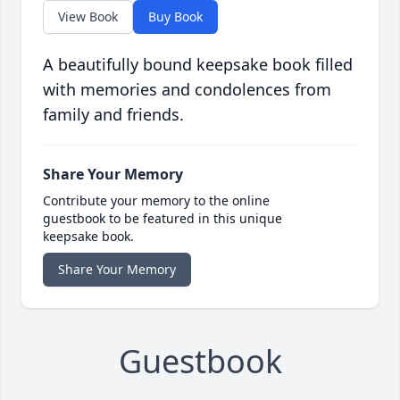
View Book
Buy Book
A beautifully bound keepsake book filled
with memories and condolences from
family and friends.
Share Your Memory
Contribute your memory to the online
guestbook to be featured in this unique
keepsake book.
Share Your Memory
Guestbook