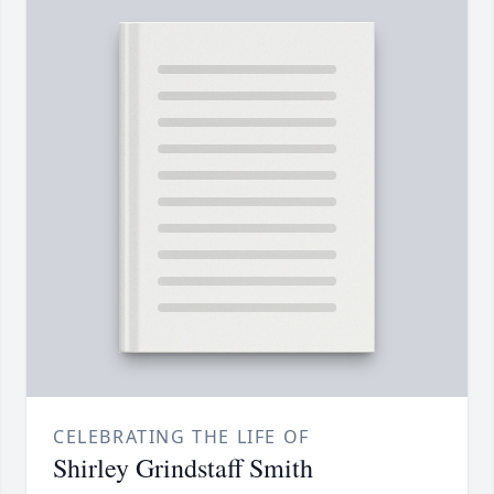
CELEBRATING THE LIFE OF
Shirley Grindstaff Smith