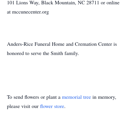
101 Lions Way, Black Mountain, NC 28711 or online
at mccunecenter.org
Anders-Rice Funeral Home and Cremation Center is
honored to serve the Smith family.
To send flowers or plant a
memorial tree
in memory,
please visit our
flower store
.