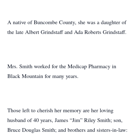
A native of Buncombe County, she was a daughter of
the late Albert Grindstaff and Ada Roberts Grindstaff.
Mrs. Smith worked for the Medicap Pharmacy in
Black Mountain for many years.
Those left to cherish her memory are her loving
husband of 40 years, James “Jim” Riley Smith; son,
Bruce Douglas Smith; and brothers and sisters-in-law: