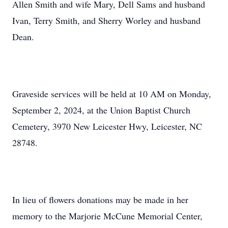
Allen Smith and wife Mary, Dell Sams and husband
Ivan, Terry Smith, and Sherry Worley and husband
Dean.
Graveside services will be held at 10 AM on Monday,
September 2, 2024, at the Union Baptist Church
Cemetery, 3970 New Leicester Hwy, Leicester, NC
28748.
In lieu of flowers donations may be made in her
memory to the Marjorie McCune Memorial Center,