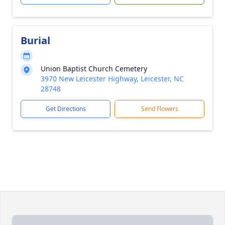
Burial
Union Baptist Church Cemetery
3970 New Leicester Highway, Leicester, NC
28748
Get Directions
Send Flowers