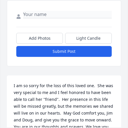
Add Photos
Light Candle
Submit Post
I am so sorry for the loss of this loved one.  She was 
very special to me and I feel honored to have been 
able to call her "friend".  Her presence in this life 
will be missed greatly, but the memories we shared 
will live on in our hearts.  May God comfort you, Jim 
and Doug, and give you the grace to move onward.  
You are in our thoughts and prayers. We love you 