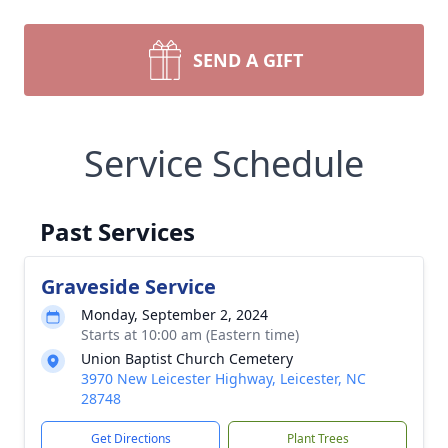
SEND A GIFT
Service Schedule
Past Services
Graveside Service
Monday, September 2, 2024
Starts at 10:00 am (Eastern time)
Union Baptist Church Cemetery
3970 New Leicester Highway, Leicester, NC
28748
Get Directions
Plant Trees