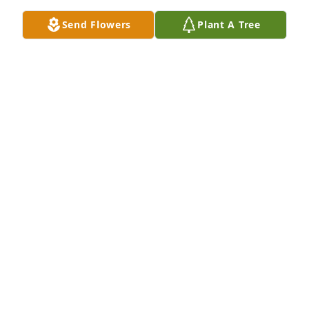
all. 

Send Flowers
Plant A Tree
Pam and Keith Diederich, and Tony
PAM DIEDERICH
Sep 02, 2024
To the family of shirley I am so sorry for your loss of 
shirley 

My prayers are with you and my heart.     a school 
mate  sondra chambers
SONDRA CHAMBERS
Aug 31, 2024
To the family im very sorry she was always so kind 