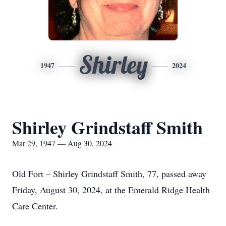
Shirley
1947
2024
Shirley Grindstaff Smith
Mar 29, 1947 — Aug 30, 2024
Old Fort – Shirley Grindstaff Smith, 77, passed away
Friday, August 30, 2024, at the Emerald Ridge Health
Care Center.