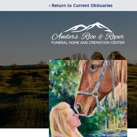
‹ Return to Current Obituaries