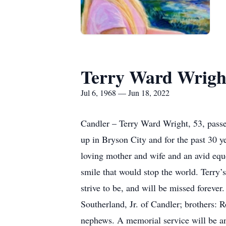
Terry Ward Wrigh
Jul 6, 1968 — Jun 18, 2022
Candler – Terry Ward Wright, 53, pass
up in Bryson City and for the past 30 
loving mother and wife and an avid equ
smile that would stop the world. Terry’
strive to be, and will be missed foreve
Southerland, Jr. of Candler; brothers
nephews. A memorial service will be a