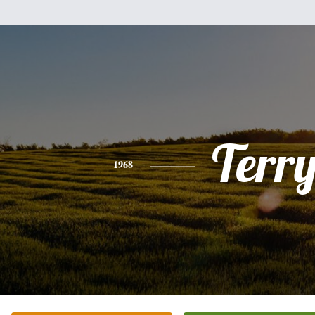
Terr
1968