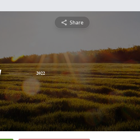
Share
y
2022