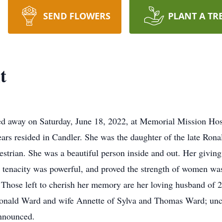
SEND FLOWERS
PLANT A TR
t
ed away on Saturday, June 18, 2022, at Memorial Mission Hosp
years resided in Candler. She was the daughter of the late Ro
estrian. She was a beautiful person inside and out. Her givin
s tenacity was powerful, and proved the strength of women was
r. Those left to cherish her memory are her loving husband of
: Ronald Ward and wife Annette of Sylva and Thomas Ward; un
nnounced.