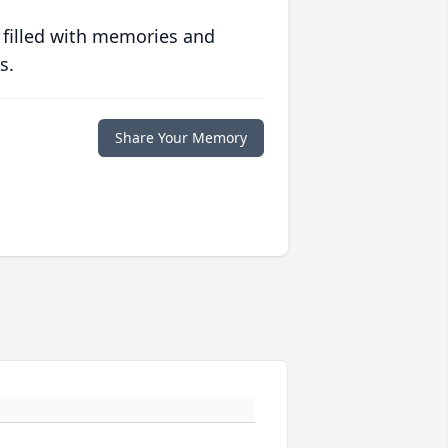
 filled with memories and
s.
Share Your Memory