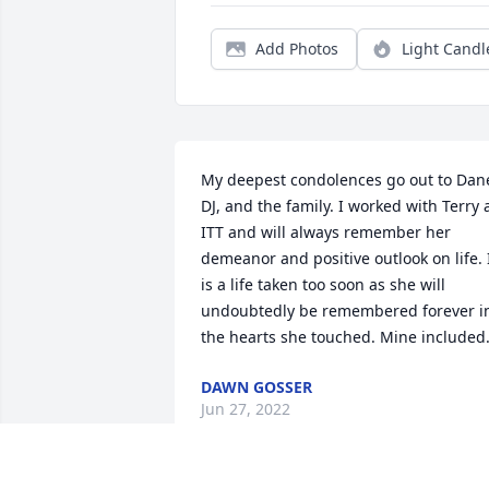
Add Photos
Light Candl
My deepest condolences go out to Dane
DJ, and the family. I worked with Terry a
ITT and will always remember her 
demeanor and positive outlook on life. I
is a life taken too soon as she will 
undoubtedly be remembered forever in
the hearts she touched. Mine included
DAWN GOSSER
Jun 27, 2022