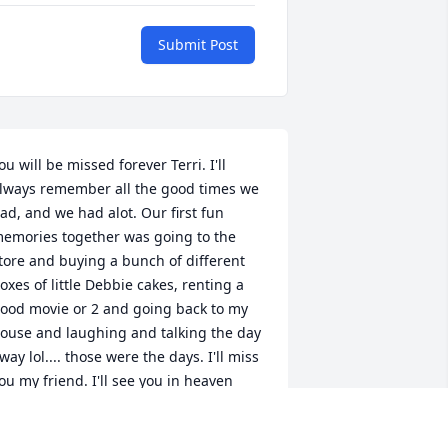
Submit Post
ou will be missed forever Terri. I'll 
lways remember all the good times we 
ad, and we had alot. Our first fun 
emories together was going to the 
tore and buying a bunch of different 
oxes of little Debbie cakes, renting a 
ood movie or 2 and going back to my 
ouse and laughing and talking the day 
way lol.... those were the days. I'll miss 
ou my friend. I'll see you in heaven 
weet girl. I love you💗💗💗