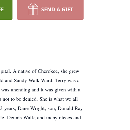
EE
SEND A GIFT
ital. A native of Cherokee, she grew
nald and Sandy Walk Ward. Terry was a
g was unending and it was given with a
 not to be denied. She is what we all
 23 years, Dane Wright; son, Donald Ray
cle, Dennis Walk; and many nieces and