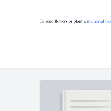
To send flowers or plant a
memorial tre