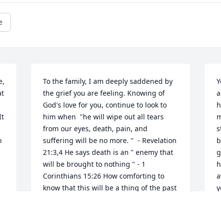
e
, 
To the family, I am deeply saddened by 
Y
t 
the grief you are feeling. Knowing of 
a
God's love for you, continue to look to 
h
t 
him when  "he will wipe out all tears 
m
from our eyes, death, pain, and 
s
 
suffering will be no more. "  - Revelation 
b
.
21:3,4 He says death is an " enemy that 
g
will be brought to nothing " - 1 
h
Corinthians 15:26 How comforting to 
a
know that this will be a thing of the past 
y
and through Christ Jesus a resurrection 
s
for our loved ones.  love, 