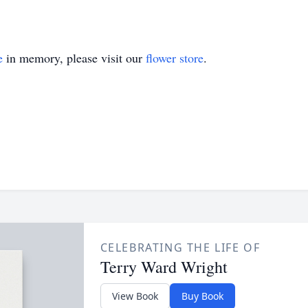
e
in memory, please visit our
flower store
.
CELEBRATING THE LIFE OF
Terry Ward Wright
View Book
Buy Book