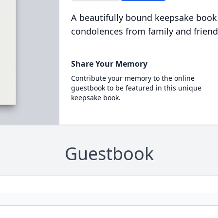
A beautifully bound keepsake book
condolences from family and friend
Share Your Memory
Contribute your memory to the online
guestbook to be featured in this unique
keepsake book.
Guestbook