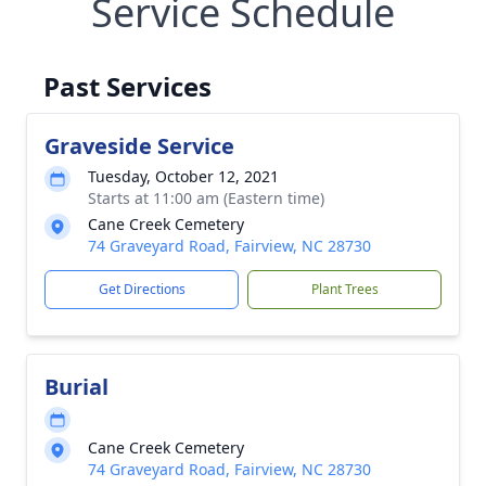
Service Schedule
Past Services
Graveside Service
Tuesday, October 12, 2021
Starts at 11:00 am (Eastern time)
Cane Creek Cemetery
74 Graveyard Road, Fairview, NC 28730
Get Directions
Plant Trees
Burial
Cane Creek Cemetery
74 Graveyard Road, Fairview, NC 28730