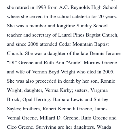
she retired in 1993 from A.C. Reynolds High School
where she served in the school cafeteria for 20 years.
She was a member and longtime Sunday School
teacher and secretary of Laurel Pines Baptist Church,
and since 2006 attended Cedar Mountain Baptist
Church. She was a daughter of the late Dennis Jerome
“DJ” Greene and Ruth Ann “Annie” Morrow Greene
and wife of Vernon Boyd Wright who died in 2005.
She was also preceeded in death by her son, Ronnie
Wright; daughter, Verma Kirby; sisters, Virginia
Brock, Opal Herring, Barbara Lewis and Shirley
Sayles; brothers, Robert Kenneth Greene, James
Vernal Greene, Millard D. Greene, Rufo Greene and
Cleo Greene. Surviving are her daughters, Wanda