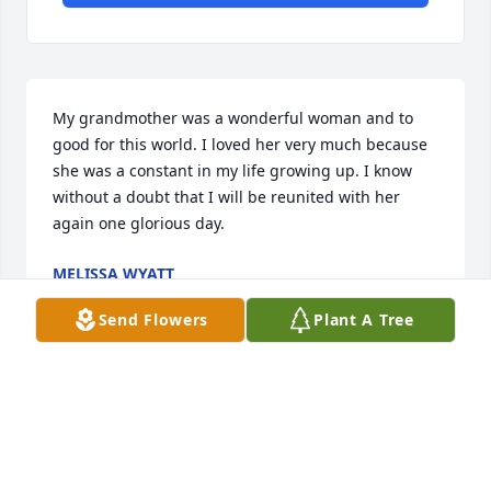
My grandmother was a wonderful woman and to 
good for this world. I loved her very much because 
she was a constant in my life growing up. I know 
without a doubt that I will be reunited with her 
again one glorious day.
MELISSA WYATT
Oct 13, 2021
Send Flowers
Plant A Tree
Wanda, Sorry to see this. You are in my prayers.
SHEILA KING
Oct 12, 2021