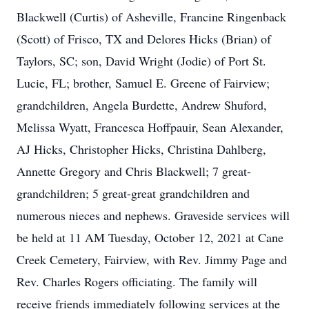
Blackwell (Curtis) of Asheville, Francine Ringenback
(Scott) of Frisco, TX and Delores Hicks (Brian) of
Taylors, SC; son, David Wright (Jodie) of Port St.
Lucie, FL; brother, Samuel E. Greene of Fairview;
grandchildren, Angela Burdette, Andrew Shuford,
Melissa Wyatt, Francesca Hoffpauir, Sean Alexander,
AJ Hicks, Christopher Hicks, Christina Dahlberg,
Annette Gregory and Chris Blackwell; 7 great-
grandchildren; 5 great-great grandchildren and
numerous nieces and nephews. Graveside services will
be held at 11 AM Tuesday, October 12, 2021 at Cane
Creek Cemetery, Fairview, with Rev. Jimmy Page and
Rev. Charles Rogers officiating. The family will
receive friends immediately following services at the