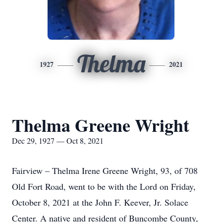
Thelma
1927
2021
Thelma Greene Wright
Dec 29, 1927 — Oct 8, 2021
Fairview – Thelma Irene Greene Wright, 93, of 708
Old Fort Road, went to be with the Lord on Friday,
October 8, 2021 at the John F. Keever, Jr. Solace
Center. A native and resident of Buncombe County,