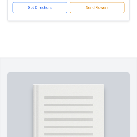
Get Directions
Send Flowers