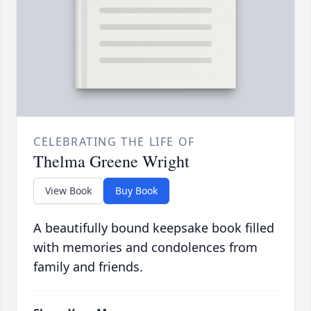
CELEBRATING THE LIFE OF
Thelma Greene Wright
View Book
Buy Book
A beautifully bound keepsake book filled
with memories and condolences from
family and friends.