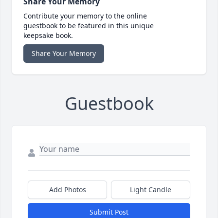
Share Your Memory
Contribute your memory to the online
guestbook to be featured in this unique
keepsake book.
Share Your Memory
Guestbook
Add Photos
Light Candle
Submit Post