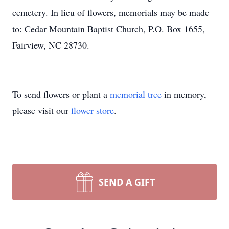
cemetery. In lieu of flowers, memorials may be made
to: Cedar Mountain Baptist Church, P.O. Box 1655,
Fairview, NC 28730.
To send flowers or plant a
memorial tree
in memory,
please visit our
flower store
.
SEND A GIFT