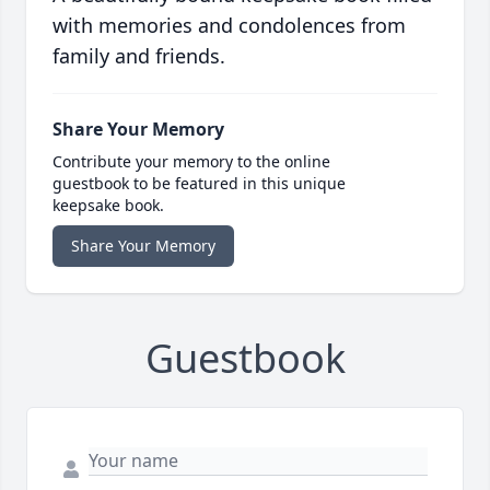
with memories and condolences from
family and friends.
Share Your Memory
Contribute your memory to the online
guestbook to be featured in this unique
keepsake book.
Share Your Memory
Guestbook