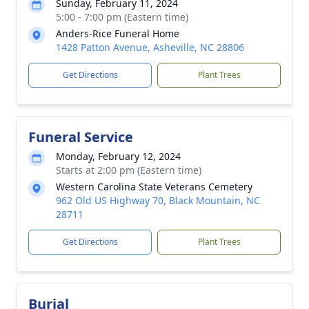
Sunday, February 11, 2024
5:00 - 7:00 pm (Eastern time)
Anders-Rice Funeral Home
1428 Patton Avenue, Asheville, NC 28806
Get Directions
Plant Trees
Funeral Service
Monday, February 12, 2024
Starts at 2:00 pm (Eastern time)
Western Carolina State Veterans Cemetery
962 Old US Highway 70, Black Mountain, NC
28711
Get Directions
Plant Trees
Burial