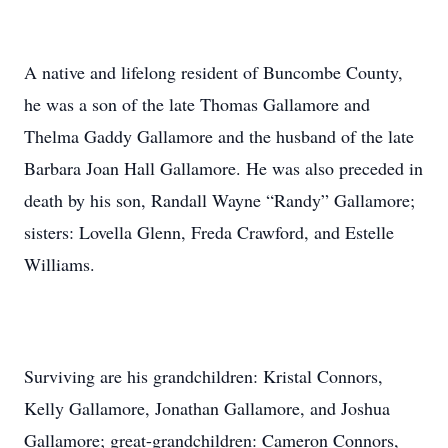
A native and lifelong resident of Buncombe County,
he was a son of the late Thomas Gallamore and
Thelma Gaddy Gallamore and the husband of the late
Barbara Joan Hall Gallamore. He was also preceded in
death by his son, Randall Wayne “Randy” Gallamore;
sisters: Lovella Glenn, Freda Crawford, and Estelle
Williams.
Surviving are his grandchildren: Kristal Connors,
Kelly Gallamore, Jonathan Gallamore, and Joshua
Gallamore; great-grandchildren: Cameron Connors,