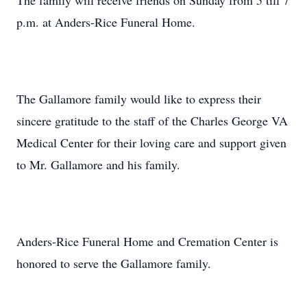
The family will receive friends on Sunday from 5 till 7
p.m. at Anders-Rice Funeral Home.
The Gallamore family would like to express their
sincere gratitude to the staff of the Charles George VA
Medical Center for their loving care and support given
to Mr. Gallamore and his family.
Anders-Rice Funeral Home and Cremation Center is
honored to serve the Gallamore family.