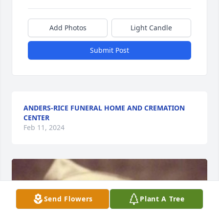
Add Photos
Light Candle
Submit Post
ANDERS-RICE FUNERAL HOME AND CREMATION
CENTER
Feb 11, 2024
Send Flowers
Plant A Tree