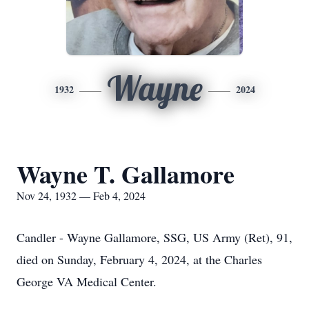
Wayne
1932
2024
Wayne T. Gallamore
Nov 24, 1932 — Feb 4, 2024
Candler - Wayne Gallamore, SSG, US Army (Ret), 91,
died on Sunday, February 4, 2024, at the Charles
George VA Medical Center.