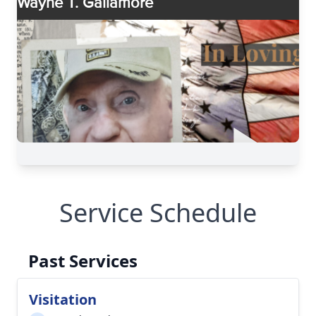
Service Schedule
Past Services
Visitation