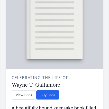
CELEBRATING THE LIFE OF
Wayne T. Gallamore
View Book
Buy Book
A beautifully bound keepsake book filled