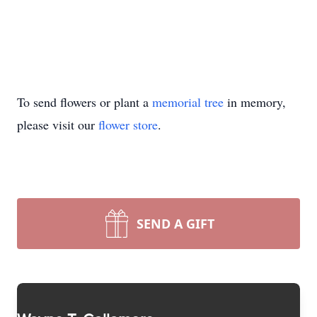
To send flowers or plant a
memorial tree
in memory,
please visit our
flower store
.
SEND A GIFT