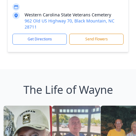
Western Carolina State Veterans Cemetery
962 Old US Highway 70, Black Mountain, NC
28711
Get Directions
Send Flowers
The Life of Wayne