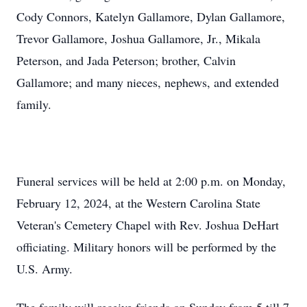
Cody Connors, Katelyn Gallamore, Dylan Gallamore,
Trevor Gallamore, Joshua Gallamore, Jr., Mikala
Peterson, and Jada Peterson; brother, Calvin
Gallamore; and many nieces, nephews, and extended
family.
Funeral services will be held at 2:00 p.m. on Monday,
February 12, 2024, at the Western Carolina State
Veteran's Cemetery Chapel with Rev. Joshua DeHart
officiating. Military honors will be performed by the
U.S. Army.