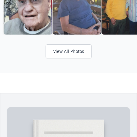
View All Photos