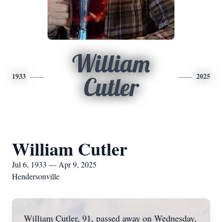
William
1933
2025
Cutler
William Cutler
Jul 6, 1933 — Apr 9, 2025
Hendersonville
William Cutler, 91, passed away on Wednesday,