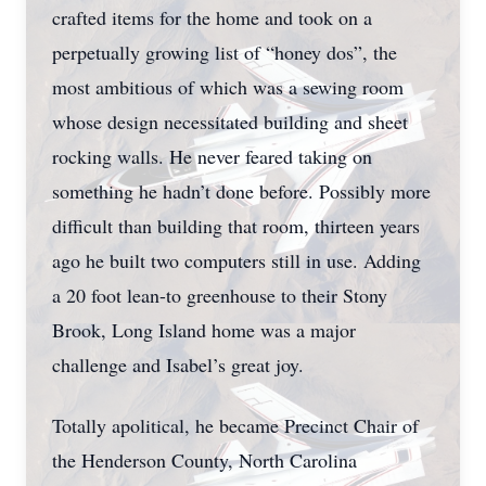
crafted items for the home and took on a
perpetually growing list of “honey dos”, the
most ambitious of which was a sewing room
whose design necessitated building and sheet
rocking walls. He never feared taking on
something he hadn’t done before. Possibly more
difficult than building that room, thirteen years
ago he built two computers still in use. Adding
a 20 foot lean-to greenhouse to their Stony
Brook, Long Island home was a major
challenge and Isabel’s great joy.
Totally apolitical, he became Precinct Chair of
the Henderson County, North Carolina