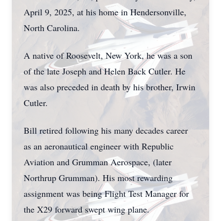
April 9, 2025, at his home in Hendersonville,
North Carolina.
A native of Roosevelt, New York, he was a son
of the late Joseph and Helen Back Cutler. He
was also preceded in death by his brother, Irwin
Cutler.
Bill retired following his many decades career
as an aeronautical engineer with Republic
Aviation and Grumman Aerospace, (later
Northrup Grumman). His most rewarding
assignment was being Flight Test Manager for
the X29 forward swept wing plane.