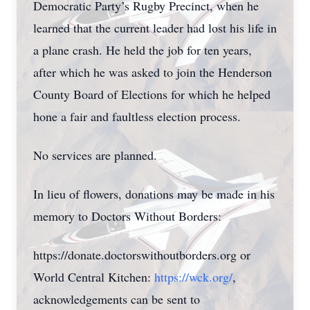
Democratic Party’s Rugby Precinct, when he
learned that the current leader had lost his life in
a plane crash. He held the job for ten years,
after which he was asked to join the Henderson
County Board of Elections for which he helped
hone a fair and faultless election process.
No services are planned.
In lieu of flowers, donations may be made in his
memory to Doctors Without Borders:
https://donate.doctorswithoutborders.org or
World Central Kitchen:
https://wck.org/
,
acknowledgements can be sent to