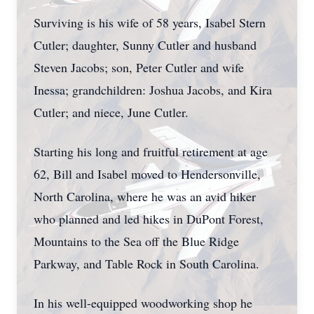
Surviving is his wife of 58 years, Isabel Stern
Cutler; daughter, Sunny Cutler and husband
Steven Jacobs; son, Peter Cutler and wife
Inessa; grandchildren: Joshua Jacobs, and Kira
Cutler; and niece, June Cutler.
Starting his long and fruitful retirement at age
62, Bill and Isabel moved to Hendersonville,
North Carolina, where he was an avid hiker
who planned and led hikes in DuPont Forest,
Mountains to the Sea off the Blue Ridge
Parkway, and Table Rock in South Carolina.
In his well-equipped woodworking shop he