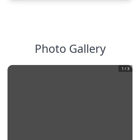
Photo Gallery
1
/
3