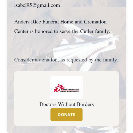
isabel95@gmail.com
Anders Rice Funeral Home and Cremation
Center is honored to serve the Cutler family.
Consider a donation, as requested by the family.
Doctors Without Borders
DONATE