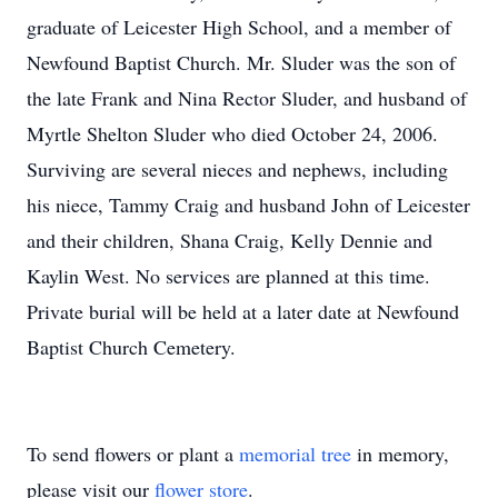
graduate of Leicester High School, and a member of
Newfound Baptist Church. Mr. Sluder was the son of
the late Frank and Nina Rector Sluder, and husband of
Myrtle Shelton Sluder who died October 24, 2006.
Surviving are several nieces and nephews, including
his niece, Tammy Craig and husband John of Leicester
and their children, Shana Craig, Kelly Dennie and
Kaylin West. No services are planned at this time.
Private burial will be held at a later date at Newfound
Baptist Church Cemetery.
To send flowers or plant a
memorial tree
in memory,
please visit our
flower store
.