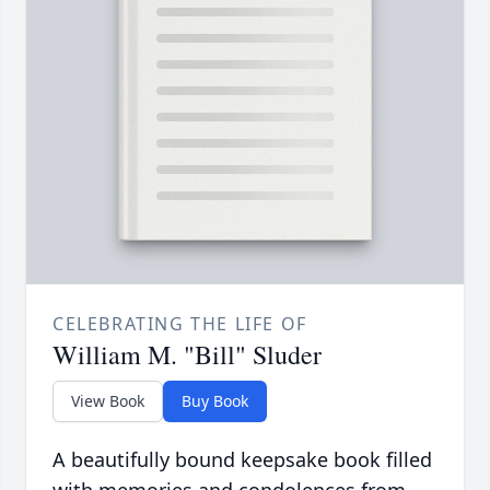
CELEBRATING THE LIFE OF
William M. "Bill" Sluder
View Book
Buy Book
A beautifully bound keepsake book filled