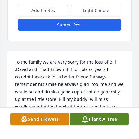
Add Photos
Light Candle
Submit Post
To the family we are very sorry for the loss of Bill 
.David and I had known Bill for lots of years I 
couldnt have ask for a better friend I always 
remember his smile he always glad  too  me and we 
would sit and drink a good cup of coffee generally 
up at the little store .Bill my buddy Iwill miss 
you.Praying for the family if there is anything we 
can do let us know .
Send Flowers
Plant A Tree
DAVID &SHIRLEY PETREY
Mar 16, 2022