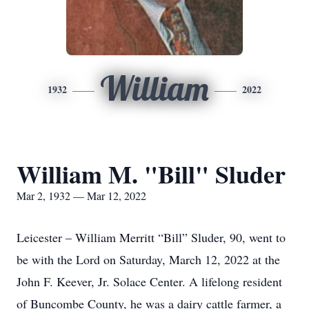
William
1932
2022
William M. "Bill" Sluder
Mar 2, 1932 — Mar 12, 2022
Leicester – William Merritt “Bill” Sluder, 90, went to
be with the Lord on Saturday, March 12, 2022 at the
John F. Keever, Jr. Solace Center. A lifelong resident
of Buncombe County, he was a dairy cattle farmer, a