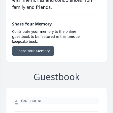
with memories and condolences from
family and friends.
Share Your Memory
Contribute your memory to the online
guestbook to be featured in this unique
keepsake book.
Share Your Memory
Guestbook