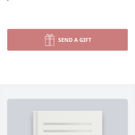
SEND A GIFT